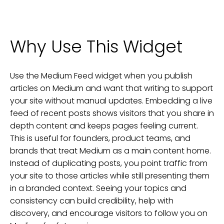
Why Use This Widget
Use the Medium Feed widget when you publish
articles on Medium and want that writing to support
your site without manual updates. Embedding a live
feed of recent posts shows visitors that you share in
depth content and keeps pages feeling current.
This is useful for founders, product teams, and
brands that treat Medium as a main content home.
Instead of duplicating posts, you point traffic from
your site to those articles while still presenting them
in a branded context. Seeing your topics and
consistency can build credibility, help with
discovery, and encourage visitors to follow you on