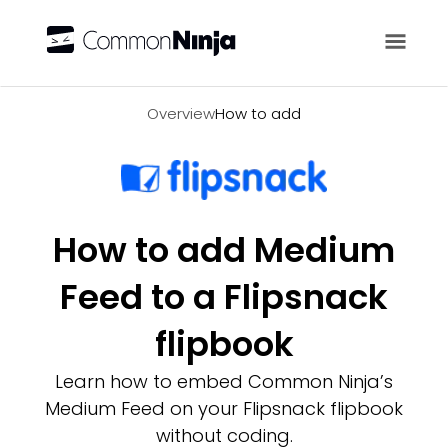
Overview
Overview
How to add
How to add Medium
Feed to a Flipsnack
flipbook
Learn how to embed Common Ninja’s
Medium Feed on your Flipsnack flipbook
without coding.