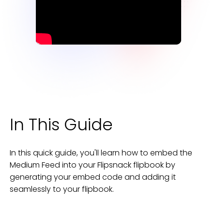
In This Guide
In this quick guide, you'll learn how to embed the
Medium Feed
into your
Flipsnack
flipbook
by
generating your embed code and adding it
seamlessly to your
flipbook
.