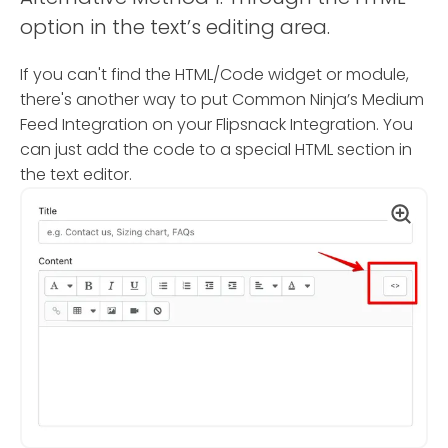
option in the text’s editing area.
If you can't find the HTML/Code widget or module,
there's another way to put Common Ninja’s Medium
Feed Integration on your Flipsnack Integration. You
can just add the code to a special HTML section in
the text editor.