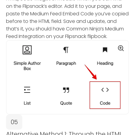
on the Flipsnack’s editor. Add it to your page, and
paste the Medium Feed Embed Code you’ve copied
before to the HTML field. Save and update, and
that’s it, you should have Common Ninja’s Medium
Feed Integration on your Flipsnack flipbook.
05
Alternative Method 1: Through the HTML