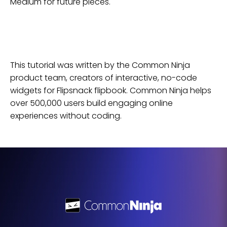
Medium for future pieces.
This tutorial was written by the Common Ninja
product team, creators of interactive, no-code
widgets for
Flipsnack
flipbook
. Common Ninja helps
over 500,000 users build engaging online
experiences without coding.