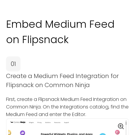
Embed Medium Feed
on Flipsnack
01
Create a Medium Feed Integration for
Flipsnack on Common Ninja
First, create a Flipsnack Medium Feed Integration on
Common Ninja. On the Integrations catalog, find the
Medium Feed and enter the Editor.