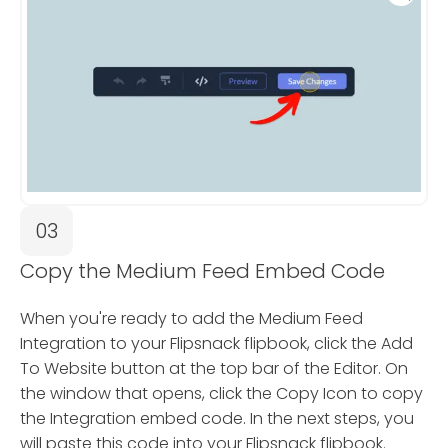
03
Copy the Medium Feed Embed Code
When you're ready to add the Medium Feed
Integration to your Flipsnack flipbook, click the Add
To Website button at the top bar of the Editor. On
the window that opens, click the Copy Icon to copy
the Integration embed code. In the next steps, you
will paste this code into your Flipsnack flipbook.