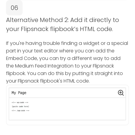
06
Alternative Method 2: Add it directly to
your Flipsnack flipbook’s HTML code.
If you're having trouble finding a widget or a special
part in your text editor where you can add the
Embed Code, you can try a different way to add
the Medium Feed Integration to your Flipsnack
flipbook. You can do this by putting it straight into
your Flipsnack flipbook's HTML code.