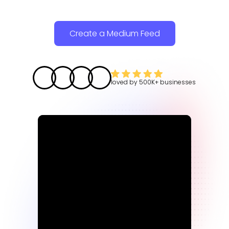
Create a Medium Feed
loved by
500K+
businesses