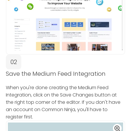
02
Save the Medium Feed Integration
When you're done creating the Medium Feed
Integration, click on the Save Changes button at
the right top corner of the editor. If you don't have
an account on Common Ninja, you'll have to
register first.