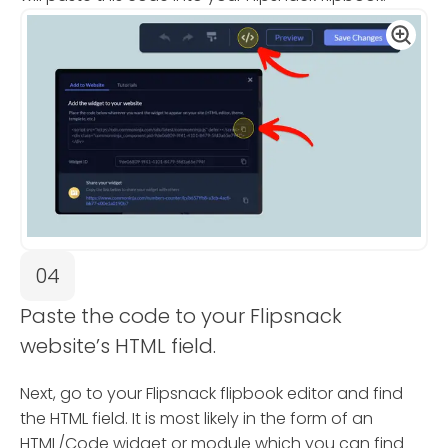
04
Paste the code to your Flipsnack
website’s HTML field.
Next, go to your Flipsnack flipbook editor and find
the HTML field. It is most likely in the form of an
HTML/Code widget or module which you can find