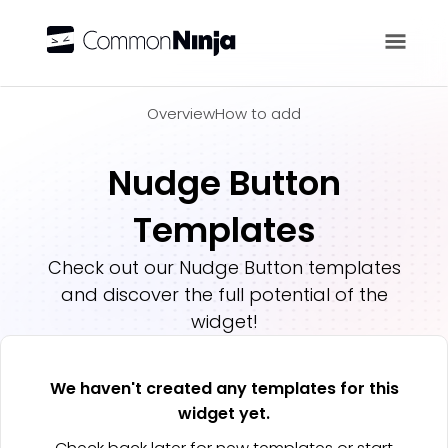
Overview
Overview
How to add
Nudge Button
Templates
Check out our
Nudge Button
templates
and discover the full potential of the
widget!
We haven't created any templates for this
widget yet.