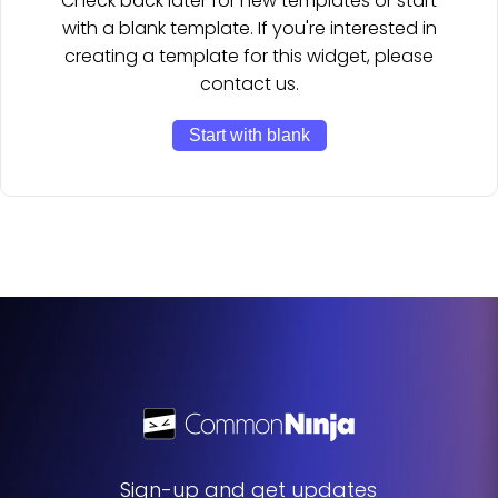
Check back later for new templates or start
with a blank template. If you're interested in
creating a template for this widget, please
contact us.
Start with blank
Sign-up and get updates