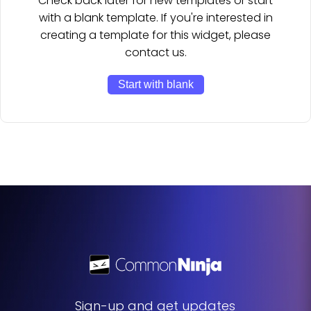
Check back later for new templates or start
with a blank template. If you're interested in
creating a template for this widget, please
contact us.
Start with blank
Sign-up and get updates