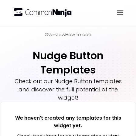
Overview
Overview
How to add
Nudge Button
Templates
Check out our
Nudge Button
templates
and discover the full potential of the
widget!
We haven't created any templates for this
widget yet.