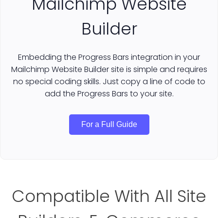
Mailchimp Website
Builder
Embedding the Progress Bars integration in your
Mailchimp Website Builder site is simple and requires
no special coding skills. Just copy a line of code to
add the Progress Bars to your site.
For a Full Guide
Compatible With All Site