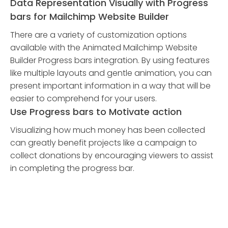
Data Representation Visually with Progress
bars for Mailchimp Website Builder
There are a variety of customization options
available with the Animated Mailchimp Website
Builder Progress bars integration. By using features
like multiple layouts and gentle animation, you can
present important information in a way that will be
easier to comprehend for your users.
Use Progress bars to Motivate action
Visualizing how much money has been collected
can greatly benefit projects like a campaign to
collect donations by encouraging viewers to assist
in completing the progress bar.