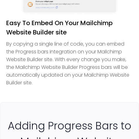
Easy To Embed On Your Mailchimp
Website Builder site
By copying a single line of code, you can embed
the Progress bars integration on your Mailchimp
Website Builder site. With every change you make,
the Mailchimp Website Builder Progress bars will be
automatically updated on your Mailchimp Website
Builder site.
Adding Progress Bars to