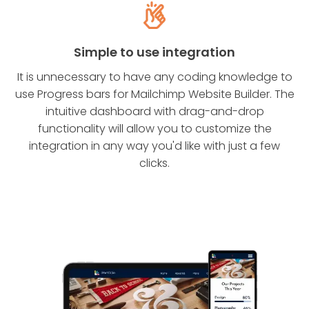
Simple to use integration
It is unnecessary to have any coding knowledge to
use Progress bars for Mailchimp Website Builder. The
intuitive dashboard with drag-and-drop
functionality will allow you to customize the
integration in any way you'd like with just a few
clicks.