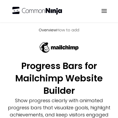
Overview
Overview
How to add
Progress Bars for
Mailchimp Website
Builder
Show progress clearly with animated
progress bars that visualize goals, highlight
achievements, and keep visitors engaged