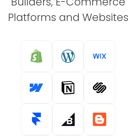
Builders, E-Commerce
Platforms and Websites