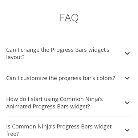
FAQ
Can I change the Progress Bars widget’s
layout?
Yes, there are four layouts available for the Progress Bars,
Can I customize the progress bar’s colors?
of which you can choose the one that best fits your
website’s needs.
Yes, you can easily do so from the “Look & Feel” tab.
How do I start using Common Ninja’s
Animated Progress Bars widget?
Using the Progress Bar widget is very easy. Simply sign up
Is Common Ninja’s Progress Bars widget
and start using the free version. There's no need to worry
free?
about complicated setup or installation processes, as the