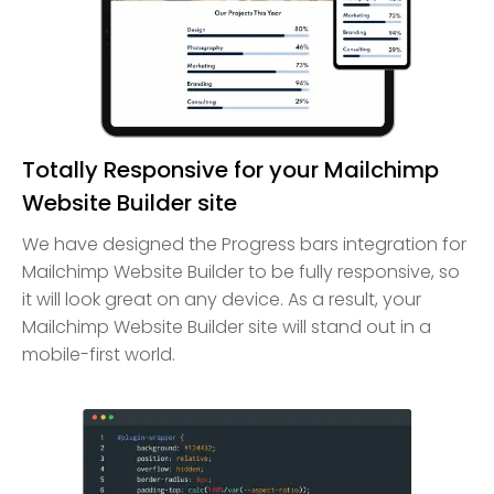
Totally Responsive for your Mailchimp
Website Builder site
We have designed the Progress bars integration for
Mailchimp Website Builder to be fully responsive, so
it will look great on any device. As a result, your
Mailchimp Website Builder site will stand out in a
mobile-first world.