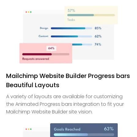
Mailchimp Website Builder Progress bars
Beautiful Layouts
A variety of layouts are available for customizing
the Animated Progress bars integration to fit your
Mailchimp Website Builder site vision.