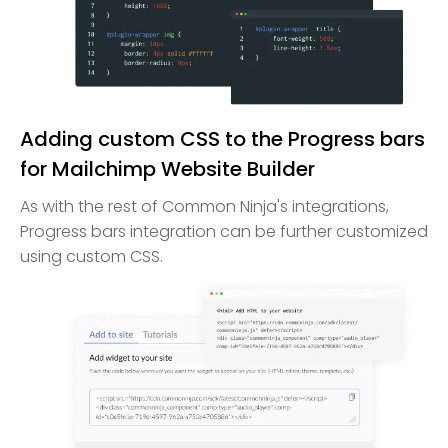
Adding custom CSS to the Progress bars
for Mailchimp Website Builder
As with the rest of Common Ninja's integrations,
Progress bars integration can be further customized
using custom CSS.