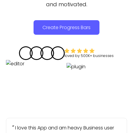
and motivated.
Create Progress Bars
loved by
500K+
businesses
I love this App and am heavy Business user