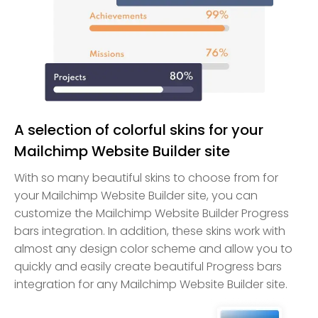
A selection of colorful skins for your
Mailchimp Website Builder site
With so many beautiful skins to choose from for
your Mailchimp Website Builder site, you can
customize the Mailchimp Website Builder Progress
bars integration. In addition, these skins work with
almost any design color scheme and allow you to
quickly and easily create beautiful Progress bars
integration for any Mailchimp Website Builder site.