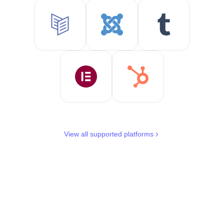
View all supported platforms