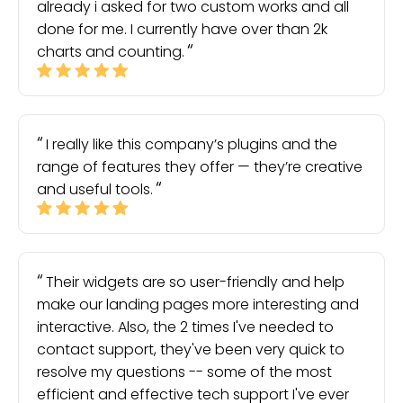
already i asked for two custom works and all
done for me. I currently have over than 2k
charts and counting.
I really like this company’s plugins and the
range of features they offer — they’re creative
and useful tools.
Their widgets are so user-friendly and help
make our landing pages more interesting and
interactive. Also, the 2 times I've needed to
contact support, they've been very quick to
resolve my questions -- some of the most
efficient and effective tech support I've ever