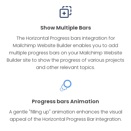
Show Multiple Bars
The Horizontal Progress bars integration for
Mailchimp Website Builder enables you to add
multiple progress bars on your Mailchimp Website
Builder site to show the progress of various projects
and other relevant topics.
Progress bars Animation
A gentle "filling up" animation enhances the visual
appeal of the Horizontal Progress Bar integration.