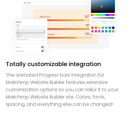
Totally customizable integration
The animated Progress bars integration for
Mailchimp Website Builder features extensive
customization options so you can tailor it to your
Mailchimp Website Builder site. Colors, fonts,
spacing, and everything else can be changed!