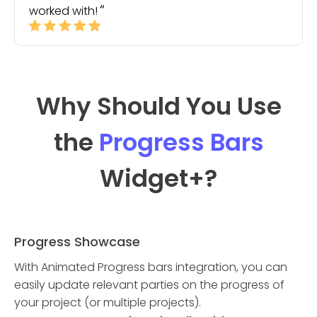
worked with!
Why Should You Use
the
Progress Bars
Widget
+?
Progress Showcase
With Animated Progress bars integration, you can
easily update relevant parties on the progress of
your project (or multiple projects).