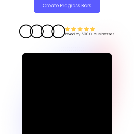
Create Progress Bars
loved by
500K+
businesses