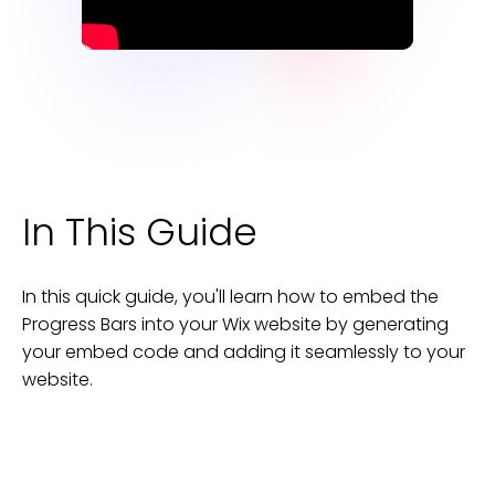
In This Guide
In this quick guide, you'll learn how to embed the
Progress Bars
into your
Wix
website
by generating
your embed code and adding it seamlessly to your
website
.