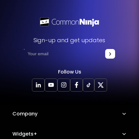
Sign-up and get updates
Follow Us
Company
About Us
Widgets+