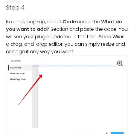
Step 4
In a new pop-up, select
Code
under the
What do
you want to add?
Section and paste the code. You
will see your plugin updated in the field. Since Wix is
a drag-and-drop editor, you can simply resize and
arrange it any way you want.