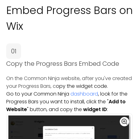
Embed Progress Bars on
Wix
01
Copy the Progress Bars Embed Code
On the Common Ninja website, after you've created
your Progress Bars, c
opy the widget code.
Go to your Common Ninja
dashboard
, look for the
Progress Bars you want to install, click the "
Add to
Website
" button, and copy the
widget ID
: