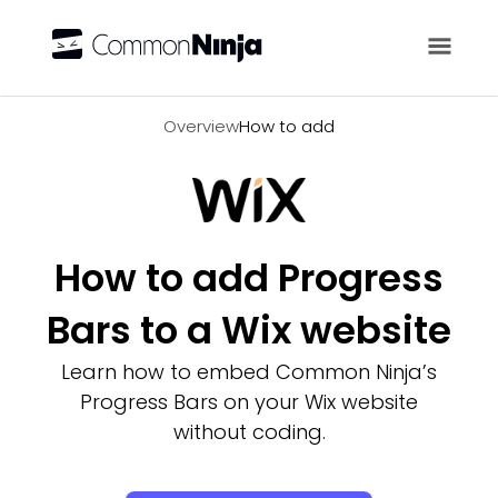
Overview
Overview
How to add
How to add Progress
Bars to a Wix website
Learn how to embed Common Ninja’s
Progress Bars on your Wix website
without coding.