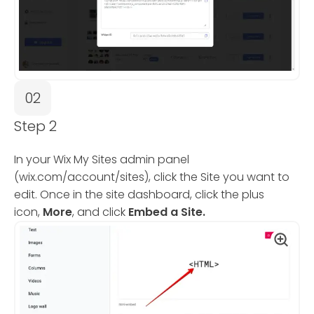
02
Step 2
In your Wix My Sites admin panel
(wix.com/account/sites), click the Site you want to
edit. Once in the site dashboard, click the plus
icon,
More
, and click
Embed a Site.