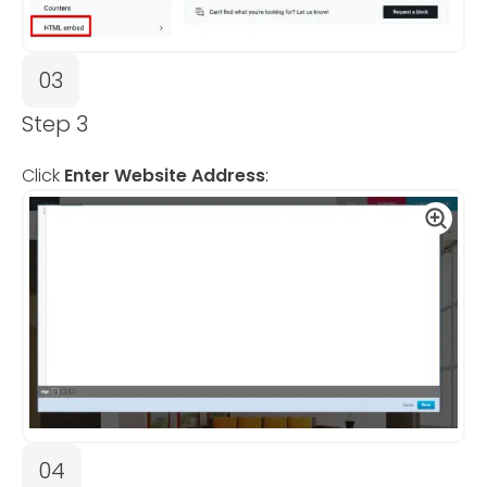
03
Step 3
Click
Enter Website Address
:
04