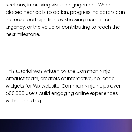
sections, improving visual engagement. When
placed near calls to action, progress indicators can
increase participation by showing momentum,
urgency, or the value of contributing to reach the
next milestone.
This tutorial was written by the Common Ninja
product team, creators of interactive, no-code
widgets for
Wix
website
. Common Ninja helps over
500,000 users build engaging online experiences
without coding.