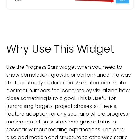
Why Use This Widget
Use the Progress Bars widget when you need to
show completion, growth, or performance in a way
that is instantly understood. Animated bars make
abstract numbers feel concrete by visualizing how
close something is to a goal. This is useful for
fundraising targets, project phases, skill levels,
feature adoption, or any scenario where progress
motivates action. Visitors can grasp status in
seconds without reading explanations. The bars
also add motion and structure to otherwise static