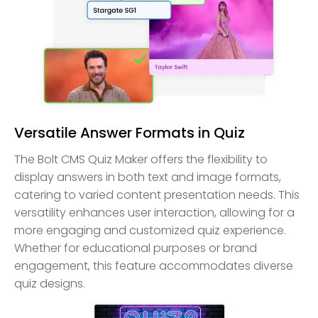
Versatile Answer Formats in Quiz
The Bolt CMS Quiz Maker offers the flexibility to
display answers in both text and image formats,
catering to varied content presentation needs. This
versatility enhances user interaction, allowing for a
more engaging and customized quiz experience.
Whether for educational purposes or brand
engagement, this feature accommodates diverse
quiz designs.