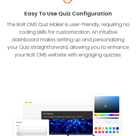
Easy To Use Quiz Configuration
The Bolt CMS Quiz Maker is user-friendly, requiring no
coding skills for customization. An intuitive
dashboard makes setting up and personalizing
your Quiz straightforward, allowing you to enhance
your Bolt CMS website with engaging quizzes.