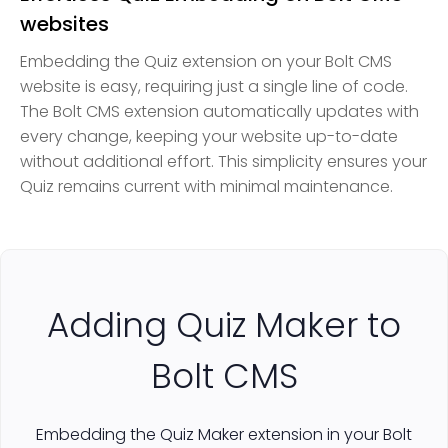
websites
Embedding the Quiz extension on your Bolt CMS
website is easy, requiring just a single line of code.
The Bolt CMS extension automatically updates with
every change, keeping your website up-to-date
without additional effort. This simplicity ensures your
Quiz remains current with minimal maintenance.
Adding Quiz Maker to
Bolt CMS
Embedding the Quiz Maker extension in your Bolt