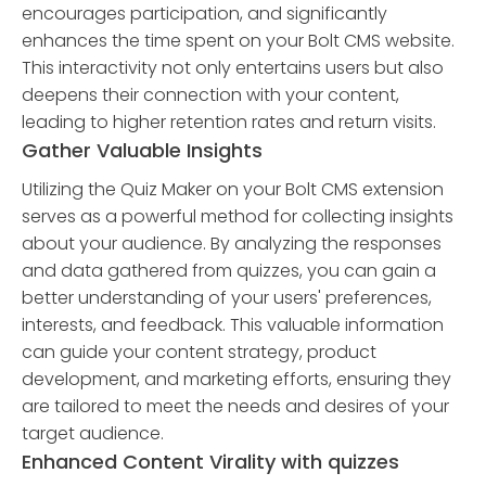
encourages participation, and significantly
enhances the time spent on your Bolt CMS website.
This interactivity not only entertains users but also
deepens their connection with your content,
leading to higher retention rates and return visits.
Gather Valuable Insights
Utilizing the Quiz Maker on your Bolt CMS extension
serves as a powerful method for collecting insights
about your audience. By analyzing the responses
and data gathered from quizzes, you can gain a
better understanding of your users' preferences,
interests, and feedback. This valuable information
can guide your content strategy, product
development, and marketing efforts, ensuring they
are tailored to meet the needs and desires of your
target audience.
Enhanced Content Virality with quizzes