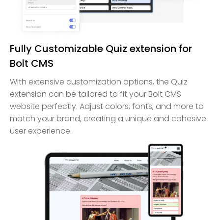
Fully Customizable Quiz extension for
Bolt CMS
With extensive customization options, the Quiz
extension can be tailored to fit your Bolt CMS
website perfectly. Adjust colors, fonts, and more to
match your brand, creating a unique and cohesive
user experience.