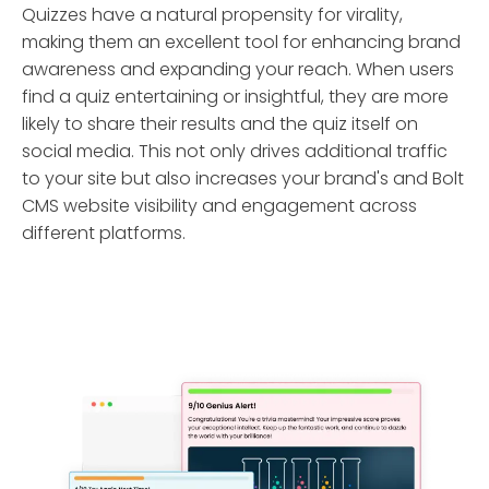
Quizzes have a natural propensity for virality,
making them an excellent tool for enhancing brand
awareness and expanding your reach. When users
find a quiz entertaining or insightful, they are more
likely to share their results and the quiz itself on
social media. This not only drives additional traffic
to your site but also increases your brand's and Bolt
CMS website visibility and engagement across
different platforms.