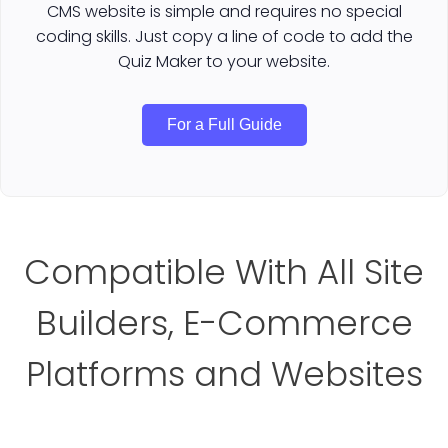
CMS website is simple and requires no special
coding skills. Just copy a line of code to add the
Quiz Maker to your website.
For a Full Guide
Compatible With All Site
Builders, E-Commerce
Platforms and Websites