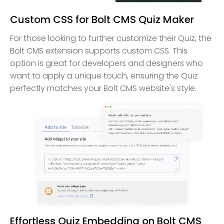
Custom CSS for Bolt CMS Quiz Maker
For those looking to further customize their Quiz, the
Bolt CMS extension supports custom CSS. This
option is great for developers and designers who
want to apply a unique touch, ensuring the Quiz
perfectly matches your Bolt CMS website's style.
Effortless Quiz Embedding on Bolt CMS