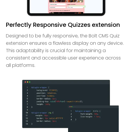
Perfectly Responsive Quizzes extension
Designed to be fully responsive, the Bolt CMS Quiz
extension ensures a flawless display on any device.
This adaptability is crucial for maintaining a
consistent and accessible user experience across
all platforms.