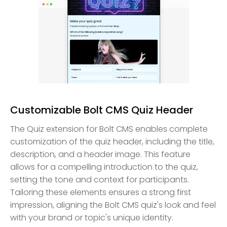
Customizable Bolt CMS Quiz Header
The Quiz extension for Bolt CMS enables complete
customization of the quiz header, including the title,
description, and a header image. This feature
allows for a compelling introduction to the quiz,
setting the tone and context for participants.
Tailoring these elements ensures a strong first
impression, aligning the Bolt CMS quiz's look and feel
with your brand or topic's unique identity.