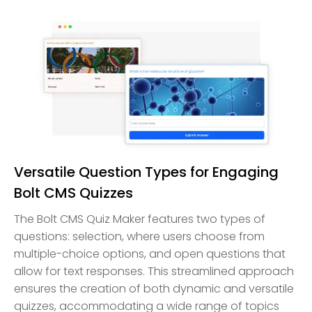
Versatile Question Types for Engaging
Bolt CMS Quizzes
The Bolt CMS Quiz Maker features two types of
questions: selection, where users choose from
multiple-choice options, and open questions that
allow for text responses. This streamlined approach
ensures the creation of both dynamic and versatile
quizzes, accommodating a wide range of topics