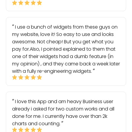
I use a bunch of widgets from these guys on
my website, love it! So easy to use and looks
awesome. Not cheap! But you get what you
pay for.Also, I pointed explained to them that
one of their widgets had a dumb feature (in
my opinion) , and they came back a week later
with a fully re-engineering widgets.
I love this App and am heavy Business user
already i asked for two custom works and all
done for me. I currently have over than 2k
charts and counting.