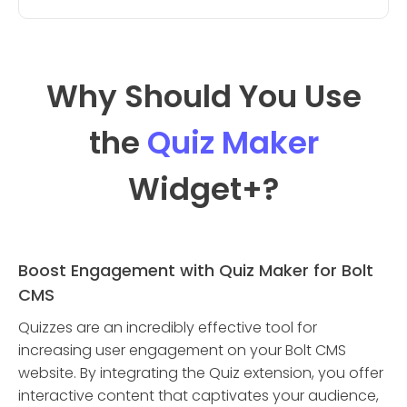
Why Should You Use
the
Quiz Maker
Widget
+?
Boost Engagement with Quiz Maker for Bolt
CMS
Quizzes are an incredibly effective tool for
increasing user engagement on your Bolt CMS
website. By integrating the Quiz extension, you offer
interactive content that captivates your audience,