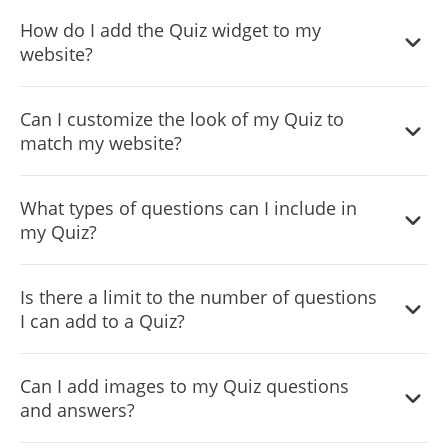
How do I add the Quiz widget to my
website?
You can add the Quiz widget to your website by copying
Can I customize the look of my Quiz to
the provided embed code and pasting it into the HTML
match my website?
of your webpage where you want the quiz to appear.
Yes, the Quiz widget offers extensive customization
What types of questions can I include in
options, including colors, fonts, and layout choices, to
my Quiz?
ensure it complements your website's design.
The Quiz widget supports multiple question types, such
Is there a limit to the number of questions
as multiple choice, yes/no, and single choice, allowing for
I can add to a Quiz?
varied and engaging quizzes.
No, there is no set limit to the number of questions you
Can I add images to my Quiz questions
can add. However, for optimal user experience, consider
and answers?
the quiz length and participant engagement.