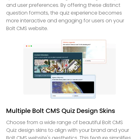
and user preferences. By offering these distinct
question formats, the quiz experience becomes
more interactive and engaging for users on your
Bolt CMS website.
Multiple Bolt CMS Quiz Design Skins
Choose from a wide range of beautiful Bolt CMS
Quiz design skins to align with your brand and your
Bolt CMS website's aesthetics. This feature simplifies