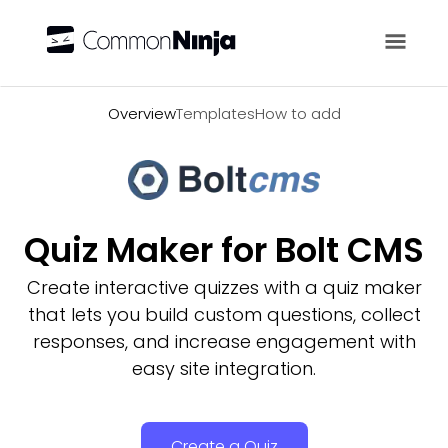
Overview
Overview
Templates
How to add
Quiz Maker for Bolt CMS
Create interactive quizzes with a quiz maker
that lets you build custom questions, collect
responses, and increase engagement with
easy site integration.
Create a Quiz