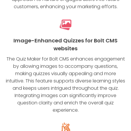
customers, enhancing your marketing efforts.
Image-Enhanced Quizzes for Bolt CMS
websites
The Quiz Maker for Bolt CMS enhances engagement
by allowing images to accompany questions,
making quizzes visually appealing and more
intuitive. This feature supports diverse learning styles
and keeps users intrigued throughout the quiz.
Integrating images can significantly improve
question clarity and enrich the overall quiz
experience.