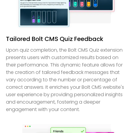
Tailored Bolt CMS Quiz Feedback
Upon quiz completion, the Bolt CMS Quiz extension
presents users with customized results based on
their performance. This dynamic feature allows for
the creation of tailored feedback messages that
vary according to the number or percentage of
correct answers. It enriches your Bolt CMS website's
user experience by providing personalized insights
and encouragement, fostering a deeper
engagement with your content.