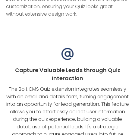
customization, ensuring your Quiz looks great
without extensive design work.
Capture Valuable Leads through Quiz
Interaction
The Bolt CMS Quiz extension integrates seamlessly
with an email and details form, turning engagement
into an opportunity for lead generation. This feature
allows you to effortlessly collect user information
during the quiz experience, building a valuable
database of potential leads. It's a strategic
approach to nurture engaged users into future