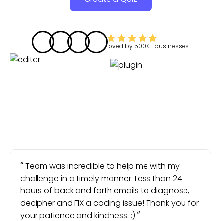
loved by
500K+
businesses
Team was incredible to help me with my
challenge in a timely manner. Less than 24
hours of back and forth emails to diagnose,
decipher and FIX a coding issue! Thank you for
your patience and kindness. :)