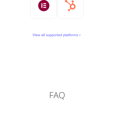
View all supported platforms
FAQ