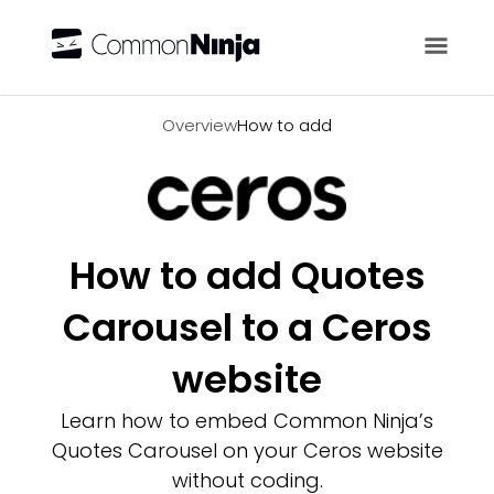
Overview
Overview
How to add
How to add Quotes
Carousel to a Ceros
website
Learn how to embed Common Ninja’s
Quotes Carousel on your Ceros website
without coding.