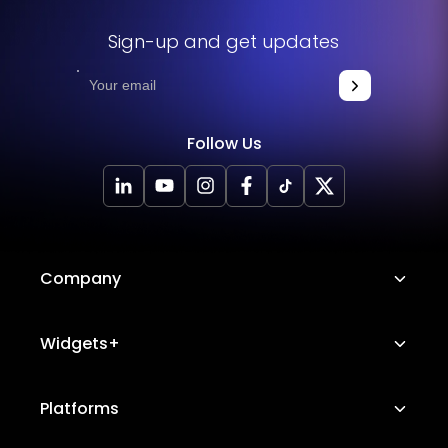
Sign-up and get updates
Follow Us
Company
About Us
Widgets+
Careers
Image Hotspot
Platforms
Platform Features
Messenger Chat