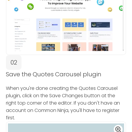
02
Save the Quotes Carousel plugin
When you're done creating the Quotes Carousel
plugin, click on the Save Changes button at the
right top corner of the editor. If you don't have an
account on Common Ninja, you'll have to register
first.