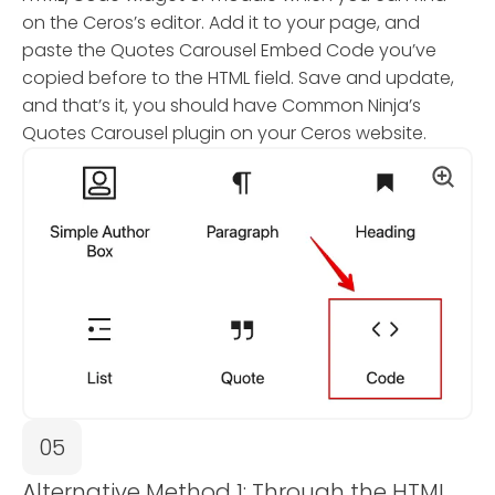
on the Ceros’s editor. Add it to your page, and
paste the Quotes Carousel Embed Code you’ve
copied before to the HTML field. Save and update,
and that’s it, you should have Common Ninja’s
Quotes Carousel plugin on your Ceros website.
05
Alternative Method 1: Through the HTML