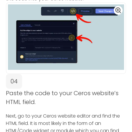
04
Paste the code to your Ceros website’s
HTML field.
Next, go to your Ceros website editor and find the
HTML field. It is most likely in the form of an
HTML/Code widget or module which you can find