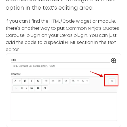
option in the text’s editing area.
If you can't find the HTML/Code widget or module,
there's another way to put Common Ninja’s Quotes
Carousel plugin on your Ceros plugin. You can just
add the code to a special HTML section in the text
editor.