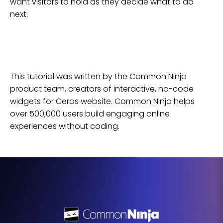
want visitors to hold as they decide what to do
next.
This tutorial was written by the Common Ninja
product team, creators of interactive, no-code
widgets for
Ceros
website
. Common Ninja helps
over 500,000 users build engaging online
experiences without coding.