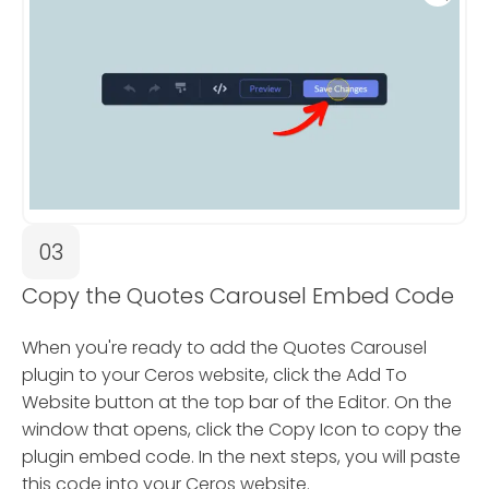
03
Copy the Quotes Carousel Embed Code
When you're ready to add the Quotes Carousel
plugin to your Ceros website, click the Add To
Website button at the top bar of the Editor. On the
window that opens, click the Copy Icon to copy the
plugin embed code. In the next steps, you will paste
this code into your Ceros website.