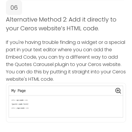
06
Alternative Method 2: Add it directly to
your Ceros website’s HTML code.
If you're having trouble finding a widget or a special
part in your text editor where you can add the
Embed Code, you can try a different way to add
the Quotes Carousel plugin to your Ceros website.
You can do this by putting it straight into your Ceros
website's HTML code.