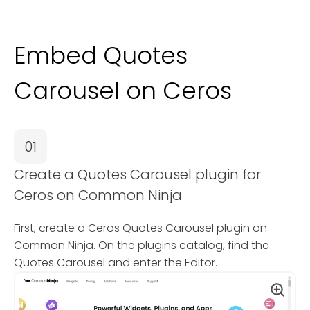
Embed Quotes
Carousel on Ceros
01
Create a Quotes Carousel plugin for
Ceros on Common Ninja
First, create a Ceros Quotes Carousel plugin on
Common Ninja. On the plugins catalog, find the
Quotes Carousel and enter the Editor.