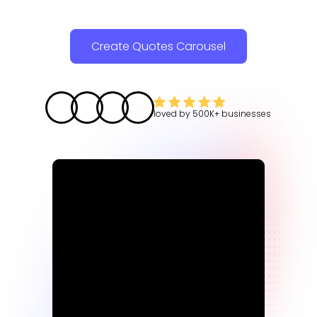
Create Quotes Carousel
loved by
500K+
businesses