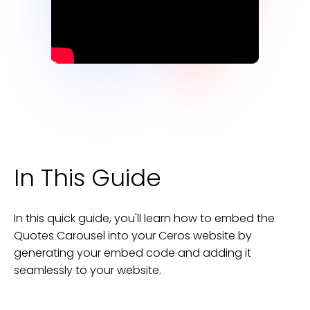
In This Guide
In this quick guide, you'll learn how to embed the
Quotes Carousel
into your
Ceros
website
by
generating your embed code and adding it
seamlessly to your
website
.