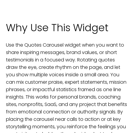
Why Use This Widget
Use the Quotes Carousel widget when you want to
share inspiring messages, brand values, or short
testimonials in a focused way. Rotating quotes
draw the eye, create rhythm on the page, and let
you show multiple voices inside a small area. You
can mix customer praise, expert statements, mission
phrases, or impactful statistics framed as one line
insights. This works for personal brands, coaching
sites, nonprofits, SaaS, and any project that benefits
from emotional connection or authority signals. By
placing the carousel near calls to action or at key
storytelling moments, you reinforce the feelings you