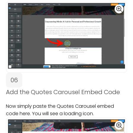
06
Add the Quotes Carousel Embed Code
Now simply paste the Quotes Carousel embed
code here. You will see a loading icon.