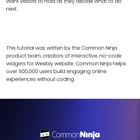
want visitors to hold as they decide what to do
next.
This tutorial was written by the Common Ninja
product team, creators of interactive, no-code
widgets for
Weebly
website
. Common Ninja helps
over 500,000 users build engaging online
experiences without coding.