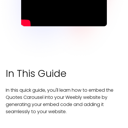
In This Guide
In this quick guide, you'll learn how to embed the
Quotes Carousel
into your
Weebly
website
by
generating your embed code and adding it
seamlessly to your
website
.