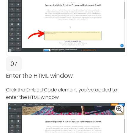
07
Enter the HTML window
Click the Embed Code element you've added to
enter the HTML window.