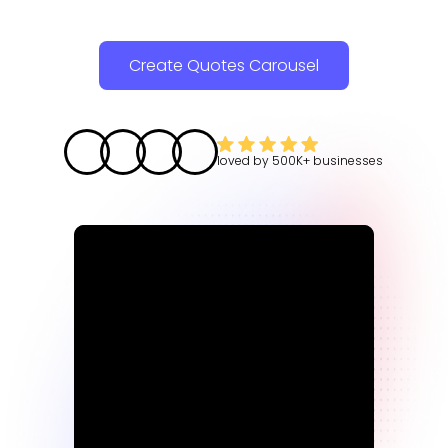
Create Quotes Carousel
loved by
500K+
businesses