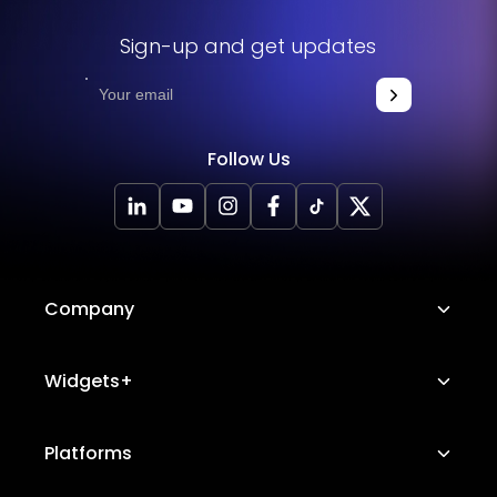
Sign-up and get updates
Follow Us
Company
About Us
Widgets+
Careers
Image Hotspot
Platforms
Platform Features
Messenger Chat