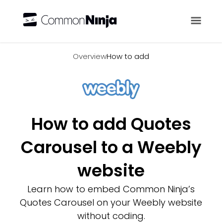
Overview
Overview
How to add
How to add Quotes
Carousel to a Weebly
website
Learn how to embed Common Ninja’s
Quotes Carousel on your Weebly website
without coding.