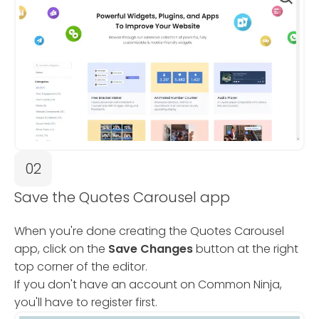
02
Save the Quotes Carousel app
When you're done creating the Quotes Carousel
app, click on the
Save Changes
button at the right
top corner of the editor.
If you don't have an account on Common Ninja,
you'll have to register first.