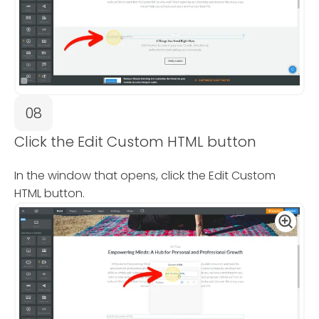
08
Click the Edit Custom HTML button
In the window that opens, click the Edit Custom
HTML button.