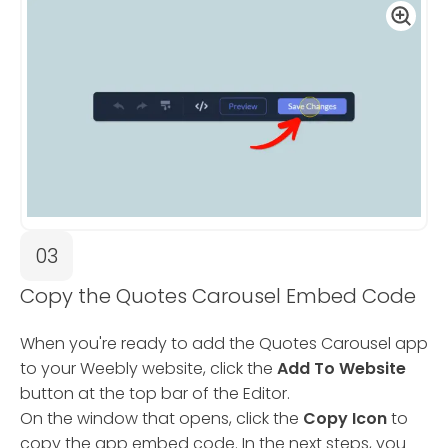
03
Copy the Quotes Carousel Embed Code
When you're ready to add the Quotes Carousel app
to your Weebly website, click the
Add To Website
button at the top bar of the Editor.
On the window that opens, click the
Copy Icon
to
copy the app embed code. In the next steps, you