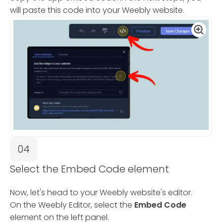
will paste this code into your Weebly website.
04
Select the Embed Code element
Now, let's head to your Weebly website's editor.
On the Weebly Editor, select the
Embed Code
element on the left panel.