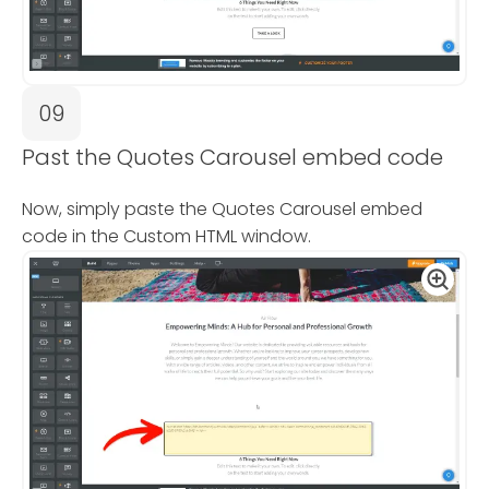
09
Past the Quotes Carousel embed code
Now, simply paste the Quotes Carousel embed
code in the Custom HTML window.