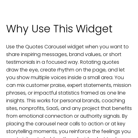
Why Use This Widget
Use the Quotes Carousel widget when you want to
share inspiring messages, brand values, or short
testimonials in a focused way. Rotating quotes
draw the eye, create rhythm on the page, and let
you show multiple voices inside a small area. You
can mix customer praise, expert statements, mission
phrases, or impactful statistics framed as one line
insights. This works for personal brands, coaching
sites, nonprofits, SaaS, and any project that benefits
from emotional connection or authority signals. By
placing the carousel near calls to action or at key
storytelling moments, you reinforce the feelings you