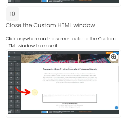
10
Close the Custom HTML window
Click anywhere on the screen outside the Custom
HTML window to close it.