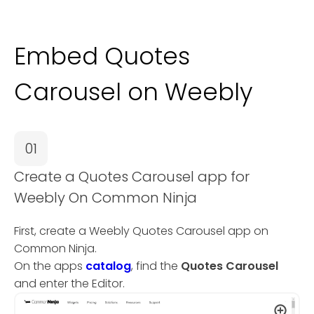
Embed Quotes
Carousel on Weebly
01
Create a Quotes Carousel app for
Weebly On Common Ninja
First, create a Weebly Quotes Carousel app on
Common Ninja.
On the apps
catalog
, find the
Quotes Carousel
and enter the Editor.