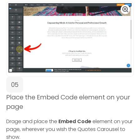
05
Place the Embed Code element on your
page
Drage and place the
Embed Code
element on your
page, wherever you wish the Quotes Carousel to
show.