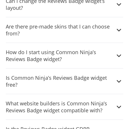
Can I change the Reviews Badge widget’s
layout?
Yes, you can easily do so from the “Templates” tab.
Are there pre-made skins that I can choose
from?
Yes, there are lots of beautiful skins that you can choose
How do I start using Common Ninja’s
from to save time and start using the widget as quickly as
Reviews Badge widget?
possible.
It’s simple. All you need to do is to sign up and start using
Is Common Ninja’s Reviews Badge widget
the free version.
free?
Common Ninja’s Reviews Badge widget is free to use. It is
What website builders is Common Ninja’s
limited to a certain amount of views, however.
Reviews Badge widget compatible with?
Common Ninja’s Reviews Badge widget is compatible