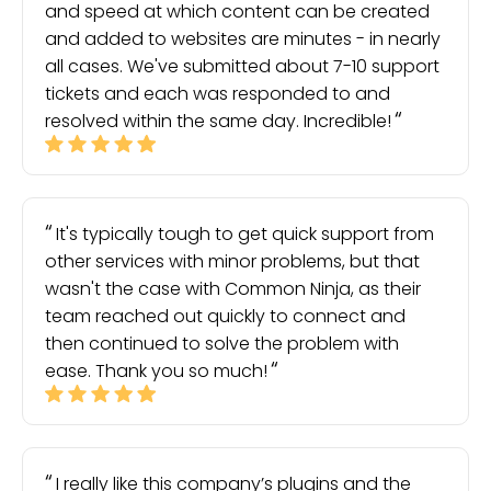
and speed at which content can be created
and added to websites are minutes - in nearly
all cases. We've submitted about 7-10 support
tickets and each was responded to and
resolved within the same day. Incredible!
It's typically tough to get quick support from
other services with minor problems, but that
wasn't the case with Common Ninja, as their
team reached out quickly to connect and
then continued to solve the problem with
ease. Thank you so much!
I really like this company’s plugins and the