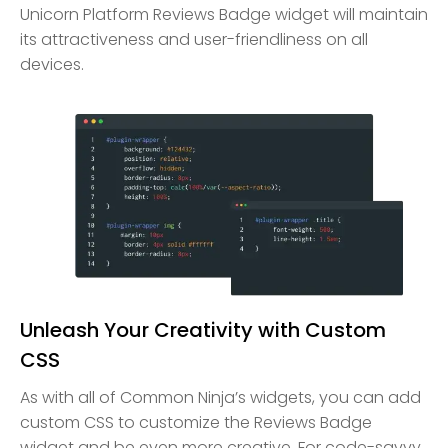
Unicorn Platform Reviews Badge widget will maintain
its attractiveness and user-friendliness on all
devices.
Unleash Your Creativity with Custom
CSS
As with all of Common Ninja’s widgets, you can add
custom CSS to customize the Reviews Badge
widget and be even more creative. For code-savvy