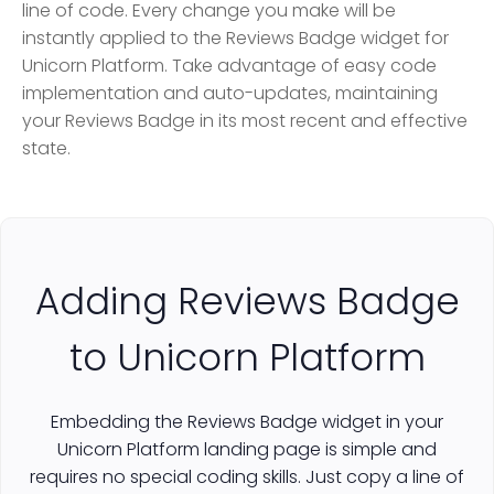
line of code. Every change you make will be
instantly applied to the Reviews Badge widget for
Unicorn Platform. Take advantage of easy code
implementation and auto-updates, maintaining
your Reviews Badge in its most recent and effective
state.
Adding Reviews Badge
to Unicorn Platform
Embedding the Reviews Badge widget in your
Unicorn Platform landing page is simple and
requires no special coding skills. Just copy a line of