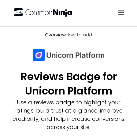
Overview
Overview
How to add
Reviews Badge for
Unicorn Platform
Use a reviews badge to highlight your
ratings, build trust at a glance, improve
credibility, and help increase conversions
across your site.