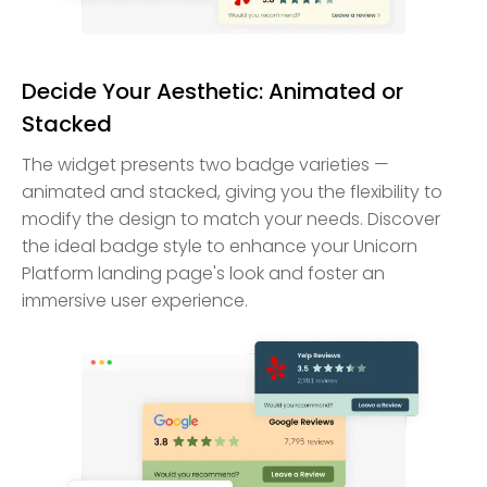
Decide Your Aesthetic: Animated or
Stacked
The widget presents two badge varieties —
animated and stacked, giving you the flexibility to
modify the design to match your needs. Discover
the ideal badge style to enhance your Unicorn
Platform landing page's look and foster an
immersive user experience.