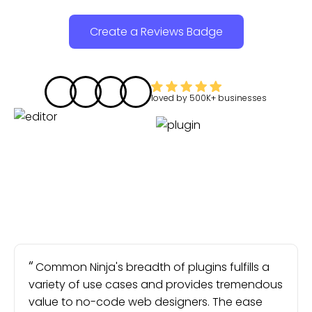
Create a Reviews Badge
loved by
500K+
businesses
Common Ninja's breadth of plugins fulfills a
variety of use cases and provides tremendous
value to no-code web designers. The ease