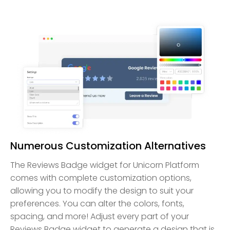
Numerous Customization Alternatives
The Reviews Badge widget for Unicorn Platform
comes with complete customization options,
allowing you to modify the design to suit your
preferences. You can alter the colors, fonts,
spacing, and more! Adjust every part of your
Reviews Badge widget to generate a design that is