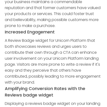
your business maintains a commendable
reputation and that former customers have valued
your products or services. This could foster trust
and believability, making possible customers more
prone to make a purchase.
Increased Engagement
A Review Badge widget for Unicorn Platform that
both showcases reviews and urges users to
contribute their own through a CTA can enhance
user involvement on your Unicorn Platform landing
page. Visitors are more prone to write a review if it's
easy and they perceive that others have
contributed, possibly leading to more engagement
with your brand.
Amplifying Conversion Rates with the
Reviews badge widget
Displaying a reviews badge widget on your landing