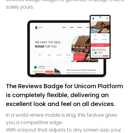
solely yours.
The Reviews Badge for Unicorn Platform
is completely flexible, delivering an
excellent look and feel on all devices.
In a world where mobile is king, this feature gives
you a competitive edge.
With a layout that adjusts to any screen size, your