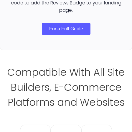
code to add the Reviews Badge to your landing
page.
For a Full Guide
Compatible With All Site
Builders, E-Commerce
Platforms and Websites