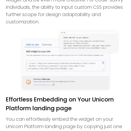
individuals, the ability to input custom CSS provides
further scope for design adaptability and
customization.
Effortless Embedding on Your Unicorn
Platform landing page
You can effortlessly embed the widget on your
Unicorn Platform landing page by copying just one