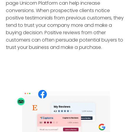
page Unicorn Platform can help increase
conversions. When prospective clients notice
positive testimonials from previous customers, they
tend to trust your company more and make a
buying decision. Positive reviews from other
customers can often persuade potential buyers to
trust your business and make a purchase.