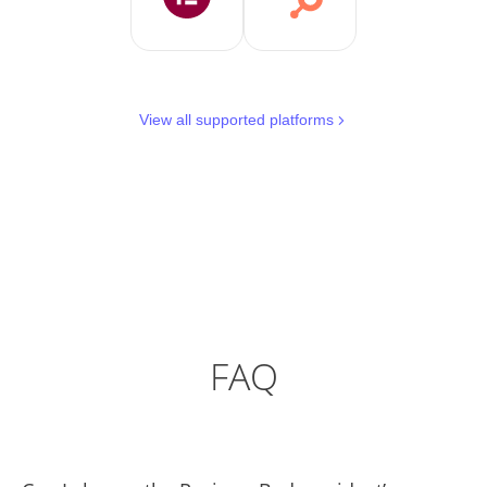
View all supported platforms
FAQ