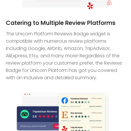
Catering to Multiple Review Platforms
The Unicorn Platform Reviews Badge widget is
compatible with numerous review platforms
including Google, Airbnb, Amazon, TripAdvisor,
AliExpress, Etsy, and many more! Regardless of the
review platform your customers prefer, the Reviews
Badge for Unicorn Platform has got you covered
with an inclusive and detailed summary.