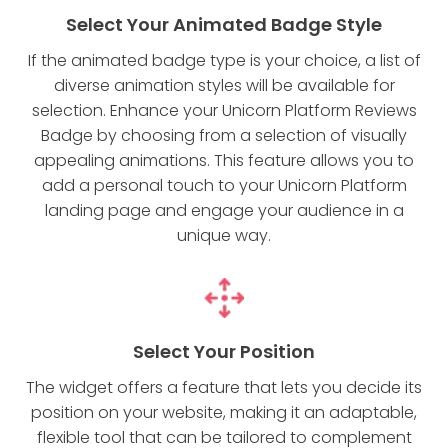
Select Your Animated Badge Style
If the animated badge type is your choice, a list of
diverse animation styles will be available for
selection. Enhance your Unicorn Platform Reviews
Badge by choosing from a selection of visually
appealing animations. This feature allows you to
add a personal touch to your Unicorn Platform
landing page and engage your audience in a
unique way.
Select Your Position
The widget offers a feature that lets you decide its
position on your website, making it an adaptable,
flexible tool that can be tailored to complement