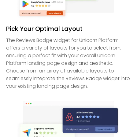
Pick Your Optimal Layout
The Reviews Badge widget for Unicorn Platform
offers a variety of layouts for you to select from,
ensuring a perfect fit with your overall Unicorn
Platform landing page design and aesthetic.
Choose from an array of available layouts to
seamlessly integrate the Reviews Badge widget into
your existing landing page design.