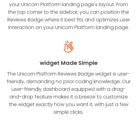
your Unicorn Platform landing page's layout. From
the top corner to the sidebar, you can position the
Reviews Badge where it best fits and optimizes user
interaction on your Unicorn Platform landing page.
widget Made Simple
The Unicorn Platform Reviews Badge widget is user-
friendly, demanding no prior coding knowledge. Our
user-friendly dashboard equipped with a drag-
and-drop feature makes it a breeze to customize
the widget exactly how you want it, with just a few
simple clicks.