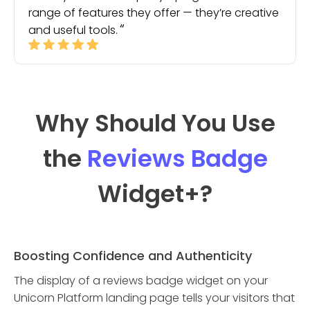
range of features they offer — they’re creative
and useful tools.
Why Should You Use
the
Reviews Badge
Widget
+?
Boosting Confidence and Authenticity
The display of a reviews badge widget on your
Unicorn Platform landing page tells your visitors that