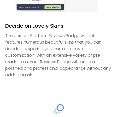
Decide on Lovely Skins
The Unicorn Platform Reviews Badge widget
features numerous beautiful skins that you can
decide on, sparing you from extensive
customization. With an extensive variety of pre-
made skins, your Reviews Badge will exude a
polished and professional appearance without any
added hassle.