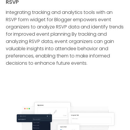
RSVP
Integrating tracking and analytics tools with an
RSVP form widget for Blogger empowers event
organizers to analyze RSVP data and identify trends
for improved event planning By tracking and
analyzing RSVP data, event organizers can gain
valuable insights into attendee behavior and
preferences, enabling them to make informed
decisions to enhance future events.