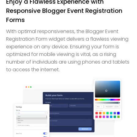
Enjoy a Flawless Experience with
Responsive Blogger Event Registration
Forms
With optimal responsiveness, the Blogger Event
Registration Form widget delivers a flawless viewing
experience on any device. Ensuring your form is
optimized for mobile viewing is vital, as a rising
number of individuals are using phones and tablets
to access the internet.