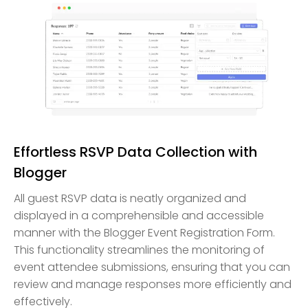
Effortless RSVP Data Collection with
Blogger
All guest RSVP data is neatly organized and
displayed in a comprehensible and accessible
manner with the Blogger Event Registration Form.
This functionality streamlines the monitoring of
event attendee submissions, ensuring that you can
review and manage responses more efficiently and
effectively.