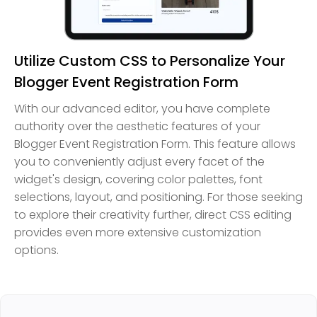
Utilize Custom CSS to Personalize Your
Blogger Event Registration Form
With our advanced editor, you have complete
authority over the aesthetic features of your
Blogger Event Registration Form. This feature allows
you to conveniently adjust every facet of the
widget's design, covering color palettes, font
selections, layout, and positioning. For those seeking
to explore their creativity further, direct CSS editing
provides even more extensive customization
options.