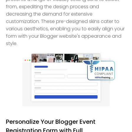
from, expediting the design process and
decreasing the demand for extensive
customization. These pre-designed skins cater to
various aesthetics, enabling you to easily align your
form with your Blogger website's appearance and
style.
Personalize Your Blogger Event
Registration Form with Full