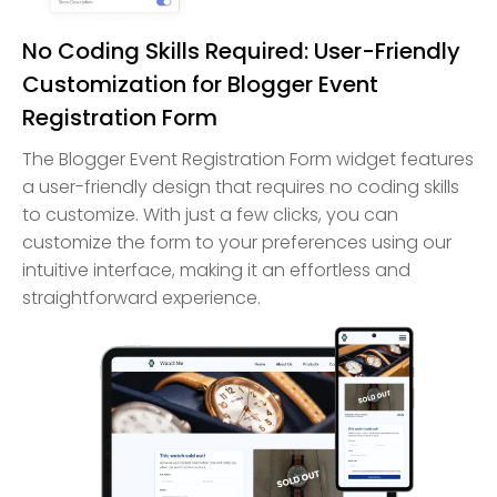
No Coding Skills Required: User-Friendly
Customization for Blogger Event
Registration Form
The Blogger Event Registration Form widget features
a user-friendly design that requires no coding skills
to customize. With just a few clicks, you can
customize the form to your preferences using our
intuitive interface, making it an effortless and
straightforward experience.