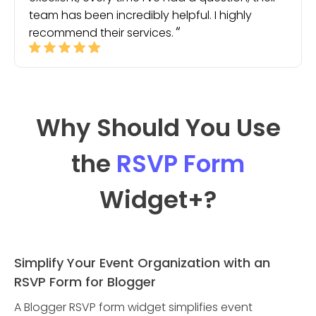
team has been incredibly helpful. I highly
recommend their services.
Why Should You Use
the
RSVP Form
Widget
+?
Simplify Your Event Organization with an
RSVP Form for Blogger
A Blogger RSVP form widget simplifies event