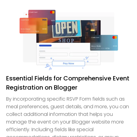
Essential Fields for Comprehensive Event
Registration on Blogger
By incorporating specific RSVP Form fields such as
meal preferences, guest details, and more, you can
collect additional information that helps you
manage the event on your Blogger website more
efficiently. Including fields like special