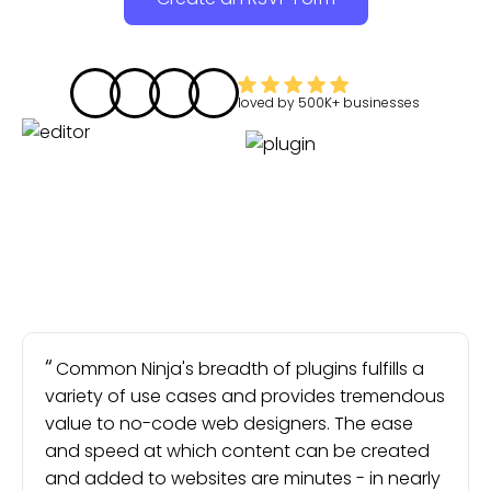
loved by
500K+
businesses
Common Ninja's breadth of plugins fulfills a
variety of use cases and provides tremendous
value to no-code web designers. The ease
and speed at which content can be created
and added to websites are minutes - in nearly