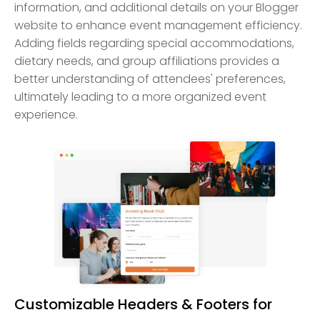
information, and additional details on your Blogger
website to enhance event management efficiency.
Adding fields regarding special accommodations,
dietary needs, and group affiliations provides a
better understanding of attendees' preferences,
ultimately leading to a more organized event
experience.
Customizable Headers & Footers for