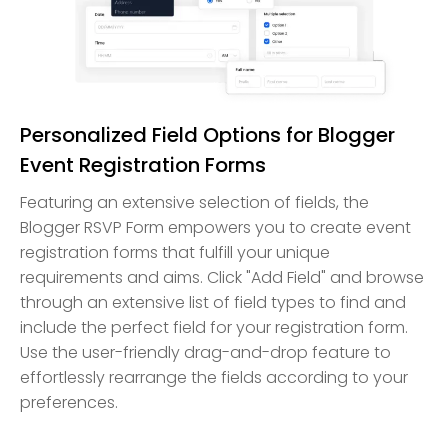
Personalized Field Options for Blogger
Event Registration Forms
Featuring an extensive selection of fields, the
Blogger RSVP Form empowers you to create event
registration forms that fulfill your unique
requirements and aims. Click "Add Field" and browse
through an extensive list of field types to find and
include the perfect field for your registration form.
Use the user-friendly drag-and-drop feature to
effortlessly rearrange the fields according to your
preferences.