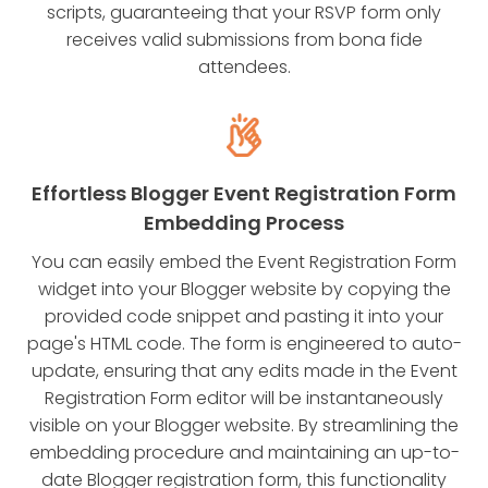
scripts, guaranteeing that your RSVP form only
receives valid submissions from bona fide
attendees.
Effortless Blogger Event Registration Form
Embedding Process
You can easily embed the Event Registration Form
widget into your Blogger website by copying the
provided code snippet and pasting it into your
page's HTML code. The form is engineered to auto-
update, ensuring that any edits made in the Event
Registration Form editor will be instantaneously
visible on your Blogger website. By streamlining the
embedding procedure and maintaining an up-to-
date Blogger registration form, this functionality