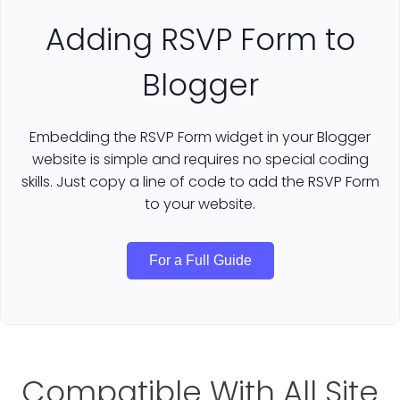
Adding RSVP Form to
Blogger
Embedding the RSVP Form widget in your Blogger
website is simple and requires no special coding
skills. Just copy a line of code to add the RSVP Form
to your website.
For a Full Guide
Compatible With All Site