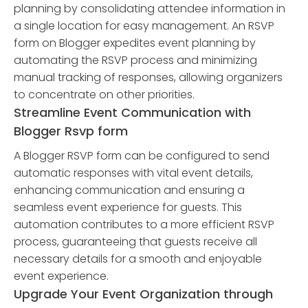
planning by consolidating attendee information in
a single location for easy management. An RSVP
form on Blogger expedites event planning by
automating the RSVP process and minimizing
manual tracking of responses, allowing organizers
to concentrate on other priorities.
Streamline Event Communication with
Blogger Rsvp form
A Blogger RSVP form can be configured to send
automatic responses with vital event details,
enhancing communication and ensuring a
seamless event experience for guests. This
automation contributes to a more efficient RSVP
process, guaranteeing that guests receive all
necessary details for a smooth and enjoyable
event experience.
Upgrade Your Event Organization through