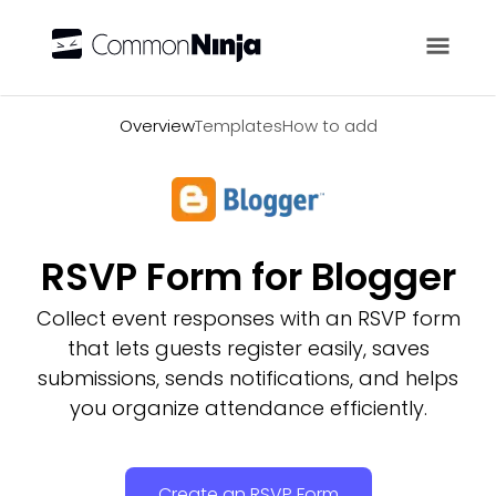
Overview
Overview
Templates
How to add
RSVP Form for Blogger
Collect event responses with an RSVP form
that lets guests register easily, saves
submissions, sends notifications, and helps
you organize attendance efficiently.
Create an RSVP Form