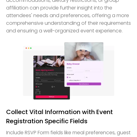
accommodations, dietary restrictions, or group
affiliation can provide further insight into the
attendees' needs and preferences, offering a more
comprehensive understanding of their requirements
and ensuring a well-organized event experience.
Collect Vital Information with Event
Registration Specific Fields
Include RSVP Form fields like meal preferences, guest