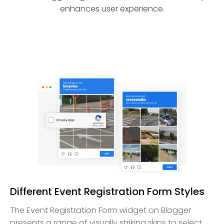
enhances user experience.
Different Event Registration Form Styles
The Event Registration Form widget on Blogger
presents a range of visually striking skins to select