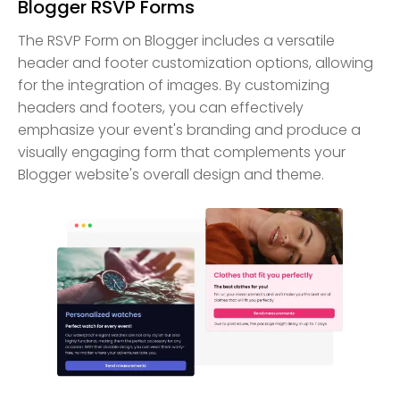
Blogger RSVP Forms
The RSVP Form on Blogger includes a versatile
header and footer customization options, allowing
for the integration of images. By customizing
headers and footers, you can effectively
emphasize your event's branding and produce a
visually engaging form that complements your
Blogger website's overall design and theme.