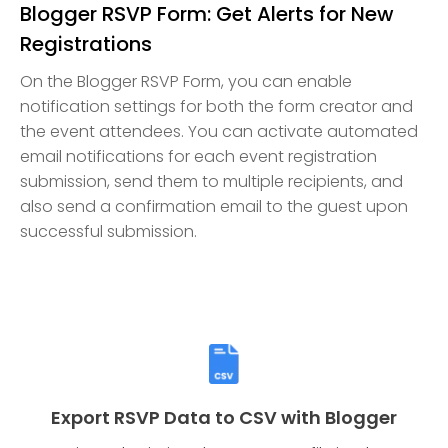
Blogger RSVP Form: Get Alerts for New
Registrations
On the Blogger RSVP Form, you can enable
notification settings for both the form creator and
the event attendees. You can activate automated
email notifications for each event registration
submission, send them to multiple recipients, and
also send a confirmation email to the guest upon
successful submission.
Export RSVP Data to CSV with Blogger