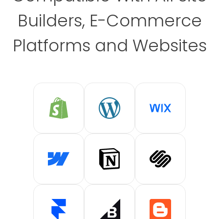
Builders, E-Commerce
Platforms and Websites