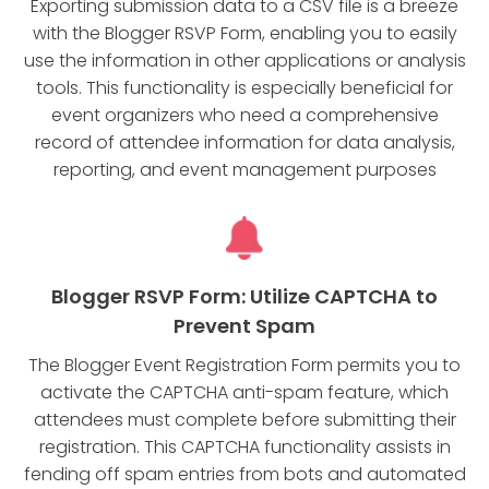
Exporting submission data to a CSV file is a breeze
with the Blogger RSVP Form, enabling you to easily
use the information in other applications or analysis
tools. This functionality is especially beneficial for
event organizers who need a comprehensive
record of attendee information for data analysis,
reporting, and event management purposes
Blogger RSVP Form: Utilize CAPTCHA to
Prevent Spam
The Blogger Event Registration Form permits you to
activate the CAPTCHA anti-spam feature, which
attendees must complete before submitting their
registration. This CAPTCHA functionality assists in
fending off spam entries from bots and automated