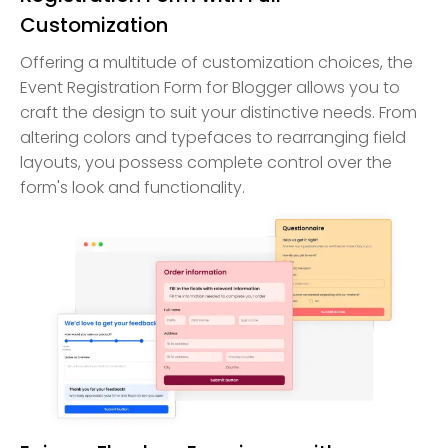
Customization
Offering a multitude of customization choices, the
Event Registration Form for Blogger allows you to
craft the design to suit your distinctive needs. From
altering colors and typefaces to rearranging field
layouts, you possess complete control over the
form's look and functionality.