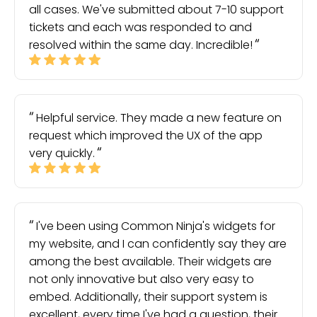
all cases. We've submitted about 7-10 support
tickets and each was responded to and
resolved within the same day. Incredible!
Helpful service. They made a new feature on
request which improved the UX of the app
very quickly.
I've been using Common Ninja's widgets for
my website, and I can confidently say they are
among the best available. Their widgets are
not only innovative but also very easy to
embed. Additionally, their support system is
excellent, every time I've had a question, their