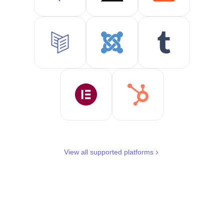
View all supported platforms