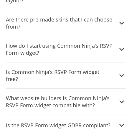
layout?
more extensive customization options.
Yes, you can easily do so from the “Templates” tab.
Are there pre-made skins that I can choose
from?
Yes, there are lots of beautiful skins that you can choose
How do I start using Common Ninja’s RSVP
from to save time and start using the widget as quickly as
Form widget?
possible.
It’s simple. All you need to do is to sign up and start using
Is Common Ninja’s RSVP Form widget
the free version.
free?
Common Ninja’s RSVP Form widget is free to use. It is
What website builders is Common Ninja’s
limited to a certain amount of views, however.
RSVP Form widget compatible with?
Common Ninja’s RSVP Form widget is compatible with
Is the RSVP Form widget GDPR compliant?
ALL current and future website builders.