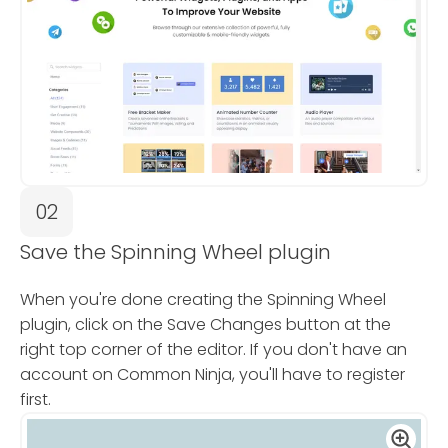
02
Save the Spinning Wheel plugin
When you're done creating the Spinning Wheel
plugin, click on the Save Changes button at the
right top corner of the editor. If you don't have an
account on Common Ninja, you'll have to register
first.