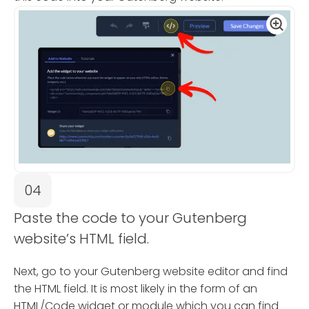
04
Paste the code to your Gutenberg
website’s HTML field.
Next, go to your Gutenberg website editor and find
the HTML field. It is most likely in the form of an
HTML/Code widget or module which you can find