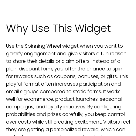
Why Use This Widget
Use the Spinning Wheel widget when you want to
gamify engagement and give visitors a fun reason
to share their details or claim offers. Instead of a
plain discount form, you offer the chance to spin
for rewards such as coupons, bonuses, or gifts. This
playful format often increases participation and
email signups compared to static forms. It works
well for ecommerce, product launches, seasonal
campaigns, and loyalty initiatives. By configuring
probabilities and prizes carefully, you keep control
over costs while still creating excitement. Visitors feel
they are getting a personalized reward, which can