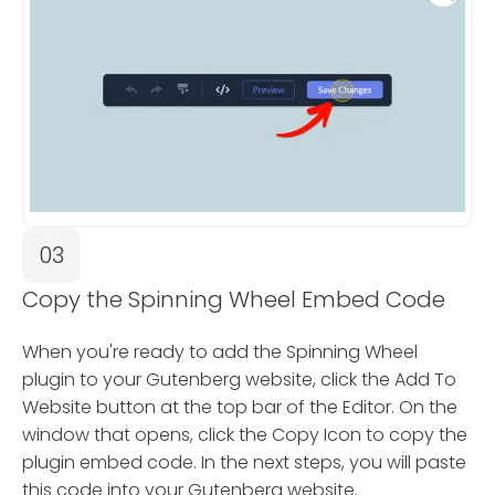
03
Copy the Spinning Wheel Embed Code
When you're ready to add the Spinning Wheel
plugin to your Gutenberg website, click the Add To
Website button at the top bar of the Editor. On the
window that opens, click the Copy Icon to copy the
plugin embed code. In the next steps, you will paste
this code into your Gutenberg website.