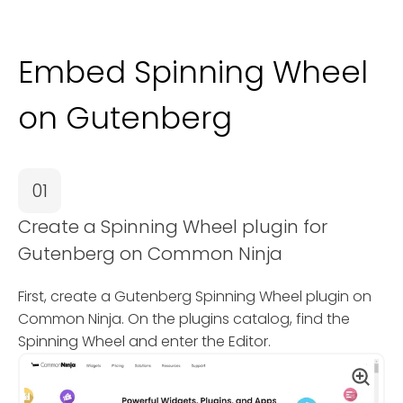
Embed Spinning Wheel
on Gutenberg
01
Create a Spinning Wheel plugin for
Gutenberg on Common Ninja
First, create a Gutenberg Spinning Wheel plugin on
Common Ninja. On the plugins catalog, find the
Spinning Wheel and enter the Editor.