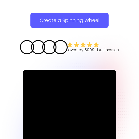
Create a Spinning Wheel
loved by
500K+
businesses