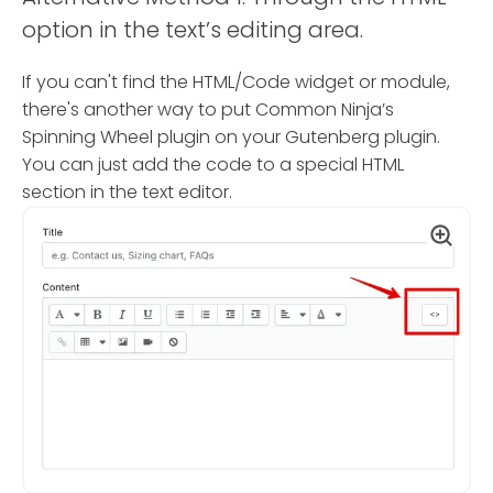
option in the text’s editing area.
If you can't find the HTML/Code widget or module,
there's another way to put Common Ninja’s
Spinning Wheel plugin on your Gutenberg plugin.
You can just add the code to a special HTML
section in the text editor.