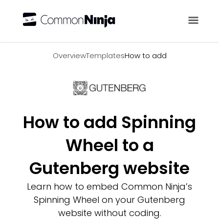
Overview
Overview
Templates
How to add
How to add Spinning
Wheel to a
Gutenberg website
Learn how to embed Common Ninja’s
Spinning Wheel on your Gutenberg
website without coding.