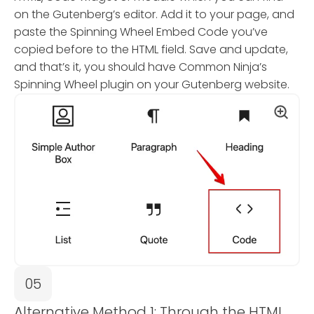
on the Gutenberg’s editor. Add it to your page, and
paste the Spinning Wheel Embed Code you’ve
copied before to the HTML field. Save and update,
and that’s it, you should have Common Ninja’s
Spinning Wheel plugin on your Gutenberg website.
05
Alternative Method 1: Through the HTML