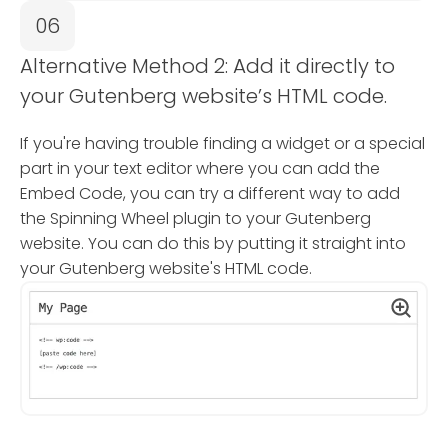
06
Alternative Method 2: Add it directly to
your Gutenberg website’s HTML code.
If you're having trouble finding a widget or a special
part in your text editor where you can add the
Embed Code, you can try a different way to add
the Spinning Wheel plugin to your Gutenberg
website. You can do this by putting it straight into
your Gutenberg website's HTML code.