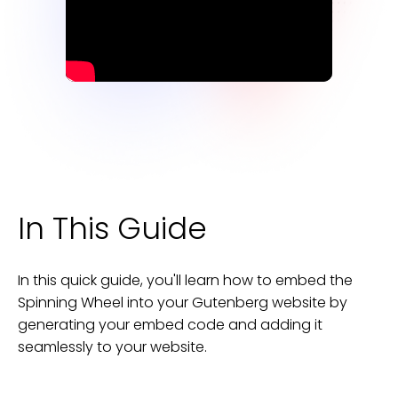
In This Guide
In this quick guide, you'll learn how to embed the
Spinning Wheel
into your
Gutenberg
website
by
generating your embed code and adding it
seamlessly to your
website
.