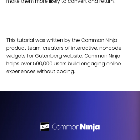
make them more likely to convert and return.
This tutorial was written by the Common Ninja
product team, creators of interactive, no-code
widgets for
Gutenberg
website
. Common Ninja
helps over 500,000 users build engaging online
experiences without coding.