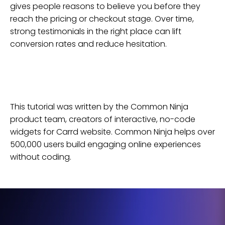
gives people reasons to believe you before they
reach the pricing or checkout stage. Over time,
strong testimonials in the right place can lift
conversion rates and reduce hesitation.
This tutorial was written by the Common Ninja
product team, creators of interactive, no-code
widgets for
Carrd
website
. Common Ninja helps over
500,000 users build engaging online experiences
without coding.