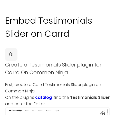
Embed Testimonials
Slider on Carrd
01
Create a Testimonials Slider plugin for
Carrd On Common Ninja
First, create a Carrd Testimonials Slider plugin on
Common Ninja.
On the plugins
catalog
, find the
Testimonials Slider
and enter the Editor.