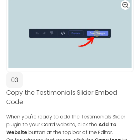
03
Copy the Testimonials Slider Embed
Code
When you're ready to add the Testimonials Slider
plugin to your Carrd website, click the
Add To
Website
button at the top bar of the Editor.