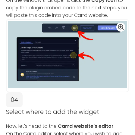
On the window that opens, click the
Copy Icon
to
copy the plugin embed code. In the next steps, you
will paste this code into your Carrd website.
04
Select where to add the widget
Now, let's head to the
Carrd website's editor
.
On the Carrd editor, select where you wish to add