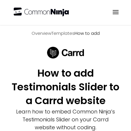
Overview
Overview
Templates
How to add
How to add
Testimonials Slider to
a Carrd website
Learn how to embed Common Ninja’s
Testimonials Slider on your Carrd
website without coding.