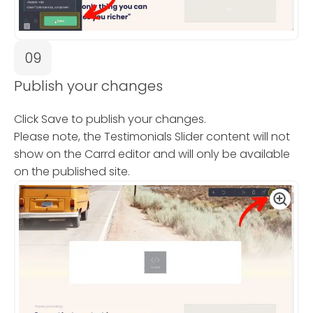
09
Publish your changes
Click Save to publish your changes.
Please note, the Testimonials Slider content will not
show on the Carrd editor and will only be available
on the published site.