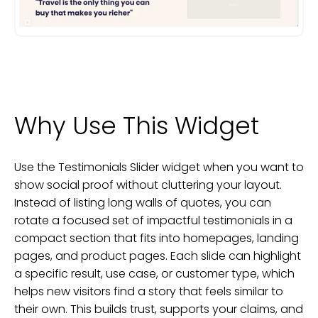
Why Use This Widget
Use the Testimonials Slider widget when you want to
show social proof without cluttering your layout.
Instead of listing long walls of quotes, you can
rotate a focused set of impactful testimonials in a
compact section that fits into homepages, landing
pages, and product pages. Each slide can highlight
a specific result, use case, or customer type, which
helps new visitors find a story that feels similar to
their own. This builds trust, supports your claims, and