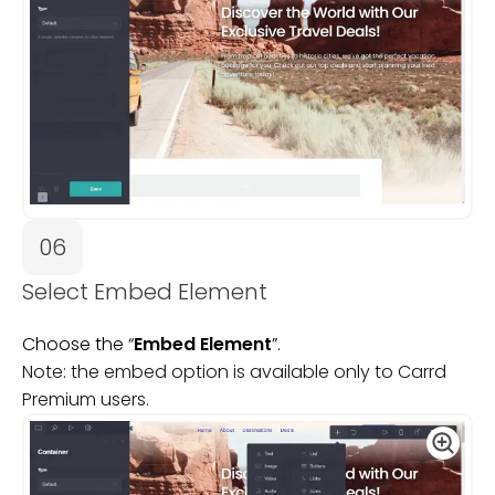
06
Select Embed Element
Choose the “
Embed Element
”.
Note: the embed option is available only to Carrd
Premium users.