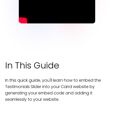
In This Guide
In this quick guide, you'll learn how to embed the
Testimonials Slider
into your
Carrd
website
by
generating your embed code and adding it
seamlessly to your
website
.