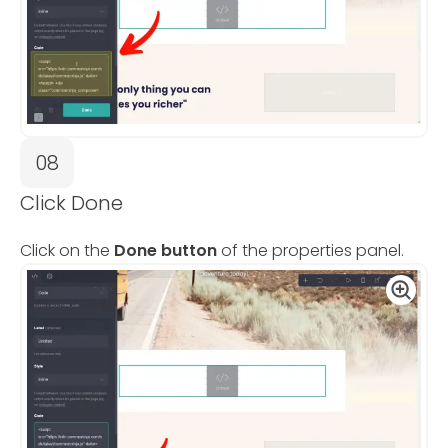
08
Click Done
Click on the
Done button
of the properties panel.