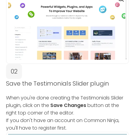
02
Save the Testimonials Slider plugin
When you're done creating the Testimonials Slider
plugin, click on the
Save Changes
button at the
right top corner of the editor.
If you don't have an account on Common Ninja,
you'll have to register first.