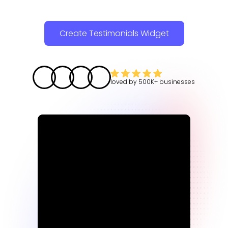
Create Testimonials Widget
loved by
500K+
businesses