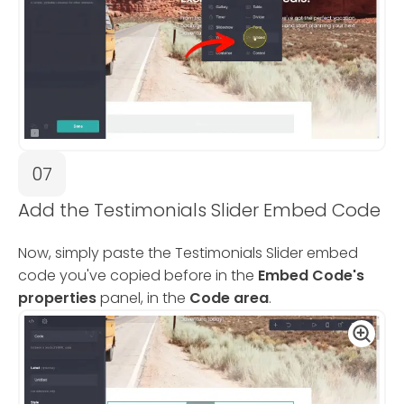
07
Add the Testimonials Slider Embed Code
Now, simply paste the Testimonials Slider embed
code you've copied before in the
Embed Code's
properties
panel, in the
Code area
.