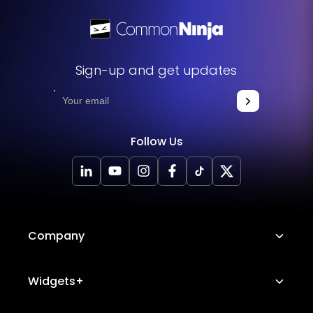
Sign-up and get updates
Follow Us
Company
About Us
Widgets+
Careers