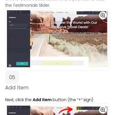
the Testimonials Slider.
05
Add Item
Next, click the
Add Item
button (the “+” sign)