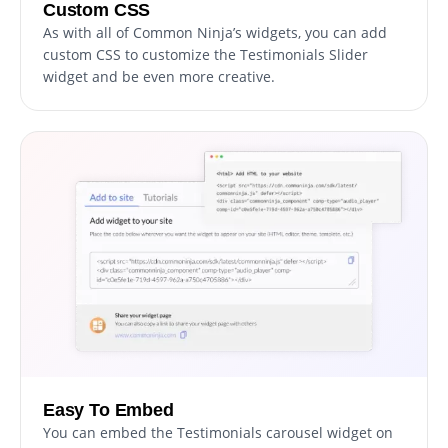
Custom CSS
As with all of Common Ninja’s widgets, you can add
custom CSS to customize the Testimonials Slider
widget and be even more creative.
Easy To Embed
You can embed the Testimonials carousel widget on