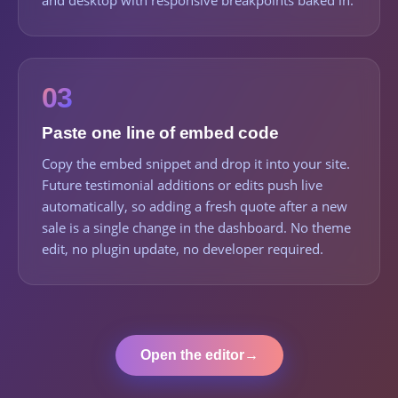
and desktop with responsive breakpoints baked in.
03
Paste one line of embed code
Copy the embed snippet and drop it into your site.
Future testimonial additions or edits push live
automatically, so adding a fresh quote after a new
sale is a single change in the dashboard. No theme
edit, no plugin update, no developer required.
Open the editor
→