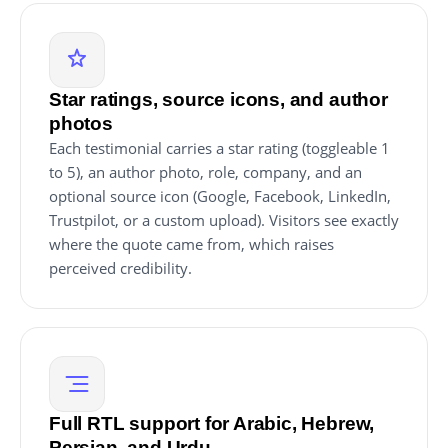
Star ratings, source icons, and author
photos
Each testimonial carries a star rating (toggleable 1
to 5), an author photo, role, company, and an
optional source icon (Google, Facebook, LinkedIn,
Trustpilot, or a custom upload). Visitors see exactly
where the quote came from, which raises
perceived credibility.
Full RTL support for Arabic, Hebrew,
Persian, and Urdu