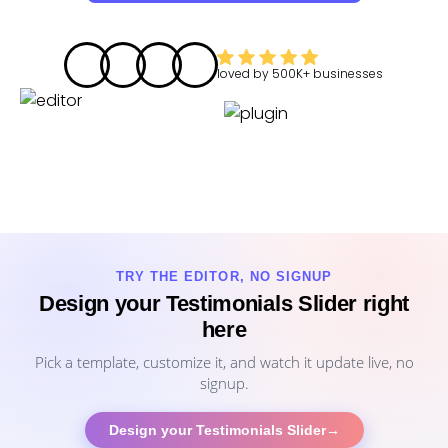
loved by
500K+
businesses
TRY THE EDITOR, NO SIGNUP
Design your Testimonials Slider right
here
Pick a template, customize it, and watch it update live, no
signup.
Design your Testimonials Slider
→