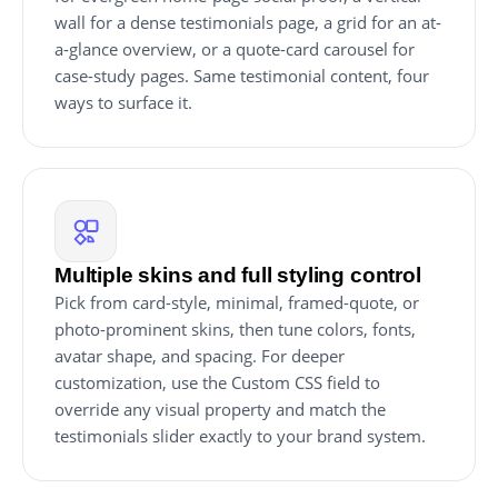
wall for a dense testimonials page, a grid for an at-
a-glance overview, or a quote-card carousel for
case-study pages. Same testimonial content, four
ways to surface it.
Multiple skins and full styling control
Pick from card-style, minimal, framed-quote, or
photo-prominent skins, then tune colors, fonts,
avatar shape, and spacing. For deeper
customization, use the Custom CSS field to
override any visual property and match the
testimonials slider exactly to your brand system.