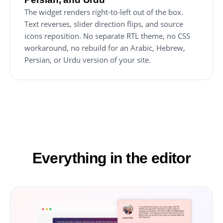
The widget renders right-to-left out of the box.
Text reverses, slider direction flips, and source
icons reposition. No separate RTL theme, no CSS
workaround, no rebuild for an Arabic, Hebrew,
Persian, or Urdu version of your site.
Everything in the editor