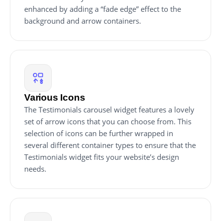
enhanced by adding a “fade edge” effect to the
background and arrow containers.
Various Icons
The Testimonials carousel widget features a lovely
set of arrow icons that you can choose from. This
selection of icons can be further wrapped in
several different container types to ensure that the
Testimonials widget fits your website’s design
needs.