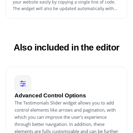
your website easily by copying a single line of code.
The widget will also be updated automatically with
every change you make.
Also included in the editor
Advanced Control Options
The Testimonials Slider widget allows you to add
control elements like arrows and pagination, with
which you can improve the user’s experience
through better navigation. In addition, these
elements are fully customizable and can be further