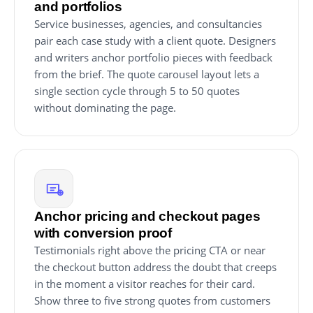
and portfolios
Service businesses, agencies, and consultancies
pair each case study with a client quote. Designers
and writers anchor portfolio pieces with feedback
from the brief. The quote carousel layout lets a
single section cycle through 5 to 50 quotes
without dominating the page.
Anchor pricing and checkout pages
with conversion proof
Testimonials right above the pricing CTA or near
the checkout button address the doubt that creeps
in the moment a visitor reaches for their card.
Show three to five strong quotes from customers