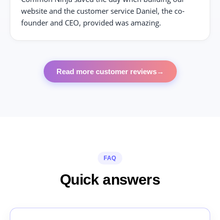
website and the customer service Daniel, the co-
founder and CEO, provided was amazing.
Read more customer reviews
→
FAQ
Quick answers