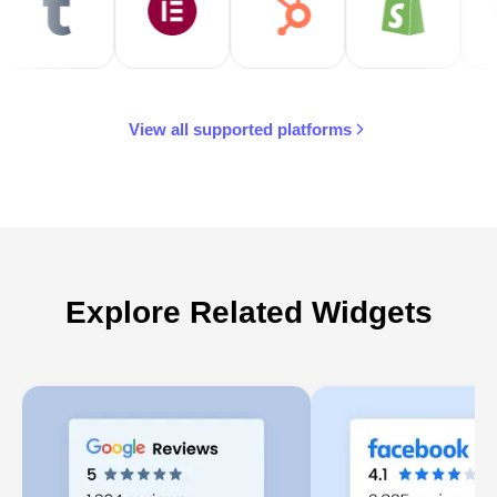
View all supported platforms
Explore Related Widgets