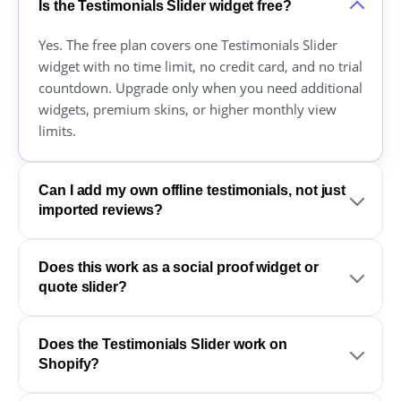
Is the Testimonials Slider widget free?
Yes. The free plan covers one Testimonials Slider
widget with no time limit, no credit card, and no trial
countdown. Upgrade only when you need additional
widgets, premium skins, or higher monthly view
limits.
Can I add my own offline testimonials, not just
imported reviews?
Does this work as a social proof widget or
quote slider?
Does the Testimonials Slider work on
Shopify?