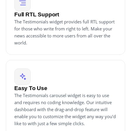
Full RTL Support
The Testimonials widget provides full RTL support
for those who write from right to left. Make your
news accessible to more users from all over the
world.
Easy To Use
The Testimonials carousel widget is easy to use
and requires no coding knowledge. Our intuitive
dashboard with the drag-and-drop feature will
enable you to customize the widget any way you’d
like to with just a few simple clicks.