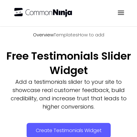
Overview
Overview
Templates
How to add
Free Testimonials Slider
Widget
Add a testimonials slider to your site to
showcase real customer feedback, build
credibility, and increase trust that leads to
higher conversions.
Create Testimonials Widget