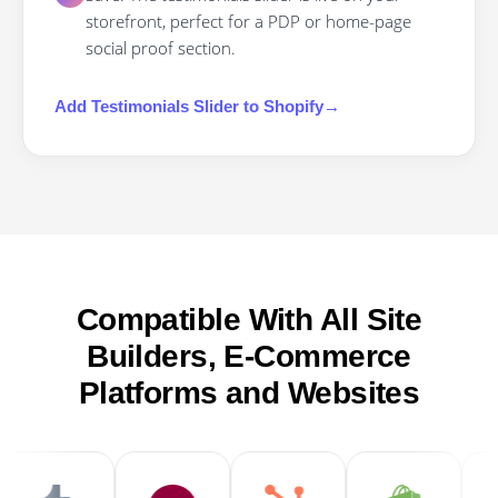
storefront, perfect for a PDP or home-page
social proof section.
Add
Testimonials Slider
to
Shopify
→
Compatible With All Site
Builders, E-Commerce
Platforms and Websites