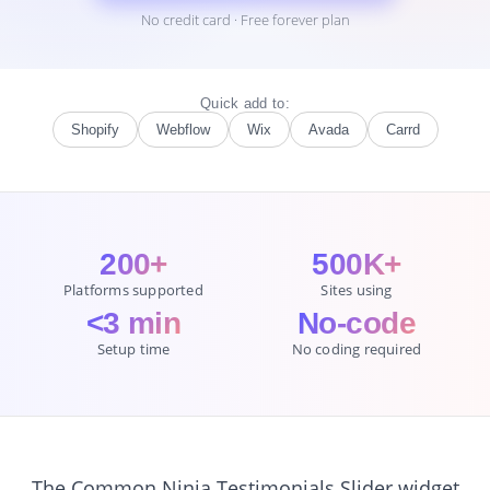
No credit card · Free forever plan
Quick add to:
Shopify
Webflow
Wix
Avada
Carrd
200+
500K+
Platforms supported
Sites using
<3 min
No-code
Setup time
No coding required
The Common Ninja Testimonials Slider widget