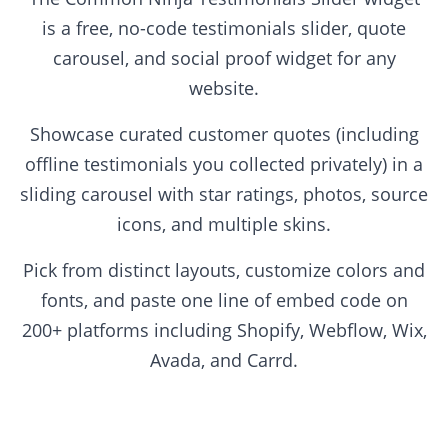
is a free, no-code testimonials slider, quote
carousel, and social proof widget for any
website.
Showcase curated customer quotes (including
offline testimonials you collected privately) in a
sliding carousel with star ratings, photos, source
icons, and multiple skins.
Pick from distinct layouts, customize colors and
fonts, and paste one line of embed code on
200+ platforms including Shopify, Webflow, Wix,
Avada, and Carrd.