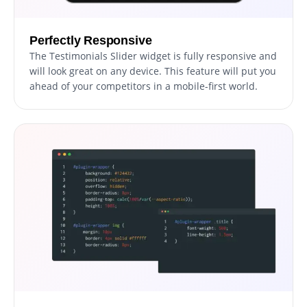
Perfectly Responsive
The Testimonials Slider widget is fully responsive and
will look great on any device. This feature will put you
ahead of your competitors in a mobile-first world.