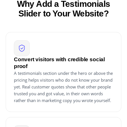
Why Add a Testimonials
Slider to Your Website?
Convert visitors with credible social
proof
A testimonials section under the hero or above the
pricing helps visitors who do not know your brand
yet. Real customer quotes show that other people
trusted you and got value, in their own words
rather than in marketing copy you wrote yourself.