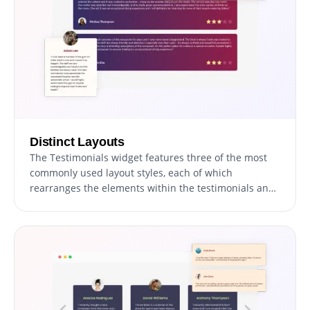
Distinct Layouts
The Testimonials widget features three of the most
commonly used layout styles, each of which
rearranges the elements within the testimonials and
creates an entirely different style that can be used to
enhance your website’s design. The layouts can be
customized further by toggling the “Stretch Height”
option, which will make all the testimonials as tall as
the tallest one, thus creating a single, unified style.