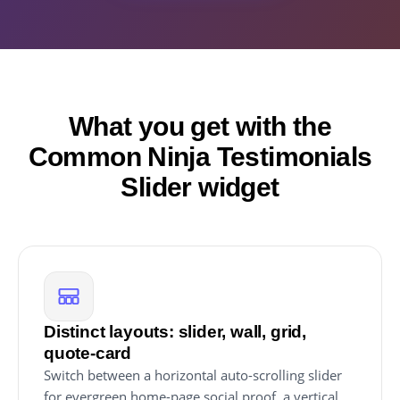
What you get with the
Common Ninja Testimonials
Slider widget
Distinct layouts: slider, wall, grid,
quote-card
Switch between a horizontal auto-scrolling slider
for evergreen home-page social proof, a vertical