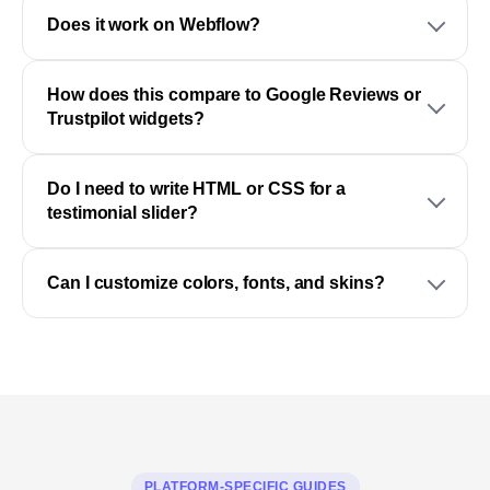
Does it work on Webflow?
How does this compare to Google Reviews or
Trustpilot widgets?
Do I need to write HTML or CSS for a
testimonial slider?
Can I customize colors, fonts, and skins?
PLATFORM-SPECIFIC GUIDES