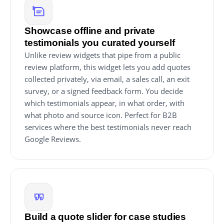
Showcase offline and private
testimonials you curated yourself
Unlike review widgets that pipe from a public
review platform, this widget lets you add quotes
collected privately, via email, a sales call, an exit
survey, or a signed feedback form. You decide
which testimonials appear, in what order, with
what photo and source icon. Perfect for B2B
services where the best testimonials never reach
Google Reviews.
Build a quote slider for case studies