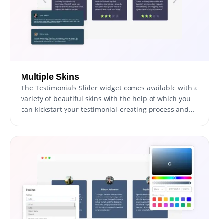
Multiple Skins
The Testimonials Slider widget comes available with a
variety of beautiful skins with the help of which you
can kickstart your testimonial-creating process and
avoid spending too much time on extensive
customization.