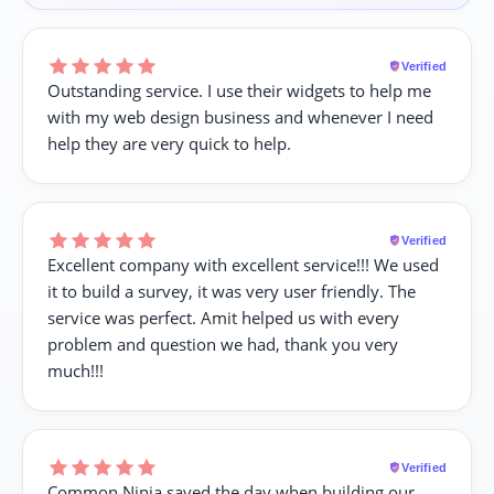
Verified
Outstanding service. I use their widgets to help me
with my web design business and whenever I need
help they are very quick to help.
Verified
Excellent company with excellent service!!! We used
it to build a survey, it was very user friendly. The
service was perfect. Amit helped us with every
problem and question we had, thank you very
much!!!
Verified
Common Ninja saved the day when building our