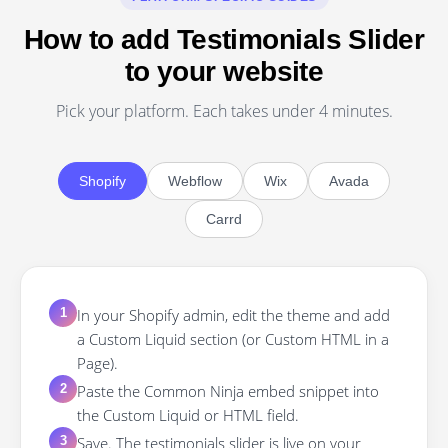
How to add Testimonials Slider
to your website
Pick your platform. Each takes under 4 minutes.
Shopify
Webflow
Wix
Avada
Carrd
In your Shopify admin, edit the theme and add
1
a Custom Liquid section (or Custom HTML in a
Page).
Paste the Common Ninja embed snippet into
2
the Custom Liquid or HTML field.
Save. The testimonials slider is live on your
3