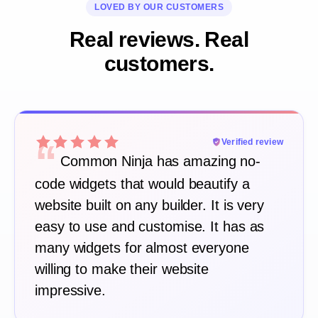
LOVED BY OUR CUSTOMERS
Real reviews. Real
customers.
“
Verified review
Common Ninja has amazing no-
code widgets that would beautify a
website built on any builder. It is very
easy to use and customise. It has as
many widgets for almost everyone
willing to make their website
impressive.