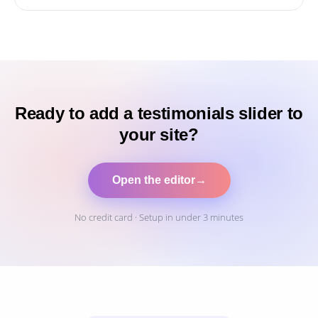
Ready to add a testimonials slider to
your site?
Open the editor
→
No credit card · Setup in under 3 minutes