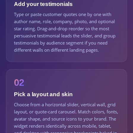
Add your testimonials
Type or paste customer quotes one by one with
author name, role, company, photo, and optional
star rating. Drag-and-drop reorder so the most
persuasive testimonial leads the slider, and group
testimonials by audience segment if you need
different walls on different landing pages.
02
Pick a layout and skin
Choose from a horizontal slider, vertical wall, grid
layout, or quote-card carousel. Match colors, fonts,
avatar shape, and source icons to your brand. The
widget renders identically across mobile, tablet,