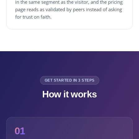
in the same segment as the visitor, and the pricing
page reads as validated by peers instead of asking
for trust on faith.
GET STARTED IN 3 STEPS
How it works
01