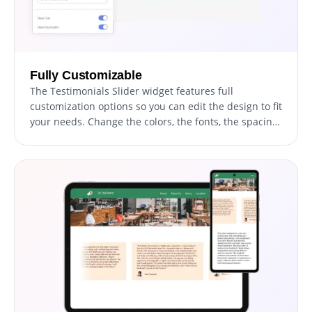
Fully Customizable
The Testimonials Slider widget features full
customization options so you can edit the design to fit
your needs. Change the colors, the fonts, the spacing
and anything else!