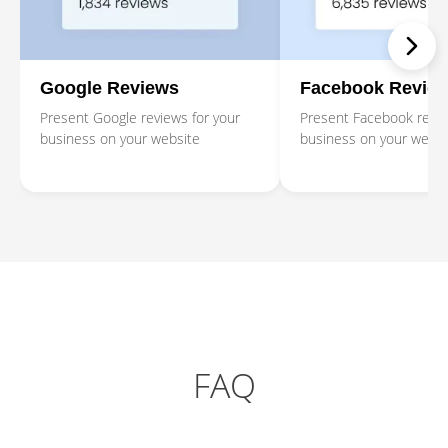
Google Reviews
Facebook Revie
Present Google reviews for your
Present Facebook revie
business on your website
business on your websi
FAQ