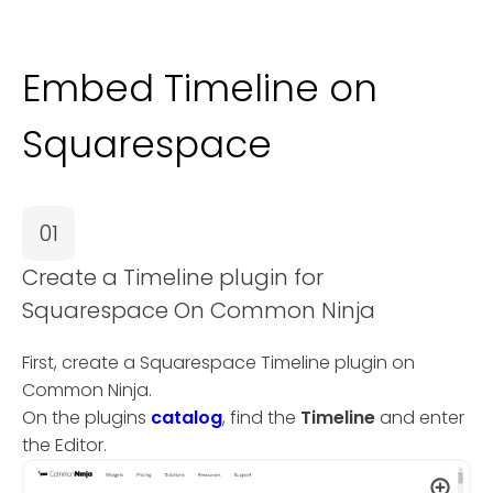
Embed Timeline on
Squarespace
01
Create a Timeline plugin for
Squarespace On Common Ninja
First, create a Squarespace Timeline plugin on
Common Ninja.
On the plugins
catalog
, find the
Timeline
and enter
the Editor.