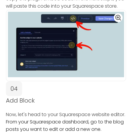
will paste this code into your Squarespace store.
04
Add Block
Now, let's head to your Squarespace website editor.
From your Squarespace dashboard, go to the blog
posts you want to edit or add a new one.