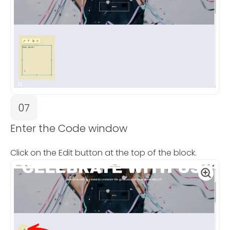
07
Enter the Code window
Click on the Edit button at the top of the block.