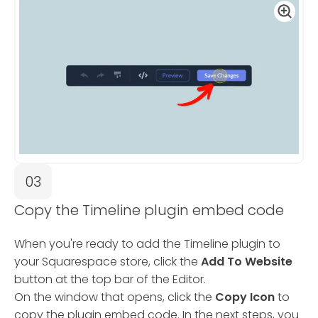
03
Copy the Timeline plugin embed code
When you're ready to add the Timeline plugin to
your Squarespace store, click the
Add To Website
button at the top bar of the Editor.
On the window that opens, click the
Copy Icon
to
copy the plugin embed code. In the next steps, you