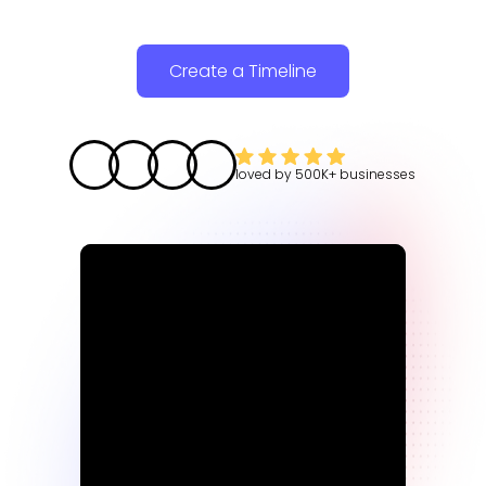
Create a Timeline
loved by
500K+
businesses