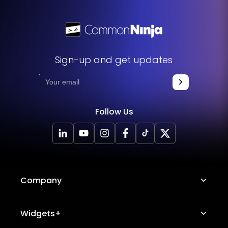
Sign-up and get updates
Follow Us
Company
About Us
Widgets+