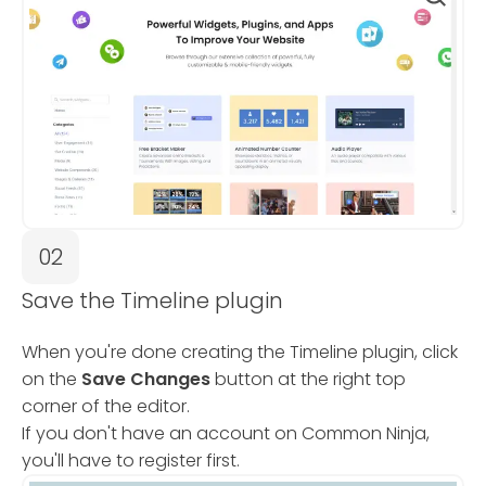
02
Save the Timeline plugin
When you're done creating the Timeline plugin, click
on the
Save Changes
button at the right top
corner of the editor.
If you don't have an account on Common Ninja,
you'll have to register first.