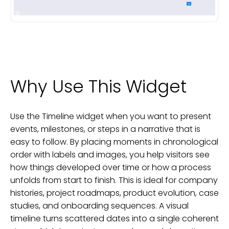
Why Use This Widget
Use the Timeline widget when you want to present
events, milestones, or steps in a narrative that is
easy to follow. By placing moments in chronological
order with labels and images, you help visitors see
how things developed over time or how a process
unfolds from start to finish. This is ideal for company
histories, project roadmaps, product evolution, case
studies, and onboarding sequences. A visual
timeline turns scattered dates into a single coherent