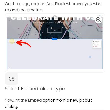
On the page, click on Add Block wherever you wish
to add the Timeline.
05
Select Embed block type
Now, hit the
Embed
option from a new popup
dialog.