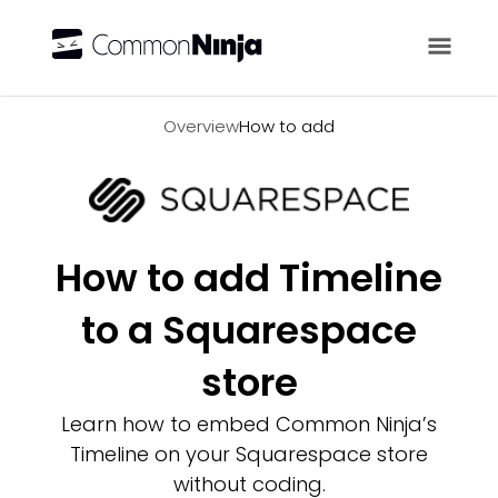
Overview
Overview
How to add
How to add Timeline
to a Squarespace
store
Learn how to embed Common Ninja’s
Timeline on your Squarespace store
without coding.