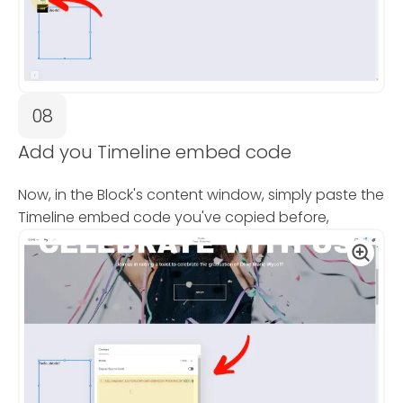
08
Add you Timeline embed code
Now, in the Block's content window, simply paste the
Timeline embed code you've copied before,