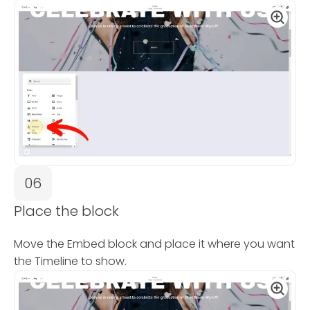
06
Place the block
Move the Embed block and place it where you want
the Timeline to show.