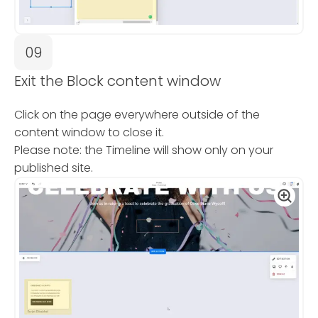
09
Exit the Block content window
Click on the page everywhere outside of the
content window to close it.
Please note: the Timeline will show only on your
published site.