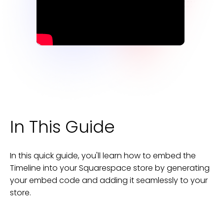
In This Guide
In this quick guide, you'll learn how to embed the
Timeline
into your
Squarespace
store
by generating
your embed code and adding it seamlessly to your
store
.