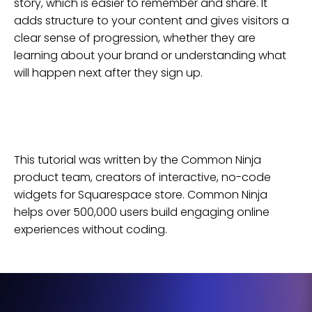
story, which is easier to remember and share. It
adds structure to your content and gives visitors a
clear sense of progression, whether they are
learning about your brand or understanding what
will happen next after they sign up.
This tutorial was written by the Common Ninja
product team, creators of interactive, no-code
widgets for
Squarespace
store
. Common Ninja
helps over 500,000 users build engaging online
experiences without coding.