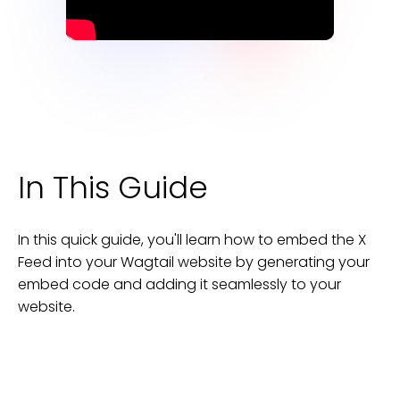
In This Guide
In this quick guide, you'll learn how to embed the
X
Feed
into your
Wagtail
website
by generating your
embed code and adding it seamlessly to your
website
.