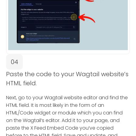
04
Paste the code to your Wagtail website’s
HTML field.
Next, go to your Wagtail website editor and find the
HTML field. It is most likely in the form of an
HTML/Code widget or module which you can find
on the Wagtail’s editor. Add it to your page, and
paste the X Feed Embed Code you’ve copied
before to the HTML field. Save and update, and