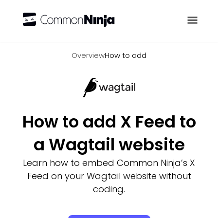
Overview
Overview
How to add
How to add X Feed to
a Wagtail website
Learn how to embed Common Ninja’s X
Feed on your Wagtail website without
coding.