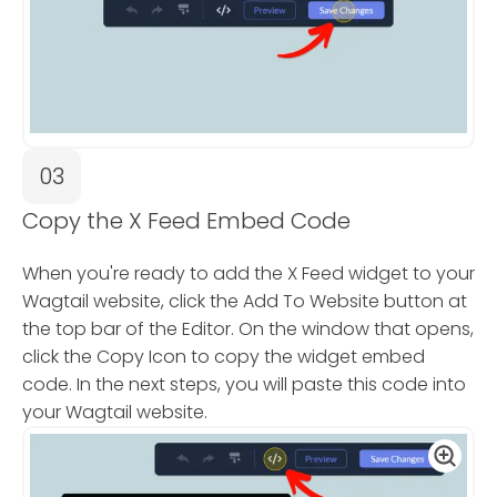
03
Copy the X Feed Embed Code
When you're ready to add the X Feed widget to your
Wagtail website, click the Add To Website button at
the top bar of the Editor. On the window that opens,
click the Copy Icon to copy the widget embed
code. In the next steps, you will paste this code into
your Wagtail website.