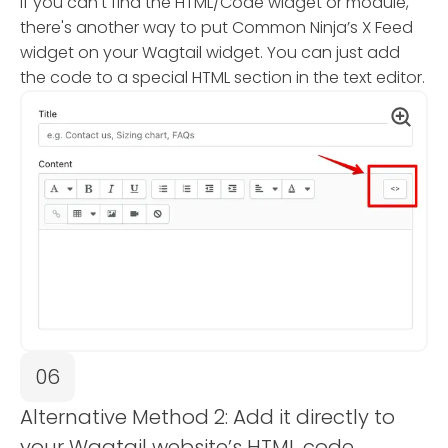
If you can't find the HTML/Code widget or module,
there's another way to put Common Ninja’s X Feed
widget on your Wagtail widget. You can just add
the code to a special HTML section in the text editor.
06
Alternative Method 2: Add it directly to
your Wagtail website’s HTML code.