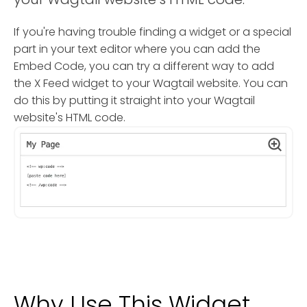
If you're having trouble finding a widget or a special
part in your text editor where you can add the
Embed Code, you can try a different way to add
the X Feed widget to your Wagtail website. You can
do this by putting it straight into your Wagtail
website's HTML code.
Why Use This Widget