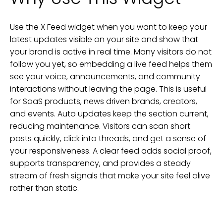
Use the X Feed widget when you want to keep your
latest updates visible on your site and show that
your brand is active in real time. Many visitors do not
follow you yet, so embedding a live feed helps them
see your voice, announcements, and community
interactions without leaving the page. This is useful
for SaaS products, news driven brands, creators,
and events. Auto updates keep the section current,
reducing maintenance. Visitors can scan short
posts quickly, click into threads, and get a sense of
your responsiveness. A clear feed adds social proof,
supports transparency, and provides a steady
stream of fresh signals that make your site feel alive
rather than static.