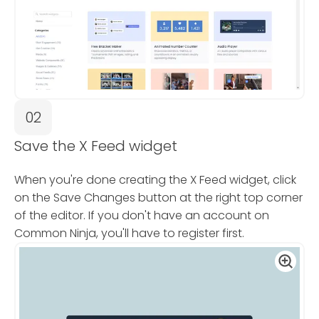
02
Save the X Feed widget
When you're done creating the X Feed widget, click
on the Save Changes button at the right top corner
of the editor. If you don't have an account on
Common Ninja, you'll have to register first.