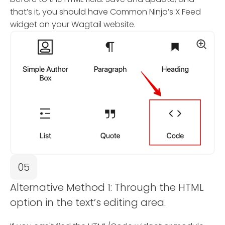
that’s it, you should have Common Ninja’s X Feed
widget on your Wagtail website.
05
Alternative Method 1: Through the HTML
option in the text’s editing area.