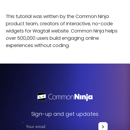
This tutorial was written by the Common Ninja
product team, creators of interactive, no-code
widgets for
Wagtail
website
. Common Ninja helps
over 500,000 users build engaging online
experiences without coding.
Sign-up and get updates