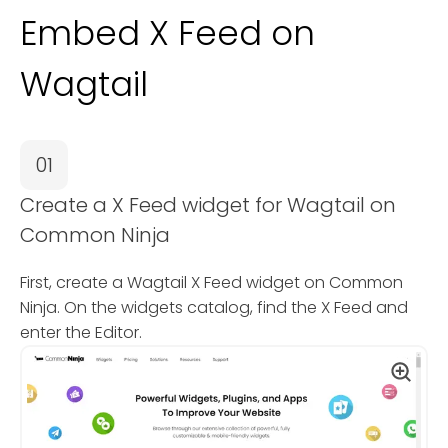
Embed X Feed on
Wagtail
01
Create a X Feed widget for Wagtail on
Common Ninja
First, create a Wagtail X Feed widget on Common
Ninja. On the widgets catalog, find the X Feed and
enter the Editor.