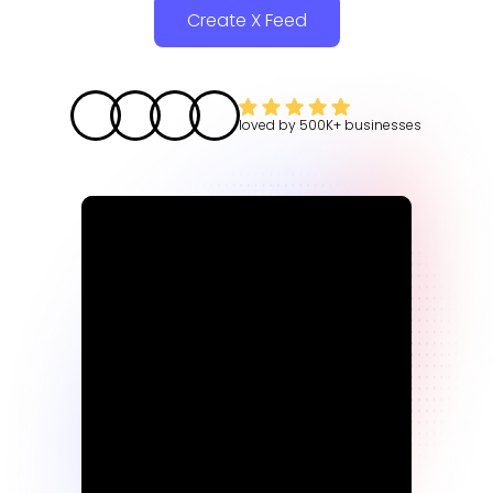
Create X Feed
loved by
500K+
businesses