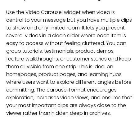
Use the Video Carousel widget when video is
central to your message but you have multiple clips
to show and only limited room. It lets you present
several videos in a clean slider where each item is
easy to access without feeling cluttered. You can
group tutorials, testimonials, product demos,
feature walkthroughs, or customer stories and keep
them all visible from one strip. This is ideal on
homepages, product pages, and learning hubs
where users want to explore different angles before
committing. The carousel format encourages
exploration, increases video views, and ensures that
your most important clips are always close to the
viewer rather than hidden deep in archives.