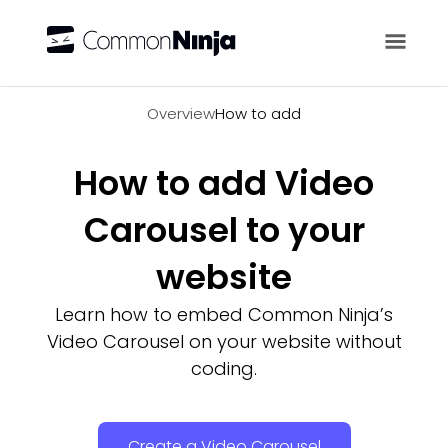
Overview
Overview
How to add
How to add Video
Carousel to your
website
Learn how to embed Common Ninja’s
Video Carousel on your website without
coding.
Create a Video Carousel