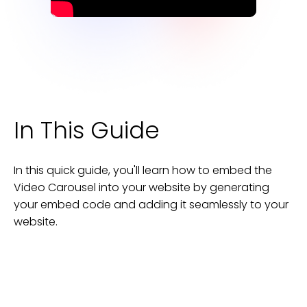
In This Guide
In this quick guide, you'll learn how to embed the
Video Carousel
into your
website
by generating
your embed code and adding it seamlessly to your
website
.