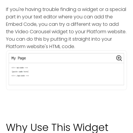
If you're having trouble finding a widget or a special
part in your text editor where you can add the
Embed Code, you can try a different way to add
the Video Carousel widget to your Platform website.
You can do this by putting it straight into your
Platform website's HTML code.
Why Use This Widget