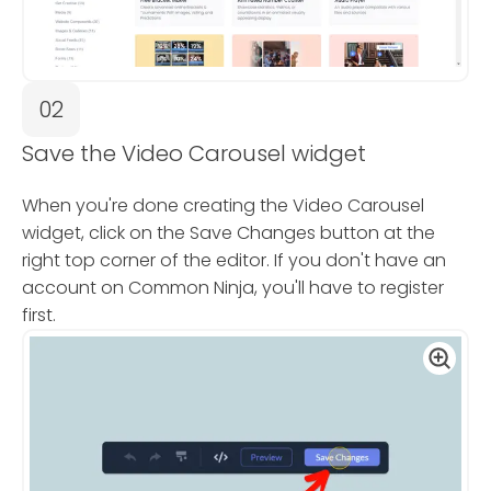
02
Save the Video Carousel widget
When you're done creating the Video Carousel
widget, click on the Save Changes button at the
right top corner of the editor. If you don't have an
account on Common Ninja, you'll have to register
first.