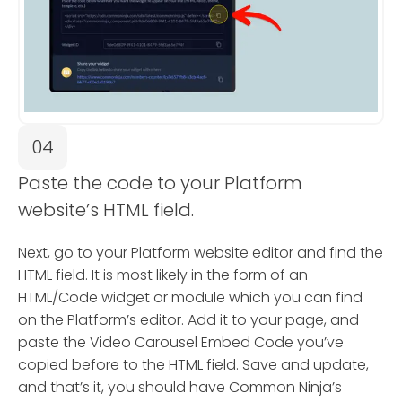
04
Paste the code to your Platform
website’s HTML field.
Next, go to your Platform website editor and find the
HTML field. It is most likely in the form of an
HTML/Code widget or module which you can find
on the Platform’s editor. Add it to your page, and
paste the Video Carousel Embed Code you’ve
copied before to the HTML field. Save and update,
and that’s it, you should have Common Ninja’s