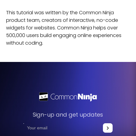
This tutorial was written by the Common Ninja
product team, creators of interactive, no-code
widgets for
websites
. Common Ninja helps over
500,000 users build engaging online experiences
without coding.
Sign-up and get updates