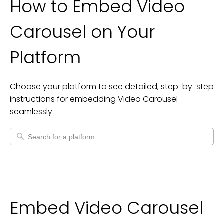
How to Embed
Video
Carousel
on Your
Platform
Choose your platform to see detailed, step-by-step
instructions for embedding
Video Carousel
seamlessly.
Embed Video Carousel