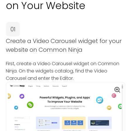
on Your Website
01
Create a Video Carousel widget for your
website on Common Ninja
First, create a Video Carousel widget on Common
Ninja. On the widgets catalog, find the Video
Carousel and enter the Editor.