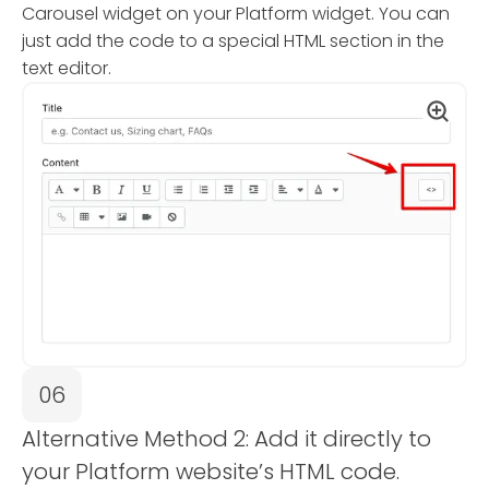
Carousel widget on your Platform widget. You can
just add the code to a special HTML section in the
text editor.
06
Alternative Method 2: Add it directly to
your Platform website’s HTML code.