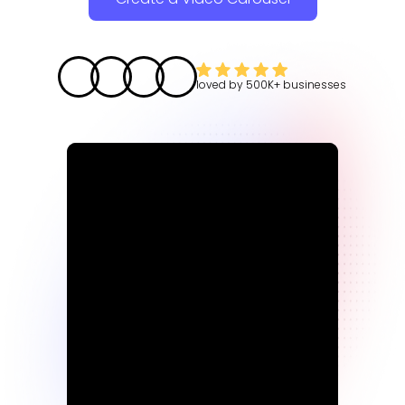
loved by
500K+
businesses