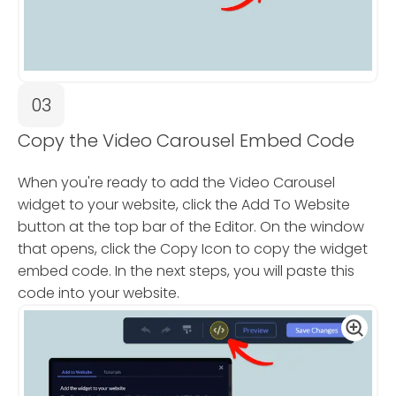
03
Copy the Video Carousel Embed Code
When you're ready to add the Video Carousel
widget to your website, click the Add To Website
button at the top bar of the Editor. On the window
that opens, click the Copy Icon to copy the widget
embed code. In the next steps, you will paste this
code into your website.