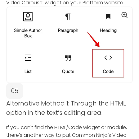
Video Carousel widget on your Platform website.
05
Alternative Method 1: Through the HTML
option in the text’s editing area.
If you can't find the HTML/Code widget or module,
there's another way to put Common Ninja’s Video