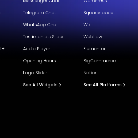
Messenger Chat
WordPress
s
Telegram Chat
Squarespace
WhatsApp Chat
Wix
Testimonials Slider
Webflow
t+
Audio Player
Elementor
Opening Hours
BigCommerce
Logo Slider
Notion
See All Widgets
See All Platforms