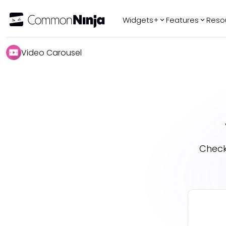
Widgets+
Features
Reso
Popular
Tr
Video Carousel
WhatsApp Chat
Audio Player
Logo Slider
Before & After
Slider
FAQ
Check