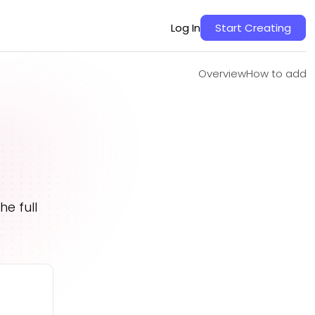
Overview
How to add
Log In
Start Creating
Overview
How to add
s
e full