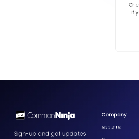
Chec
If 
Company
About Us
Sign-up and get updates