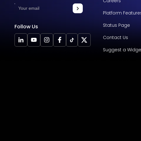
Careers
Platform Feature
Status Page
Follow Us
Contact Us
Suggest a Widge