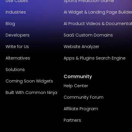
Use Cases
Sports Prediction Game
Industries
AI Widget & Landing Page Builde
Blog
AI Product Videos & Documenta
Developers
SaaS Custom Domains
Write for Us
Website Analyzer
Alternatives
Apps & Plugins Search Engine
Solutions
Community
Coming Soon Widgets
Help Center
Built With Common Ninja
Community Forum
Affiliate Program
Partners