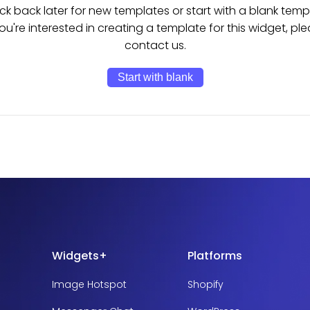
k back later for new templates or start with a blank temp
you're interested in creating a template for this widget, pl
contact us.
Start with blank
Widgets+
Platforms
Image Hotspot
Shopify