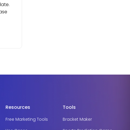
late.
ease
Resources
Tools
Free Marketing Tools
Bracket Maker