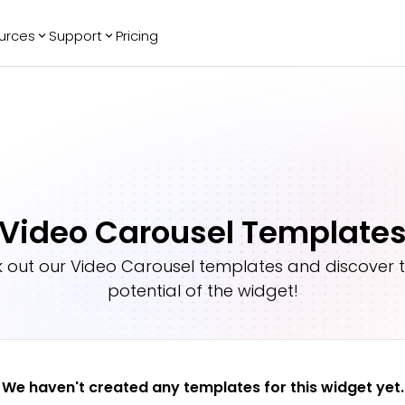
urces
Support
Pricing
ending
Reviews
More
Bracket Maker
Google Reviews
See All Widgets
Image Carousel
Facebook
See Platforms
Reviews
Timeline
G2 Reviews
Events Calendar
Reviews Badge
Video Carousel Template
AI Chatbot
All in One
Reviews
 out our
Video Carousel
templates and discover th
potential of the widget!
We haven't created any templates for this widget yet.