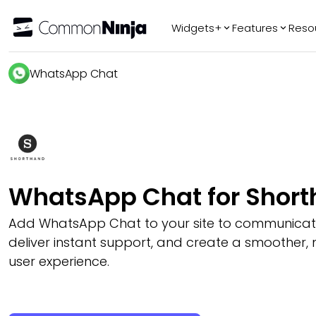
Widgets+
Features
Reso
Popular
Tr
WhatsApp Chat
WhatsApp Chat
Audio Player
Logo Slider
Before & After
Slider
FAQ
WhatsApp Chat for Shor
Add WhatsApp Chat to your site to communicate w
deliver instant support, and create a smoother,
user experience.