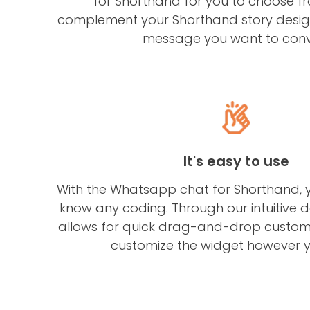
for Shorthand for you to choose fr
complement your Shorthand story design
message you want to conv
It's easy to use
With the Whatsapp chat for Shorthand, 
know any coding. Through our intuitive 
allows for quick drag-and-drop customi
customize the widget however yo