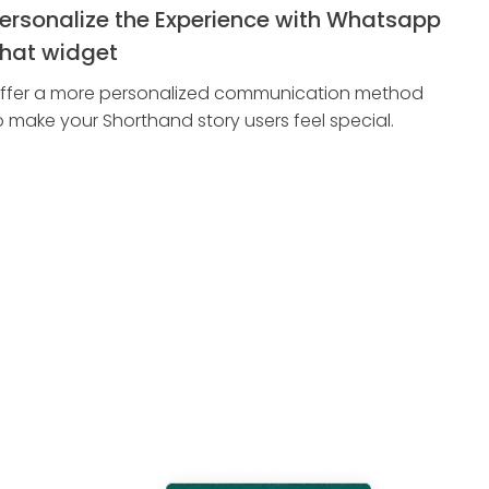
ersonalize the Experience with Whatsapp
hat widget
ffer a more personalized communication method
o make your Shorthand story users feel special.