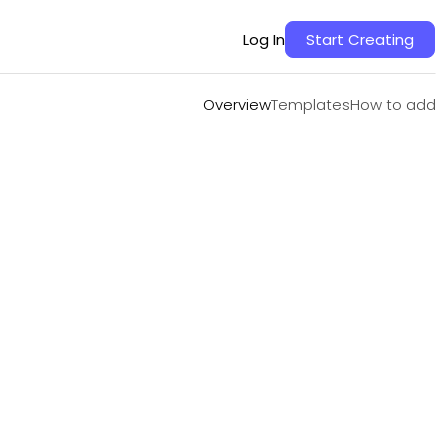
Overview
Templates
How to add
Log In
Start Creating
Overview
Templates
How to add