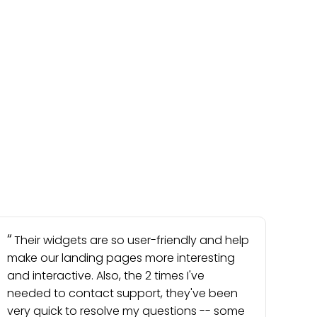
Their widgets are so user-friendly and help
make our landing pages more interesting
and interactive. Also, the 2 times I've
needed to contact support, they've been
very quick to resolve my questions -- some