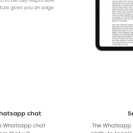
 to be fully responsive
eature gives you an edge
Whatsapp chat
S
the Whatsapp chat
The Whatsapp c