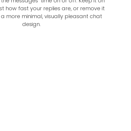
e the messages’ time on or off. Keep it on
st how fast your replies are, or remove it
 a more minimal, visually pleasant chat
design.