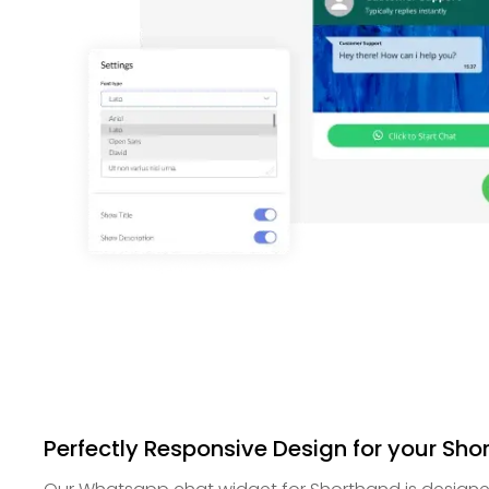
Perfectly Responsive Design for your Sho