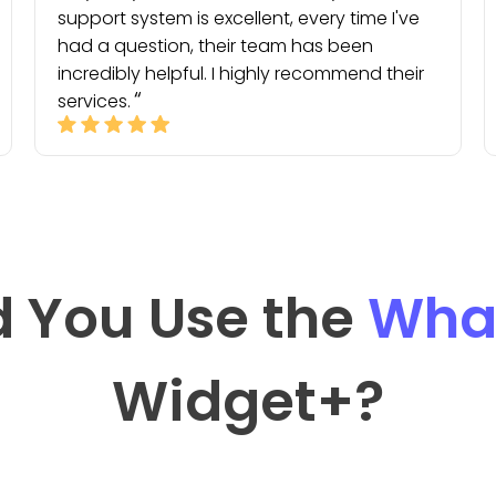
support system is excellent, every time I've
had a question, their team has been
incredibly helpful. I highly recommend their
services.
 You Use the
Wha
Widget
+?