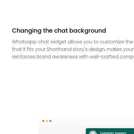
Changing the chat background
Whatsapp chat widget allows you to customize the
that it fits your Shorthand story's design, makes you
reinforces brand awareness with well-crafted com