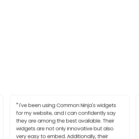
I've been using Common Ninja's widgets
for my website, and I can confidently say
they are among the best available. Their
widgets are not only innovative but also
very easy to embed. Additionally, their