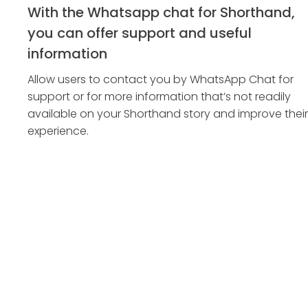
With the Whatsapp chat for Shorthand,
you can offer support and useful
information
Allow users to contact you by WhatsApp Chat for
support or for more information that’s not readily
available on your Shorthand story and improve their
experience.