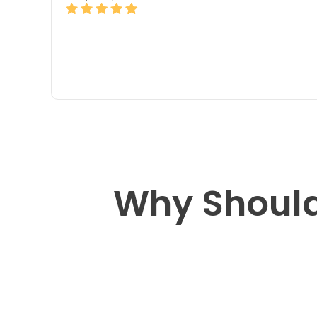
Why Should