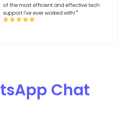
of the most efficient and effective tech
support I've ever worked with!
tsApp Chat