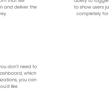
om that will
ability to toggl
 and deliver the
to show users ju
ey.
completely for
you don't need to
dashboard, which
zations, you can
u'd like.