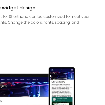
e widget design
 for Shorthand can be customized to meet your
nts. Change the colors, fonts, spacing, and