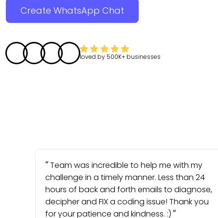
Create WhatsApp Chat
loved by
500K+
businesses
Team was incredible to help me with my
challenge in a timely manner. Less than 24
hours of back and forth emails to diagnose,
decipher and FIX a coding issue! Thank you
for your patience and kindness. :)