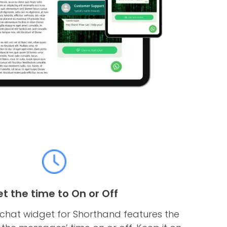
et the time to On or Off
hat widget for Shorthand features the