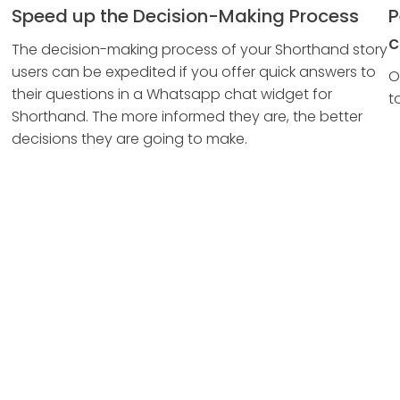
Speed up the Decision-Making Process
P
c
The decision-making process of your Shorthand story
users can be expedited if you offer quick answers to
O
their questions in a Whatsapp chat widget for
t
Shorthand. The more informed they are, the better
decisions they are going to make.