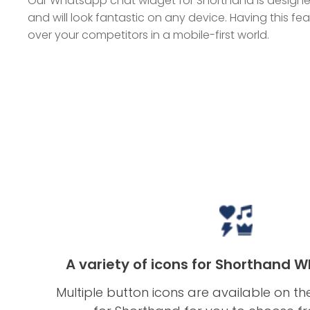
Our Whatsapp chat widget for Shorthand is designed
and will look fantastic on any device. Having this f
over your competitors in a mobile-first world.
A variety of icons for Shorthand 
Multiple button icons are available on 