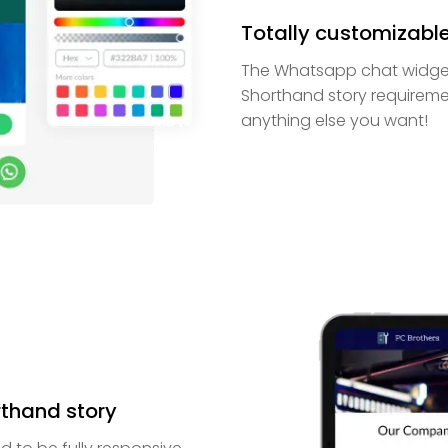
Totally customizabl
The Whatsapp chat widget
Shorthand story requireme
anything else you want!
rthand story