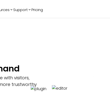
urces
Support
Pricing
ending
Reviews
More
Bracket Maker
Google Reviews
See All Widgets
Image Carousel
Facebook
See Platforms
Reviews
Timeline
G2 Reviews
Events Calendar
Reviews Badge
AI Chatbot
All in One
thand
Reviews
ith visitors,
 more trustworthy