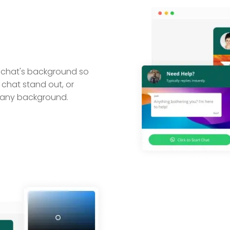
 chat's background so
r chat stand out, or
pany background.