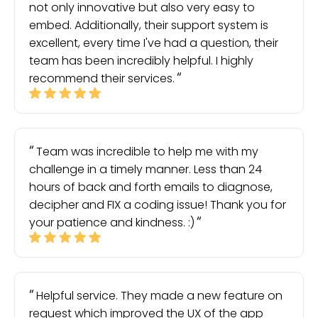
not only innovative but also very easy to
embed. Additionally, their support system is
excellent, every time I've had a question, their
team has been incredibly helpful. I highly
recommend their services.
Team was incredible to help me with my
challenge in a timely manner. Less than 24
hours of back and forth emails to diagnose,
decipher and FIX a coding issue! Thank you for
your patience and kindness. :)
Helpful service. They made a new feature on
request which improved the UX of the app