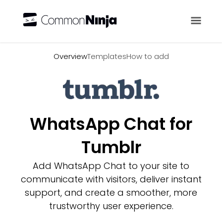
Overview
Overview
Templates
How to add
WhatsApp Chat for
Tumblr
Add WhatsApp Chat to your site to
communicate with visitors, deliver instant
support, and create a smoother, more
trustworthy user experience.