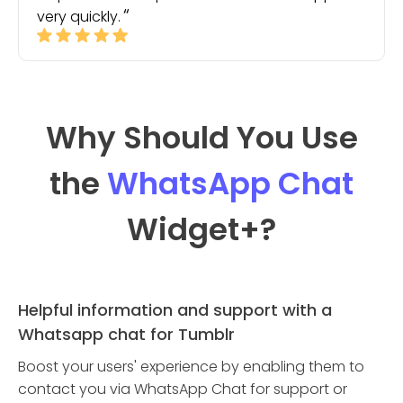
very quickly.
Why Should You Use
the
WhatsApp Chat
Widget
+?
Helpful information and support with a
Whatsapp chat for Tumblr
Boost your users' experience by enabling them to
contact you via WhatsApp Chat for support or