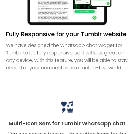
Fully Responsive for your Tumblr website
We have designed the Whatsapp chat widget for
Tumblr to be fully responsive, so it will look great on
any device. With this feature, you will be able to stay
ahead of your competitors in a mobile-first world.
Multi-Icon Sets for Tumblr Whatsapp chat