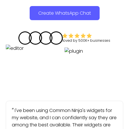
Create WhatsApp Chat
loved by
500K+
businesses
I've been using Common Ninja's widgets for
my website, and I can confidently say they are
among the best available. Their widgets are