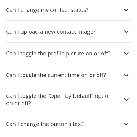
Yes, you can change the contact name.
Can I change my contact status?
Yes, you can easily do so in the WhatsApp Chat settings.
Can I upload a new contact image?
Yes, you can upload your own image that will show on the
Can I toggle the profile picture on or off?
WhatsApp chat.
Yes, you can do so from the dashboard.
Can I toggle the current time on or off?
Yes, you can.
Can I toggle the “Open by Default” option
on or off?
Yes, you can easily do so from the dashboard.
Can I change the button’s text?