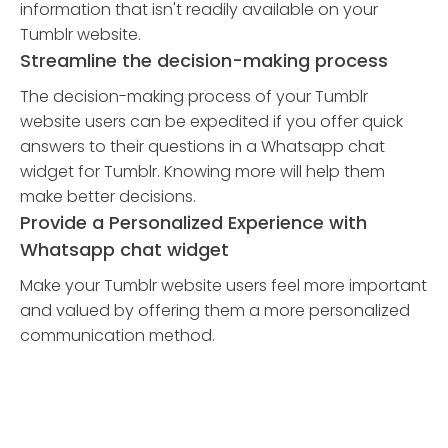
information that isn't readily available on your
Tumblr website.
Streamline the decision-making process
The decision-making process of your Tumblr
website users can be expedited if you offer quick
answers to their questions in a Whatsapp chat
widget for Tumblr. Knowing more will help them
make better decisions.
Provide a Personalized Experience with
Whatsapp chat widget
Make your Tumblr website users feel more important
and valued by offering them a more personalized
communication method.