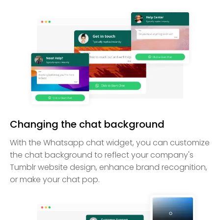
Changing the chat background
With the Whatsapp chat widget, you can customize
the chat background to reflect your company's
Tumblr website design, enhance brand recognition,
or make your chat pop.