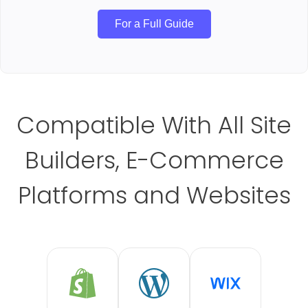
For a Full Guide
Compatible With All Site
Builders, E-Commerce
Platforms and Websites