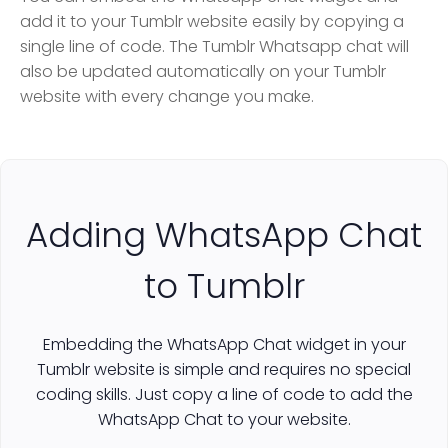
add it to your Tumblr website easily by copying a
single line of code. The Tumblr Whatsapp chat will
also be updated automatically on your Tumblr
website with every change you make.
Adding WhatsApp Chat
to Tumblr
Embedding the WhatsApp Chat widget in your
Tumblr website is simple and requires no special
coding skills. Just copy a line of code to add the
WhatsApp Chat to your website.