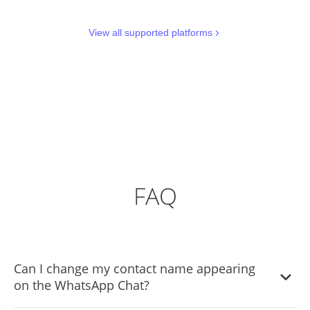
View all supported platforms
FAQ
Can I change my contact name appearing
on the WhatsApp Chat?