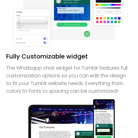
Fully Customizable widget
The Whatsapp chat widget for Tumblr features full
customization options so you can edit the design
to fit your Tumblr website needs. Everything from
colors to fonts to spacing can be customized!