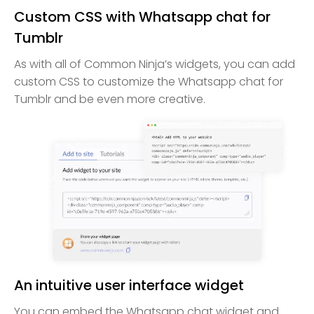
Custom CSS with Whatsapp chat for
Tumblr
As with all of Common Ninja’s widgets, you can add
custom CSS to customize the Whatsapp chat for
Tumblr and be even more creative.
An intuitive user interface widget
You can embed the Whatsapp chat widget and