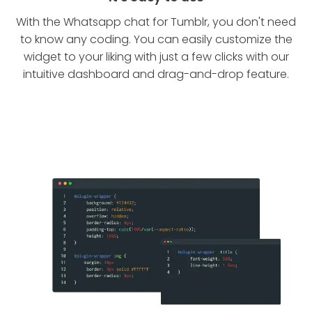
With the Whatsapp chat for Tumblr, you don't need
to know any coding. You can easily customize the
widget to your liking with just a few clicks with our
intuitive dashboard and drag-and-drop feature.