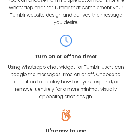
You can choose from multiple button icons for the
Whatsapp chat for Tumblr that complement your
Tumblr website design and convey the message
you desire.
Turn on or off the timer
Using Whatsapp chat widget for Tumblr, users can
toggle the messages' time on or off. Choose to
keep it on to display how fast you respond, or
remove it entirely for a more minimal, visually
appealing chat design.
It's easy to use