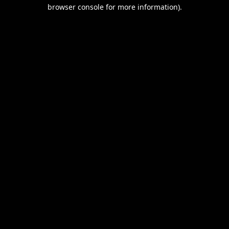
browser console for more information).