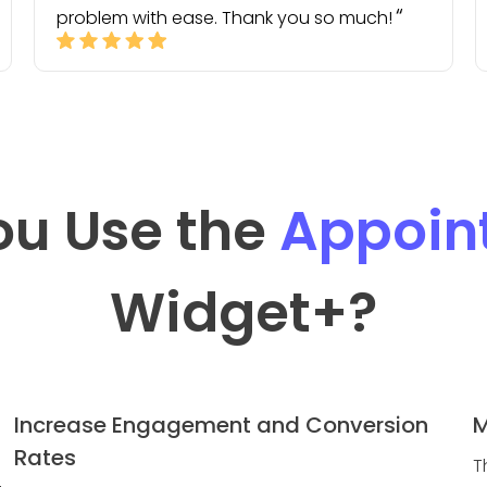
problem with ease. Thank you so much!
ou Use the
Appoin
Widget
+?
Increase Engagement and Conversion
M
Rates
T