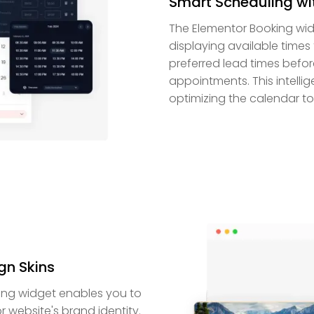
Smart Scheduling wi
The Elementor Booking wid
displaying available times 
preferred lead times befo
appointments. This intell
optimizing the calendar to f
gn Skins
king widget enables you to
r website's brand identity.