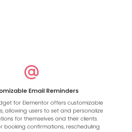
omizable Email Reminders
dget for Elementor offers customizable
, allowing users to set and personalize
ations for themselves and their clients.
for booking confirmations, rescheduling