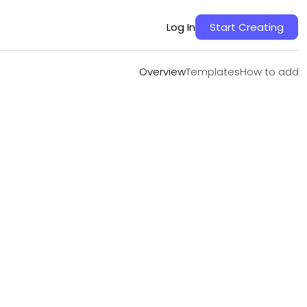
Overview
Templates
How to add
Log In
Start Creating
Overview
Templates
How to add