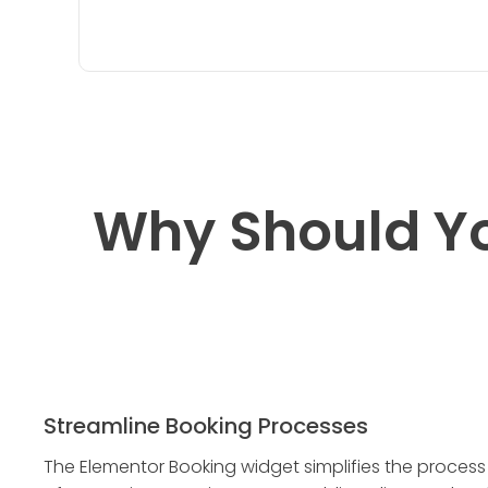
Why Should Y
Streamline Booking Processes
The Elementor Booking widget simplifies the process