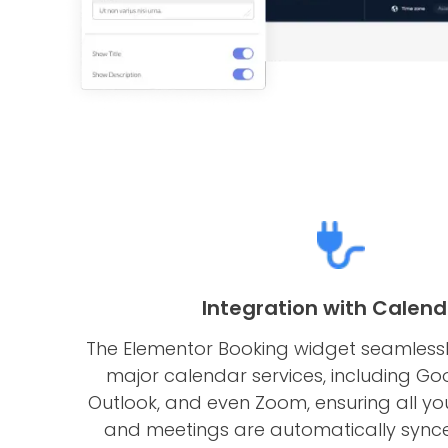
Integration with Calend
The Elementor Booking widget seamlessly
major calendar services, including Go
Outlook, and even Zoom, ensuring all y
and meetings are automatically synce