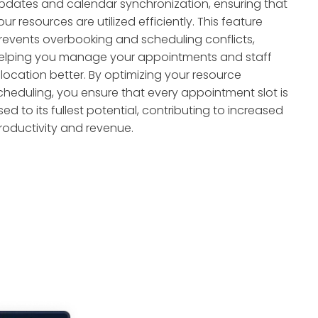
pdates and calendar synchronization, ensuring that
our resources are utilized efficiently. This feature
revents overbooking and scheduling conflicts,
elping you manage your appointments and staff
llocation better. By optimizing your resource
cheduling, you ensure that every appointment slot is
sed to its fullest potential, contributing to increased
roductivity and revenue.