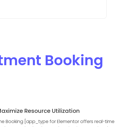
tment Booking
aximize Resource Utilization
he Booking [app_type for Elementor offers real-time