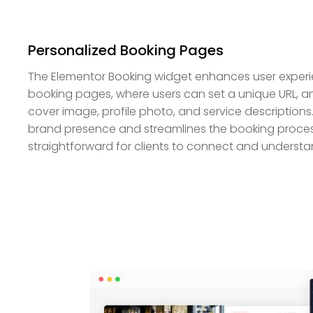
Personalized Booking Pages
The Elementor Booking widget enhances user experi
booking pages, where users can set a unique URL, an
cover image, profile photo, and service descriptions
brand presence and streamlines the booking process
straightforward for clients to connect and understa