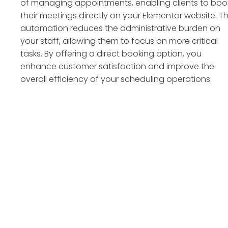
of managing appointments, enabling clients to boo
their meetings directly on your Elementor website. Th
automation reduces the administrative burden on
your staff, allowing them to focus on more critical
tasks. By offering a direct booking option, you
enhance customer satisfaction and improve the
overall efficiency of your scheduling operations.