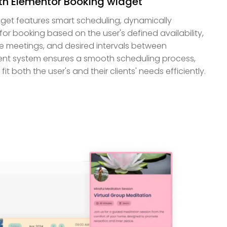
th Elementor Booking widget
get features smart scheduling, dynamically
for booking based on the user's defined availability,
re meetings, and desired intervals between
igent system ensures a smooth scheduling process,
it both the user's and their clients' needs efficiently.