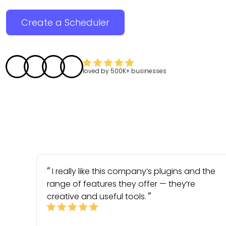
Create a Scheduler
loved by
500K+
businesses
I really like this company’s plugins and the
range of features they offer — they’re
creative and useful tools.