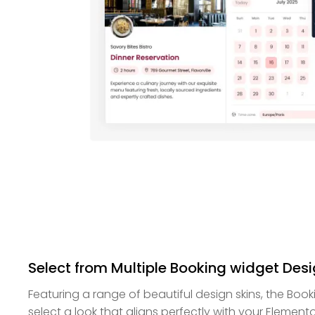
Select from Multiple Booking widget Desi
Featuring a range of beautiful design skins, the Boo
select a look that aligns perfectly with your Elemento