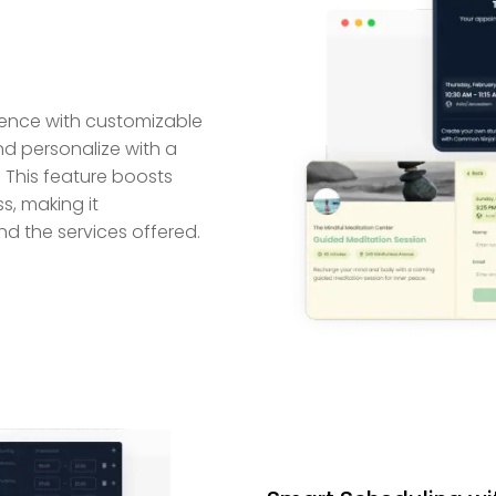
ence with customizable
d personalize with a
. This feature boosts
, making it
nd the services offered.