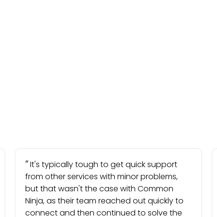
It's typically tough to get quick support
from other services with minor problems,
but that wasn't the case with Common
Ninja, as their team reached out quickly to
connect and then continued to solve the