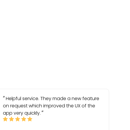
Helpful service. They made a new feature
on request which improved the UX of the
app very quickly.