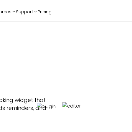
urces
Support
Pricing
ending
Reviews
More
Bracket Maker
Google Reviews
See All Widgets
Image Carousel
Facebook
See Platforms
Reviews
Timeline
G2 Reviews
Events Calendar
Reviews Badge
AI Chatbot
All in One
Reviews
king widget that
ends reminders, and