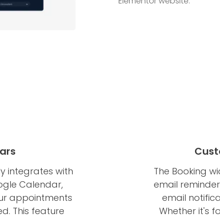
Elementor website.
ars
Cust
 integrates with
The Booking wi
ogle Calendar,
email reminders
our appointments
email notific
d. This feature
Whether it's 