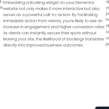
k
u
Embedding a Booking widget on your Elementor
is
y
website not only makes it more interactive but also
p
serves as a powerful call-to-action. By facilitating
h
immediate action from visitors, you're likely to see an
a
increase in engagement and higher conversion rates.
s
As clients can instantly secure their spots without
u
leaving your site, the likelihood of bookings translates
p
directly into improved business outcomes.