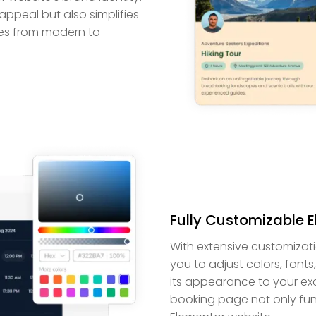
 appeal but also simplifies
ces from modern to
Fully Customizable 
With extensive customizat
you to adjust colors, fonts
its appearance to your exac
booking page not only func