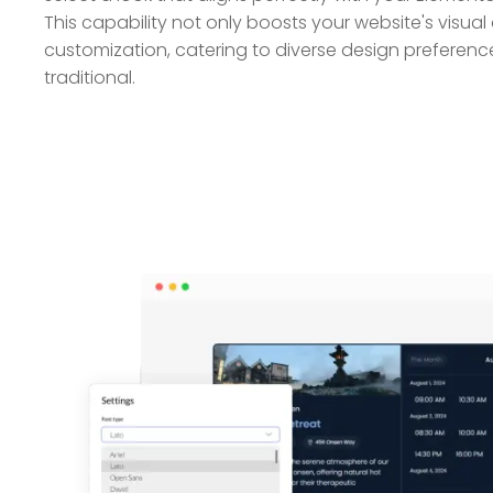
This capability not only boosts your website's visual
customization, catering to diverse design preferen
traditional.