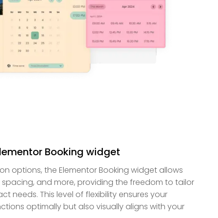
Elementor Booking widget
ion options, the Elementor Booking widget allows
, spacing, and more, providing the freedom to tailor
t needs. This level of flexibility ensures your
tions optimally but also visually aligns with your