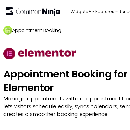
Widgets+
Features
Reso
Popular
Tr
Appointment Booking
WhatsApp Chat
Audio Player
Logo Slider
Before & After
Appointment Booking for
Slider
FAQ
Elementor
Manage appointments with an appointment boo
lets visitors schedule easily, syncs calendars, s
creates a smoother booking experience.