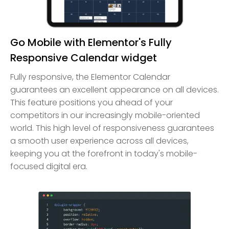
Go Mobile with Elementor's Fully
Responsive Calendar widget
Fully responsive, the Elementor Calendar
guarantees an excellent appearance on all devices.
This feature positions you ahead of your
competitors in our increasingly mobile-oriented
world. This high level of responsiveness guarantees
a smooth user experience across all devices,
keeping you at the forefront in today's mobile-
focused digital era.