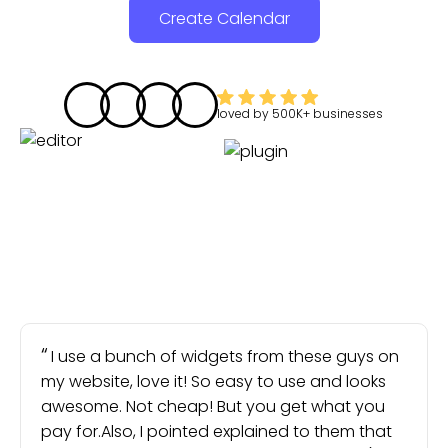
Create Calendar
loved by
500K+
businesses
I use a bunch of widgets from these guys on
my website, love it! So easy to use and looks
awesome. Not cheap! But you get what you
pay for.Also, I pointed explained to them that