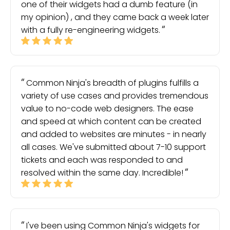
one of their widgets had a dumb feature (in
my opinion) , and they came back a week later
with a fully re-engineering widgets.
Common Ninja's breadth of plugins fulfills a
variety of use cases and provides tremendous
value to no-code web designers. The ease
and speed at which content can be created
and added to websites are minutes - in nearly
all cases. We've submitted about 7-10 support
tickets and each was responded to and
resolved within the same day. Incredible!
I've been using Common Ninja's widgets for