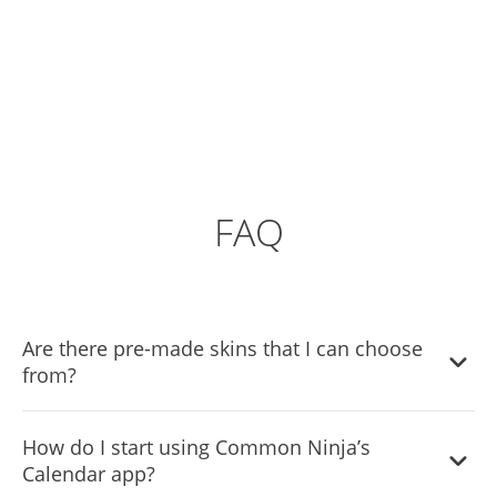
FAQ
Are there pre-made skins that I can choose
from?
Yes, there are lots of beautiful skins that you can choose
How do I start using Common Ninja’s
from to save time and start using the widget as quickly as
Calendar app?
possible.