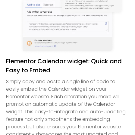
Elementor Calendar widget: Quick and
Easy to Embed
Simply copy and paste a single line of code to
easily embed the Calendar widget on your
Elementor website. Each alteration you make will
prompt an automatic update of the Calendar
widget. This easy-to-integrate and auto-updating
feature not only smoothens the embedding
process but also ensures your Elementor website
consistently showcases the most updated and