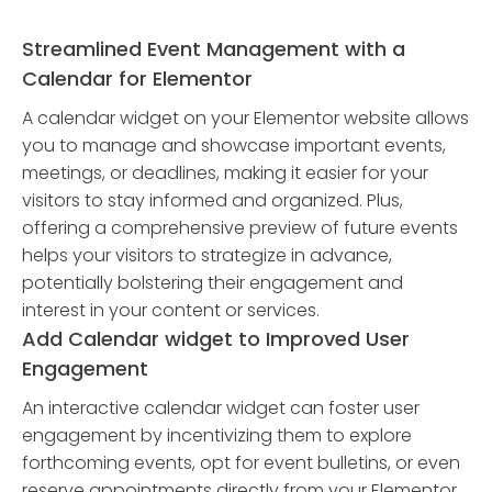
Streamlined Event Management with a
Calendar for Elementor
A calendar widget on your Elementor website allows
you to manage and showcase important events,
meetings, or deadlines, making it easier for your
visitors to stay informed and organized. Plus,
offering a comprehensive preview of future events
helps your visitors to strategize in advance,
potentially bolstering their engagement and
interest in your content or services.
Add Calendar widget to Improved User
Engagement
An interactive calendar widget can foster user
engagement by incentivizing them to explore
forthcoming events, opt for event bulletins, or even
reserve appointments directly from your Elementor