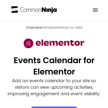
Overview
Overview
Templates
How to add
Events Calendar for
Elementor
Add an events calendar to your site so
visitors can view upcoming activities,
improving engagement and event visibility.