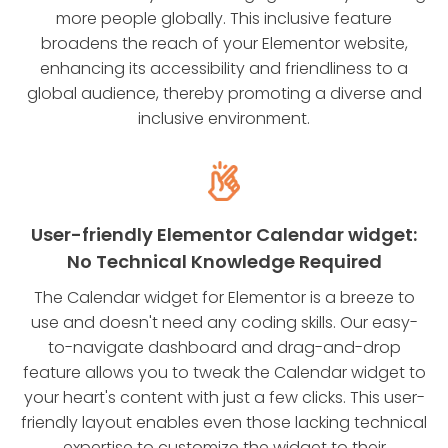
more people globally. This inclusive feature
broadens the reach of your Elementor website,
enhancing its accessibility and friendliness to a
global audience, thereby promoting a diverse and
inclusive environment.
User-friendly Elementor Calendar widget:
No Technical Knowledge Required
The Calendar widget for Elementor is a breeze to
use and doesn't need any coding skills. Our easy-
to-navigate dashboard and drag-and-drop
feature allows you to tweak the Calendar widget to
your heart's content with just a few clicks. This user-
friendly layout enables even those lacking technical
expertise to customize the widget to their