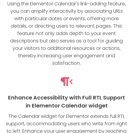
Using the Elementor Calendar's link-adding feature,
you can amplify interactivity by associating URLs
with particular dates or events, offering more
details, or directing users to relevant pages. This
feature not only adds depth to your event
descriptions but also serves as a tool for guiding
your visitors to additional resources or actions,
thereby increasing user engagement and
satisfaction.
Enhance Accessibility with Full RTL Support
in Elementor Calendar widget
The Calendar widget for Elementor extends full RTL
support, accommodating users who write from right
to left. Enhance your user engagement by reaching