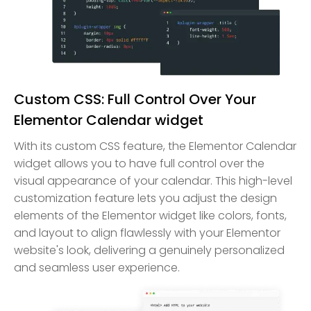
Custom CSS: Full Control Over Your
Elementor Calendar widget
With its custom CSS feature, the Elementor Calendar
widget allows you to have full control over the
visual appearance of your calendar. This high-level
customization feature lets you adjust the design
elements of the Elementor widget like colors, fonts,
and layout to align flawlessly with your Elementor
website's look, delivering a genuinely personalized
and seamless user experience.