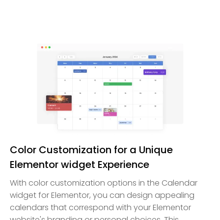
Color Customization for a Unique
Elementor widget Experience
With color customization options in the Calendar
widget for Elementor, you can design appealing
calendars that correspond with your Elementor
website's branding or personal choices. This