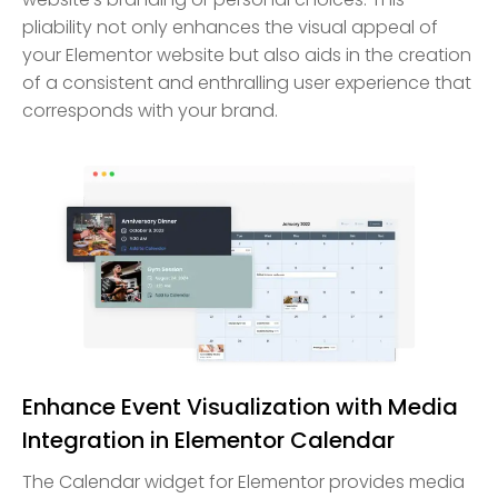
pliability not only enhances the visual appeal of
your Elementor website but also aids in the creation
of a consistent and enthralling user experience that
corresponds with your brand.
Enhance Event Visualization with Media
Integration in Elementor Calendar
The Calendar widget for Elementor provides media