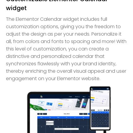
widget
The Elementor Calendar widget includes full
customization options, giving you the freedom to
adjust the design as per your needs. Personalize it
all, from colors and fonts to spacing and more! With
this level of customization, you can create a
distinctive and personalized calendar that
synchronizes flawlessly with your brand identity,
thereby enriching the overall visual appeal and user
engagement on your Elementor website.