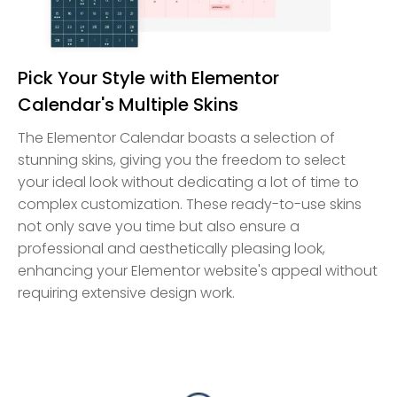
Pick Your Style with Elementor
Calendar's Multiple Skins
The Elementor Calendar boasts a selection of
stunning skins, giving you the freedom to select
your ideal look without dedicating a lot of time to
complex customization. These ready-to-use skins
not only save you time but also ensure a
professional and aesthetically pleasing look,
enhancing your Elementor website's appeal without
requiring extensive design work.