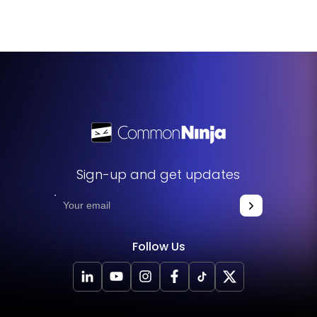
Feature Request page
.
Sign-up and get updates
Follow Us