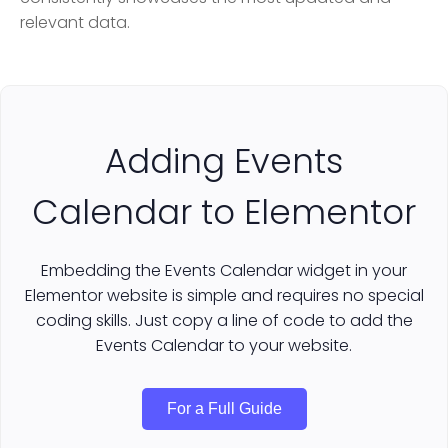
relevant data.
Adding Events
Calendar to Elementor
Embedding the Events Calendar widget in your
Elementor website is simple and requires no special
coding skills. Just copy a line of code to add the
Events Calendar to your website.
For a Full Guide