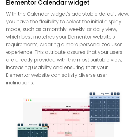
Elementor Calendar widget
With the Calendar widget's adaptable default view,
you have the flexibility to select the initial display
mode, such as a monthly, weekly, or daily view,
which best matches your Elementor website's
requirements, creating a more personalized user
experience. This attribute assures that your users
are directly provided with the most suitable view,
increasing usability and ensuring that your
Elementor website can satisfy diverse user
inclinations.