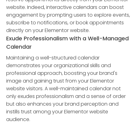
website. Indeed, interactive calendars can boost
engagement by prompting users to explore events,
subscribe to notifications, or book appointments
directly on your Elementor website.
Exude Professionalism with a Well-Managed
Calendar
Maintaining a well-structured calendar
demonstrates your organizational skills and
professional approach, boosting your brand's
image and gaining trust from your Elementor
website visitors. A well-maintained calendar not
only exudes professionalism and a sense of order
but also enhances your brand perception and
instills trust among your Elementor website
audience.