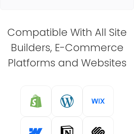
Compatible With All Site
Builders, E-Commerce
Platforms and Websites