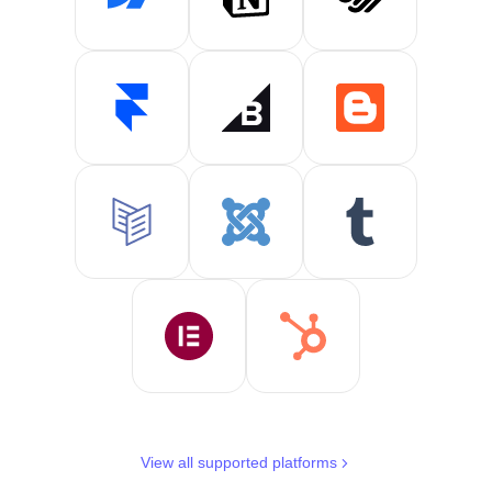
View all supported platforms