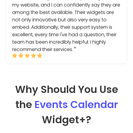
my website, and I can confidently say they are
among the best available. Their widgets are
not only innovative but also very easy to
embed. Additionally, their support system is
excellent, every time I've had a question, their
team has been incredibly helpful. I highly
recommend their services.
Why Should You Use
the
Events Calendar
Widget
+?