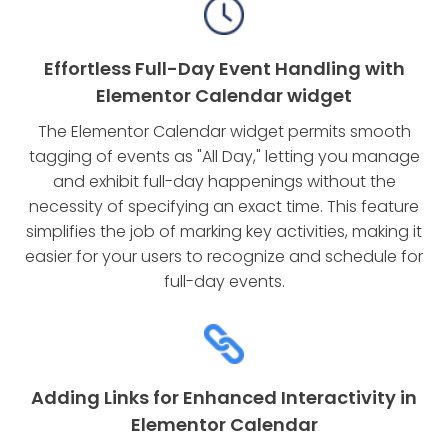
Effortless Full-Day Event Handling with
Elementor Calendar widget
The Elementor Calendar widget permits smooth
tagging of events as "All Day," letting you manage
and exhibit full-day happenings without the
necessity of specifying an exact time. This feature
simplifies the job of marking key activities, making it
easier for your users to recognize and schedule for
full-day events.
Adding Links for Enhanced Interactivity in
Elementor Calendar