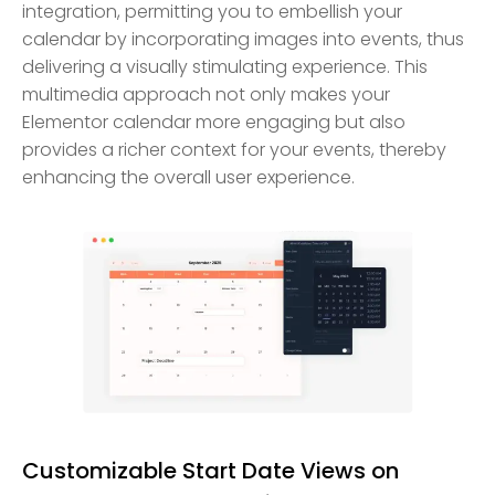
integration, permitting you to embellish your
calendar by incorporating images into events, thus
delivering a visually stimulating experience. This
multimedia approach not only makes your
Elementor calendar more engaging but also
provides a richer context for your events, thereby
enhancing the overall user experience.
Customizable Start Date Views on