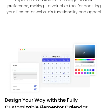
preference, making it a valuable tool for boosting
your Elementor website's functionality and appeal.
Design Your Way with the Fully
Customizable Elementor Calendar