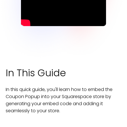
In This Guide
In this quick guide, you'll learn how to embed the
Coupon Popup
into your
Squarespace
store
by
generating your embed code and adding it
seamlessly to your
store
.