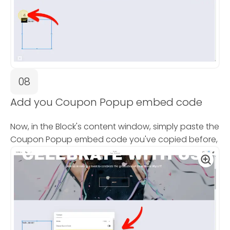
08
Add you Coupon Popup embed code
Now, in the Block's content window, simply paste the
Coupon Popup embed code you've copied before,