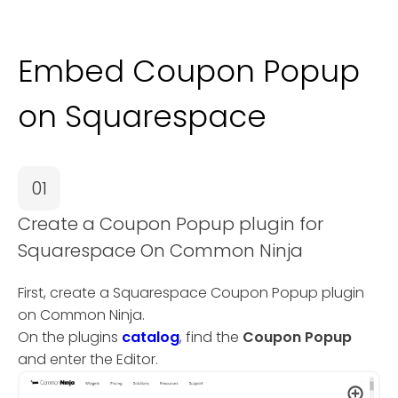
Embed Coupon Popup
on Squarespace
01
Create a Coupon Popup plugin for
Squarespace On Common Ninja
First, create a Squarespace Coupon Popup plugin
on Common Ninja.
On the plugins
catalog
, find the
Coupon Popup
and enter the Editor.