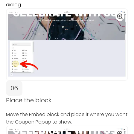
dialog.
06
Place the block
Move the Embed block and place it where you want
the Coupon Popup to show.