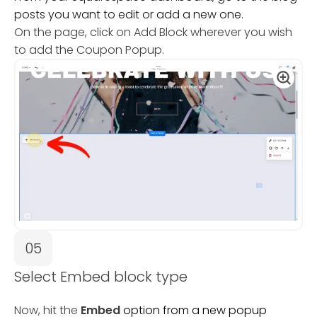
posts you want to edit or add a new one.
On the page, click on Add Block wherever you wish
to add the Coupon Popup.
05
Select Embed block type
Now, hit the
Embed
option from a new popup