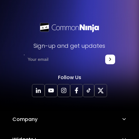
Sign-up and get updates
Follow Us
Company
About Us