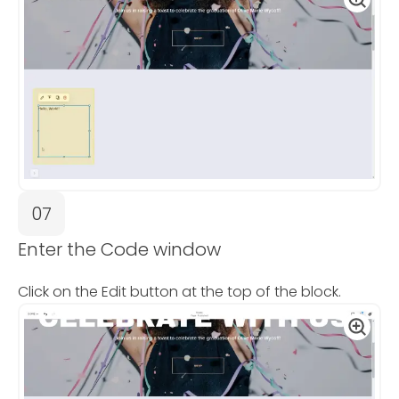
07
Enter the Code window
Click on the Edit button at the top of the block.