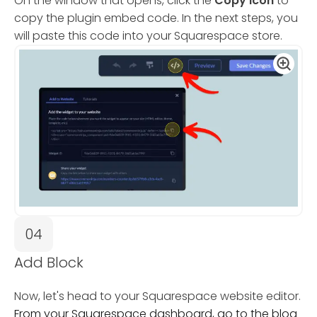
On the window that opens, click the
Copy Icon
to
copy the plugin embed code. In the next steps, you
will paste this code into your Squarespace store.
04
Add Block
Now, let's head to your Squarespace website editor.
From your Squarespace dashboard, go to the blog