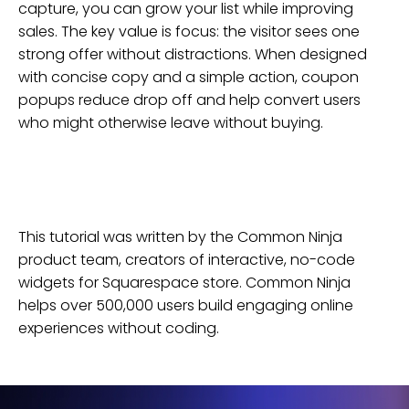
capture, you can grow your list while improving
sales. The key value is focus: the visitor sees one
strong offer without distractions. When designed
with concise copy and a simple action, coupon
popups reduce drop off and help convert users
who might otherwise leave without buying.
This tutorial was written by the Common Ninja
product team, creators of interactive, no-code
widgets for
Squarespace
store
. Common Ninja
helps over 500,000 users build engaging online
experiences without coding.