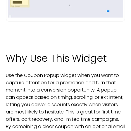
Why Use This Widget
Use the Coupon Popup widget when you want to
capture attention for a promotion and turn that
moment into a conversion opportunity. A popup
can appear based on timing, scrolling, or exit intent,
letting you deliver discounts exactly when visitors
are most likely to hesitate. This is great for first time
offers, cart recovery, and limited time campaigns.
By combining a clear coupon with an optional email