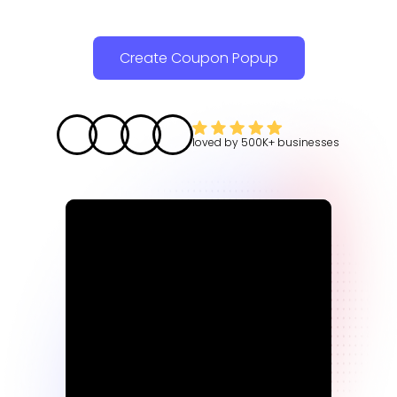
Create Coupon Popup
loved by
500K+
businesses