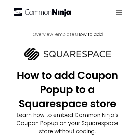
Overview
Overview
Templates
How to add
How to add Coupon
Popup to a
Squarespace store
Learn how to embed Common Ninja’s
Coupon Popup on your Squarespace
store without coding.