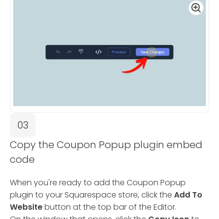
03
Copy the Coupon Popup plugin embed
code
When you're ready to add the Coupon Popup
plugin to your Squarespace store, click the
Add To
Website
button at the top bar of the Editor.