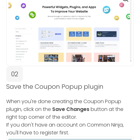
02
Save the Coupon Popup plugin
When you're done creating the Coupon Popup
plugin, click on the
Save Changes
button at the
right top corner of the editor.
If you don't have an account on Common Ninja,
you'll have to register first.