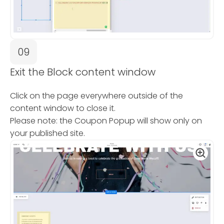
09
Exit the Block content window
Click on the page everywhere outside of the
content window to close it.
Please note: the Coupon Popup will show only on
your published site.