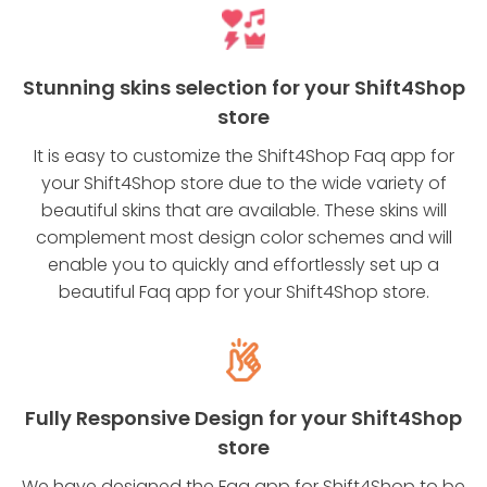
Stunning skins selection for your Shift4Shop
store
It is easy to customize the Shift4Shop Faq app for
your Shift4Shop store due to the wide variety of
beautiful skins that are available. These skins will
complement most design color schemes and will
enable you to quickly and effortlessly set up a
beautiful Faq app for your Shift4Shop store.
Fully Responsive Design for your Shift4Shop
store
We have designed the Faq app for Shift4Shop to be