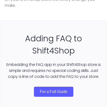
make.
Adding FAQ to
Shift4Shop
Embedding the FAQ app in your Shift4Shop store is
simple and requires no special coding skills. Just
copy a line of code to add the FAQ to your store.
For a Full Guide