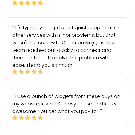
It's typically tough to get quick support from
other services with minor problems, but that
wasn't the case with Common Ninja, as their
team reached out quickly to connect and
then continued to solve the problem with
ease. Thank you so much!
I use a bunch of widgets from these guys on
my website, love it! So easy to use and looks
awesome. You get what you pay for.