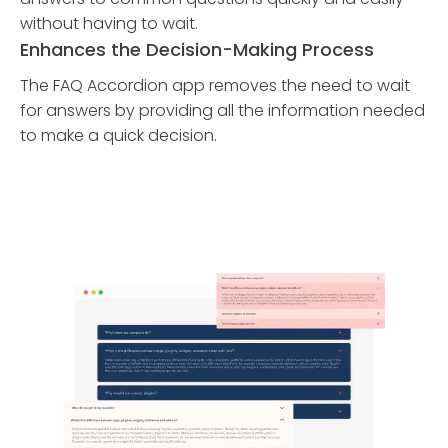
without having to wait.
Enhances the Decision-Making Process
The FAQ Accordion app removes the need to wait
for answers by providing all the information needed
to make a quick decision.