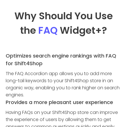
Why Should You Use
the
FAQ
Widget
+?
Optimizes search engine rankings with FAQ
for Shift4Shop
The FAQ Accordion app allows you to add more
long-tail keywords to your Shift4Shop store in an
organic way, enabling you to rank higher on search
engines.
Provides a more pleasant user experience
Having FAQs on your Shift4Shop store can improve
the experience of users by allowing them to get
answers to common questions quickly and easily