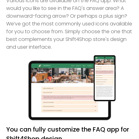
Various icons are available on the FAQ app. What
would you like to see in the FAQ's answer area? A
downward-facing arrow? Or perhaps a plus sign?
We’ve got the most commonly used icons available
for you to choose from. Simply choose the one that
best complements your Shift4Shop store's design
and user interface.
You can fully customize the FAQ app for
Shift4Shop design