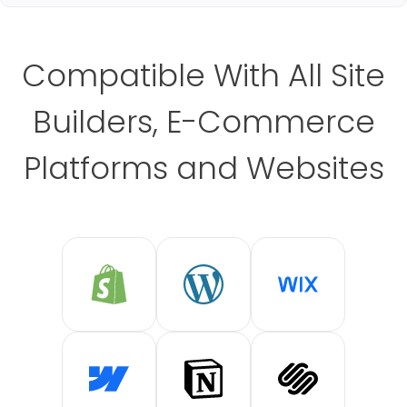
Compatible With All Site
Builders, E-Commerce
Platforms and Websites