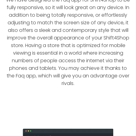
fully responsive, so it will look great on any device. In
addition to being totally responsive, or effortlessly
adjusting to match the screen size of any device, it
also offers a sleek and contemporary style that will
improve the overall appearance of your Shift4Shop
store. Having a store that is optimized for mobile
viewing is essential in a world where increasing
numbers of people access the internet via their
phones and tablets. You may achieve it thanks to
the Faq app, which will give you an advantage over
rivals.