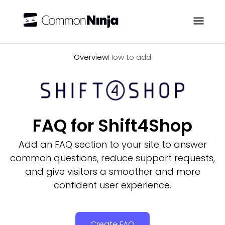
Overview
Overview
How to add
FAQ for Shift4Shop
Add an FAQ section to your site to answer
common questions, reduce support requests,
and give visitors a smoother and more
confident user experience.
Create FAQ