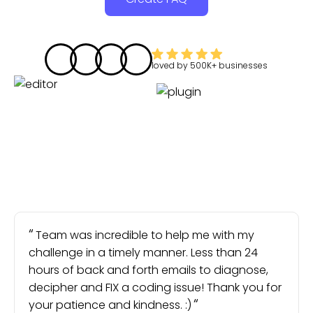
loved by
500K+
businesses
Team was incredible to help me with my
challenge in a timely manner. Less than 24
hours of back and forth emails to diagnose,
decipher and FIX a coding issue! Thank you for
your patience and kindness. :)