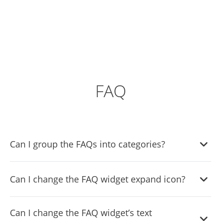
FAQ
Can I group the FAQs into categories?
Yes, you can easily group FAQs under different categories
Can I change the FAQ widget expand icon?
via the “
Categories
” tab on the dashboard.
Yes, you can easily change the expanded icons via the
Can I change the FAQ widget’s text
“
Look & Feel
” tab on your dashboard.