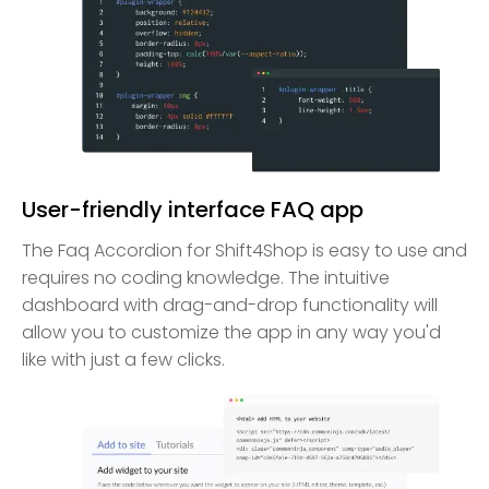
User-friendly interface FAQ app
The Faq Accordion for Shift4Shop is easy to use and
requires no coding knowledge. The intuitive
dashboard with drag-and-drop functionality will
allow you to customize the app in any way you'd
like with just a few clicks.