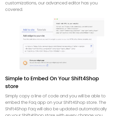
customizations, our advanced editor has you
covered.
Simple to Embed On Your Shift4Shop
store
Simply copy a line of code and you will be able to
embed the Faq app on your Shift4Shop store. The
Shift4Shop Faq will also be updated automatically
on your Shift4Shop store with every change you