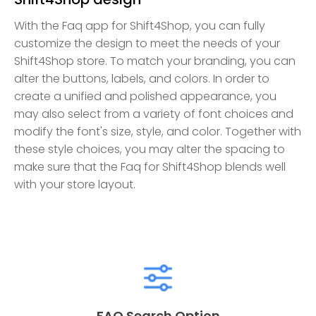
With the Faq app for Shift4Shop, you can fully
customize the design to meet the needs of your
Shift4Shop store. To match your branding, you can
alter the buttons, labels, and colors. In order to
create a unified and polished appearance, you
may also select from a variety of font choices and
modify the font's size, style, and color. Together with
these style choices, you may alter the spacing to
make sure that the Faq for Shift4Shop blends well
with your store layout.
FAQ Search Option