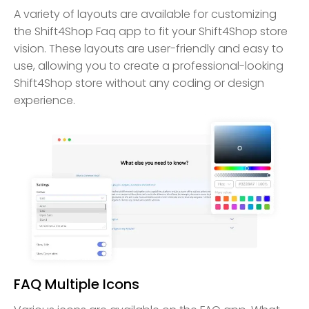
A variety of layouts are available for customizing
the Shift4Shop Faq app to fit your Shift4Shop store
vision. These layouts are user-friendly and easy to
use, allowing you to create a professional-looking
Shift4Shop store without any coding or design
experience.
FAQ Multiple Icons