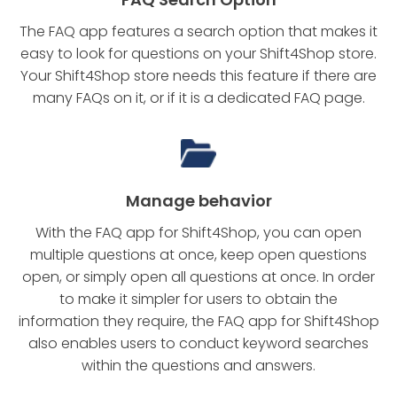
The FAQ app features a search option that makes it
easy to look for questions on your Shift4Shop store.
Your Shift4Shop store needs this feature if there are
many FAQs on it, or if it is a dedicated FAQ page.
Manage behavior
With the FAQ app for Shift4Shop, you can open
multiple questions at once, keep open questions
open, or simply open all questions at once. In order
to make it simpler for users to obtain the
information they require, the FAQ app for Shift4Shop
also enables users to conduct keyword searches
within the questions and answers.