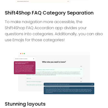
Shift4Shop FAQ Category Separation
To make navigation more accessible, the
Shift4Shop FAQ Accordion app divides your
questions into categories. Additionally, you can also
use Emojis for those categories!
Stunning layouts