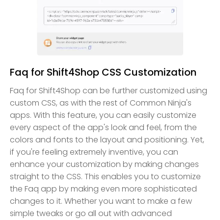
Faq for Shift4Shop CSS Customization
Faq for Shift4Shop can be further customized using
custom CSS, as with the rest of Common Ninja's
apps. With this feature, you can easily customize
every aspect of the app's look and feel, from the
colors and fonts to the layout and positioning. Yet,
if you're feeling extremely inventive, you can
enhance your customization by making changes
straight to the CSS. This enables you to customize
the Faq app by making even more sophisticated
changes to it. Whether you want to make a few
simple tweaks or go all out with advanced