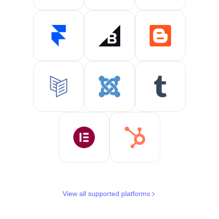
View all supported platforms