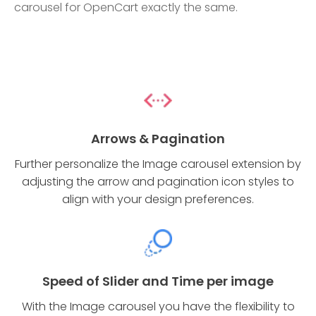
carousel for OpenCart exactly the same.
Arrows & Pagination
Further personalize the Image carousel extension by
adjusting the arrow and pagination icon styles to
align with your design preferences.
Speed of Slider and Time per image
With the Image carousel you have the flexibility to