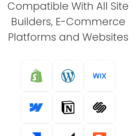
Compatible With All Site
Builders, E-Commerce
Platforms and Websites