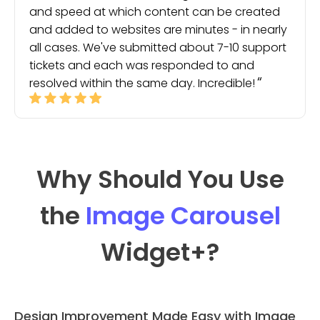
and speed at which content can be created
and added to websites are minutes - in nearly
all cases. We've submitted about 7-10 support
tickets and each was responded to and
resolved within the same day. Incredible!
Why Should You Use
the
Image Carousel
Widget
+?
Design Improvement Made Easy with Image