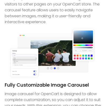
visitors to other pages on your OpenCart store. The
carousel feature allows users to easily navigate
between images, making it a user-friendly and
interactive experience.
Fully Customizable Image Carousel
Image carousel for OpenCart is designed to allow
complete customization, so you can adjust it to suit
your needs. With this extension, you can change the