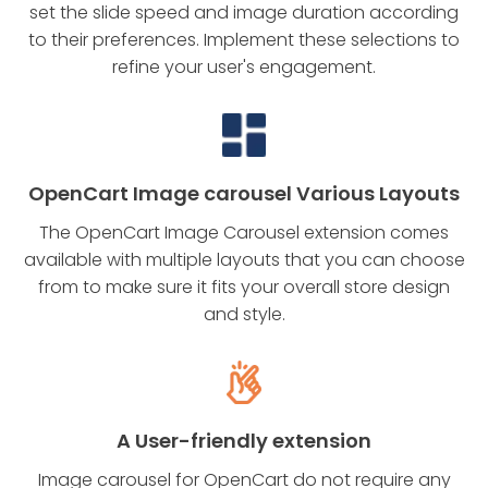
set the slide speed and image duration according
to their preferences. Implement these selections to
refine your user's engagement.
OpenCart Image carousel Various Layouts
The OpenCart Image Carousel extension comes
available with multiple layouts that you can choose
from to make sure it fits your overall store design
and style.
A User-friendly extension
Image carousel for OpenCart do not require any