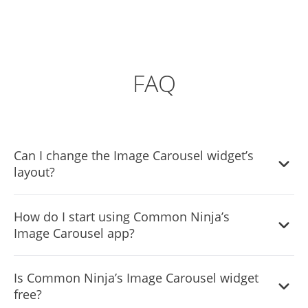
FAQ
Can I change the Image Carousel widget’s
layout?
Yes, you can easily do so from the “Templates” tab.
How do I start using Common Ninja’s
Image Carousel app?
It’s simple. All you need to do is to sign up and start using
Is Common Ninja’s Image Carousel widget
the free version.
free?