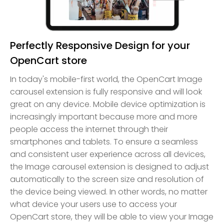
Perfectly Responsive Design for your
OpenCart store
In today's mobile-first world, the OpenCart Image
carousel extension is fully responsive and will look
great on any device. Mobile device optimization is
increasingly important because more and more
people access the internet through their
smartphones and tablets. To ensure a seamless
and consistent user experience across all devices,
the Image carousel extension is designed to adjust
automatically to the screen size and resolution of
the device being viewed. In other words, no matter
what device your users use to access your
OpenCart store, they will be able to view your Image