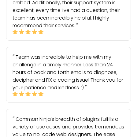
embed. Additionally, their support system is
excellent, every time I've had a question, their
team has been incredibly helpful. I highly
recommend their services.
Team was incredible to help me with my
challenge in a timely manner. Less than 24
hours of back and forth emails to diagnose,
decipher and FIX a coding issue! Thank you for
your patience and kindness. :)
Common Ninja's breadth of plugins fulfills a
variety of use cases and provides tremendous
value to no-code web designers. The ease