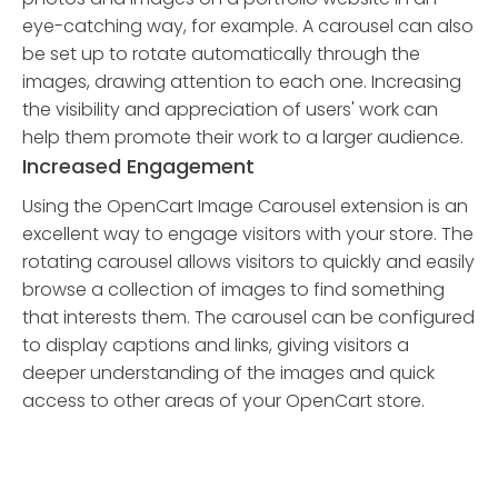
eye-catching way, for example. A carousel can also
be set up to rotate automatically through the
images, drawing attention to each one. Increasing
the visibility and appreciation of users' work can
help them promote their work to a larger audience.
Increased Engagement
Using the OpenCart Image Carousel extension is an
excellent way to engage visitors with your store. The
rotating carousel allows visitors to quickly and easily
browse a collection of images to find something
that interests them. The carousel can be configured
to display captions and links, giving visitors a
deeper understanding of the images and quick
access to other areas of your OpenCart store.