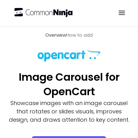
Overview
Overview
How to add
Image Carousel for
OpenCart
Showcase images with an image carousel
that rotates or slides visuals, improves
design, and draws attention to key content.