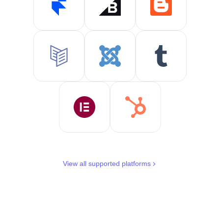
View all supported platforms