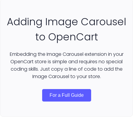
Adding Image Carousel
to OpenCart
Embedding the Image Carousel extension in your
OpenCart store is simple and requires no special
coding skills. Just copy a line of code to add the
Image Carousel to your store.
For a Full Guide