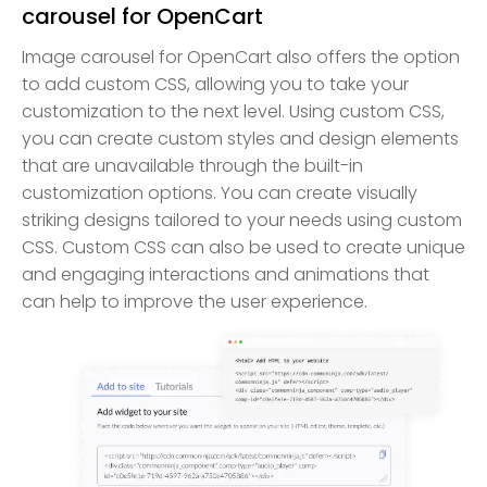
carousel for OpenCart
Image carousel for OpenCart also offers the option
to add custom CSS, allowing you to take your
customization to the next level. Using custom CSS,
you can create custom styles and design elements
that are unavailable through the built-in
customization options. You can create visually
striking designs tailored to your needs using custom
CSS. Custom CSS can also be used to create unique
and engaging interactions and animations that
can help to improve the user experience.