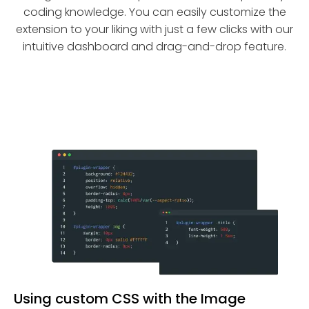
coding knowledge. You can easily customize the
extension to your liking with just a few clicks with our
intuitive dashboard and drag-and-drop feature.
Using custom CSS with the Image