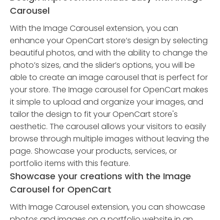
Carousel
With the Image Carousel extension, you can
enhance your OpenCart store’s design by selecting
beautiful photos, and with the ability to change the
photo’s sizes, and the slider’s options, you will be
able to create an image carousel that is perfect for
your store. The Image carousel for OpenCart makes
it simple to upload and organize your images, and
tailor the design to fit your OpenCart store's
aesthetic. The carousel allows your visitors to easily
browse through multiple images without leaving the
page. Showcase your products, services, or
portfolio items with this feature.
Showcase your creations with the Image
Carousel for OpenCart
With Image Carousel extension, you can showcase
photos and images on a portfolio website in an