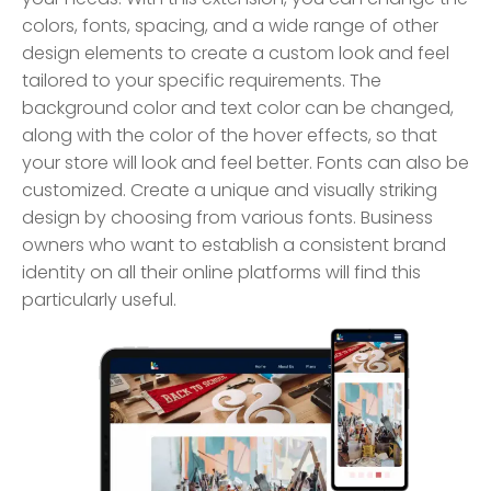
colors, fonts, spacing, and a wide range of other
design elements to create a custom look and feel
tailored to your specific requirements. The
background color and text color can be changed,
along with the color of the hover effects, so that
your store will look and feel better. Fonts can also be
customized. Create a unique and visually striking
design by choosing from various fonts. Business
owners who want to establish a consistent brand
identity on all their online platforms will find this
particularly useful.