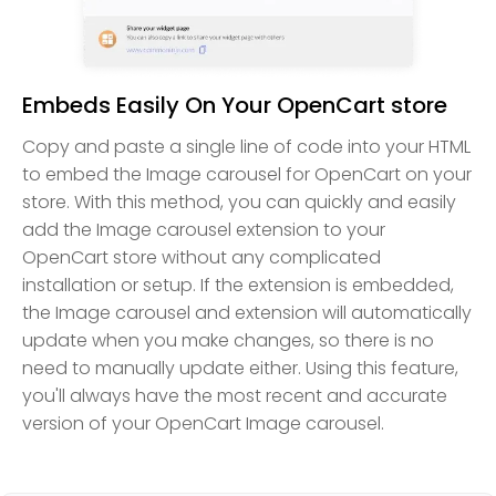
Embeds Easily On Your OpenCart store
Copy and paste a single line of code into your HTML
to embed the Image carousel for OpenCart on your
store. With this method, you can quickly and easily
add the Image carousel extension to your
OpenCart store without any complicated
installation or setup. If the extension is embedded,
the Image carousel and extension will automatically
update when you make changes, so there is no
need to manually update either. Using this feature,
you'll always have the most recent and accurate
version of your OpenCart Image carousel.