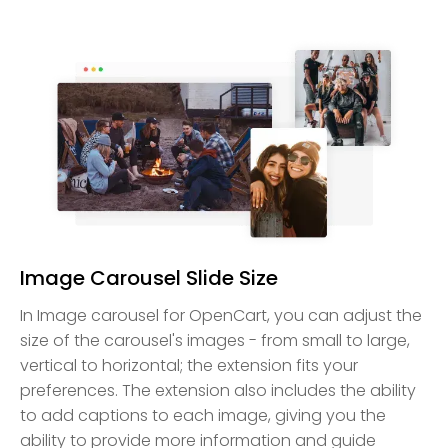
Image Carousel Slide Size
In Image carousel for OpenCart, you can adjust the
size of the carousel's images - from small to large,
vertical to horizontal; the extension fits your
preferences. The extension also includes the ability
to add captions to each image, giving you the
ability to provide more information and guide