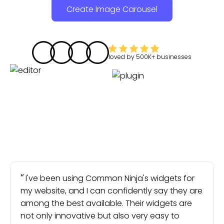
Create Image Carousel
loved by
500K+
businesses
I've been using Common Ninja's widgets for
my website, and I can confidently say they are
among the best available. Their widgets are
not only innovative but also very easy to