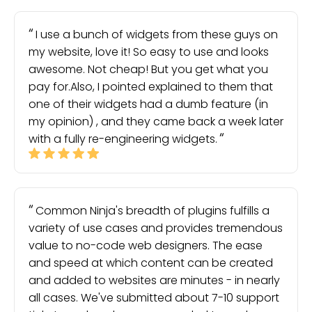
I use a bunch of widgets from these guys on
my website, love it! So easy to use and looks
awesome. Not cheap! But you get what you
pay for.Also, I pointed explained to them that
one of their widgets had a dumb feature (in
my opinion) , and they came back a week later
with a fully re-engineering widgets.
Common Ninja's breadth of plugins fulfills a
variety of use cases and provides tremendous
value to no-code web designers. The ease
and speed at which content can be created
and added to websites are minutes - in nearly
all cases. We've submitted about 7-10 support