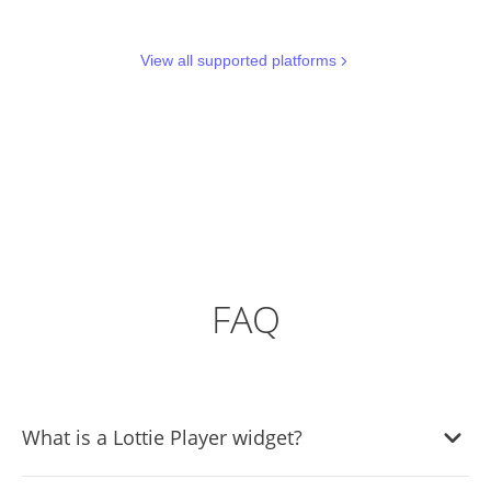
View all supported platforms
FAQ
What is a Lottie Player widget?
A Lottie Player widget is a tool that allows you to easily