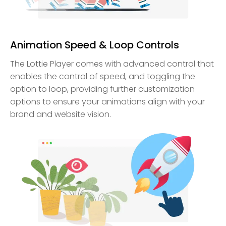
Animation Speed & Loop Controls
The Lottie Player comes with advanced control that
enables the control of speed, and toggling the
option to loop, providing further customization
options to ensure your animations align with your
brand and website vision.