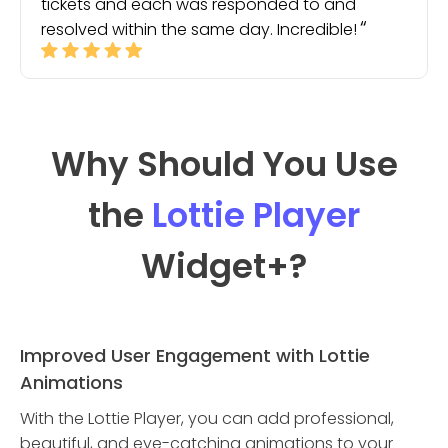
tickets and each was responded to and
resolved within the same day. Incredible!
Why Should You Use
the
Lottie Player
Widget
+?
Improved User Engagement with Lottie
Animations
With the Lottie Player, you can add professional,
beautiful, and eye-catching animations to your