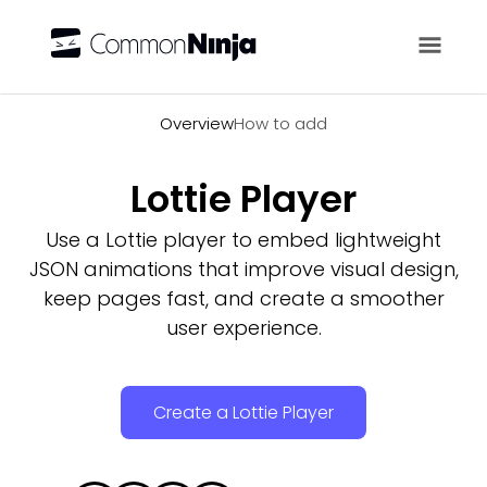
Overview
Overview
How to add
Lottie Player
Use a Lottie player to embed lightweight
JSON animations that improve visual design,
keep pages fast, and create a smoother
user experience.
Create a Lottie Player