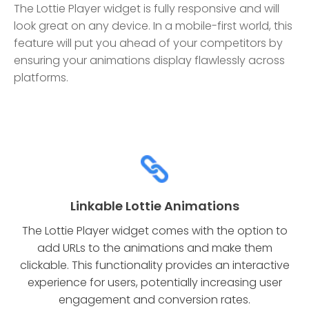
The Lottie Player widget is fully responsive and will
look great on any device. In a mobile-first world, this
feature will put you ahead of your competitors by
ensuring your animations display flawlessly across
platforms.
Linkable Lottie Animations
The Lottie Player widget comes with the option to
add URLs to the animations and make them
clickable. This functionality provides an interactive
experience for users, potentially increasing user
engagement and conversion rates.