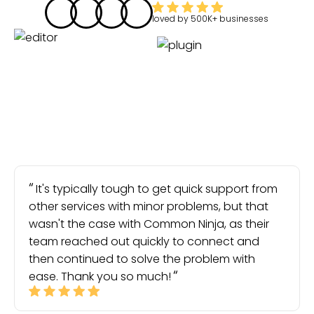
loved by
500K+
businesses
It's typically tough to get quick support from
other services with minor problems, but that
wasn't the case with Common Ninja, as their
team reached out quickly to connect and
then continued to solve the problem with
ease. Thank you so much!