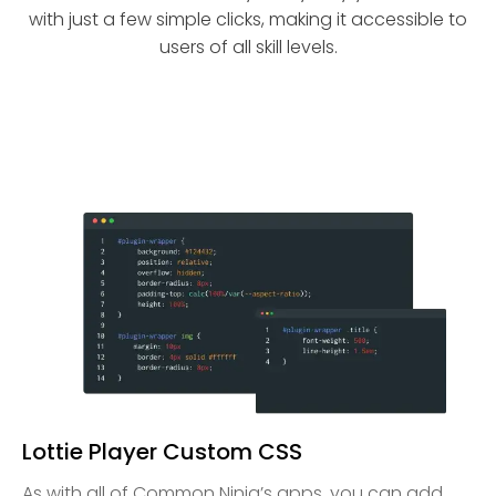
with just a few simple clicks, making it accessible to
users of all skill levels.
Lottie Player Custom CSS
As with all of Common Ninja’s apps, you can add