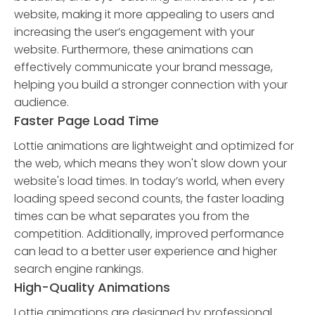
website, making it more appealing to users and
increasing the user’s engagement with your
website. Furthermore, these animations can
effectively communicate your brand message,
helping you build a stronger connection with your
audience.
Faster Page Load Time
Lottie animations are lightweight and optimized for
the web, which means they won't slow down your
website's load times. In today’s world, when every
loading speed second counts, the faster loading
times can be what separates you from the
competition. Additionally, improved performance
can lead to a better user experience and higher
search engine rankings.
High-Quality Animations
Lottie animations are designed by professional