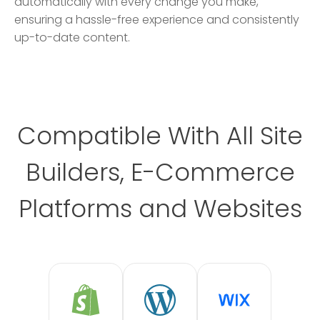
automatically with every change you make,
ensuring a hassle-free experience and consistently
up-to-date content.
Compatible With All Site
Builders, E-Commerce
Platforms and Websites