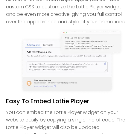
custom CSS to customize the Lottie Player widget
and be even more creative, giving you full control
over the appearance and style of your animations.
Easy To Embed Lottie Player
You can embed the Lottie Player widget on your
website easily by copying a single line of code. The
Lottie Player widget will also be updated