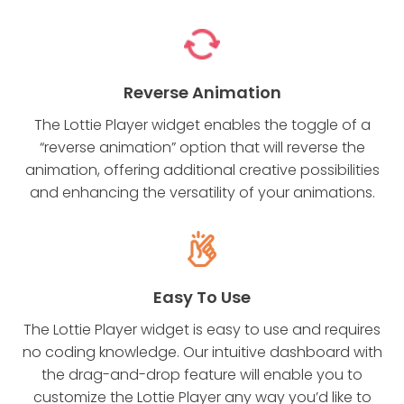
Reverse Animation
The Lottie Player widget enables the toggle of a
“reverse animation” option that will reverse the
animation, offering additional creative possibilities
and enhancing the versatility of your animations.
Easy To Use
The Lottie Player widget is easy to use and requires
no coding knowledge. Our intuitive dashboard with
the drag-and-drop feature will enable you to
customize the Lottie Player any way you’d like to