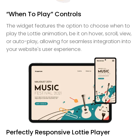
“When To Play” Controls
The widget features the option to choose when to
play the Lottie animation, be it on hover, scroll, view,
or auto-play, allowing for seamless integration into
your website's user experience.
Perfectly Responsive Lottie Player