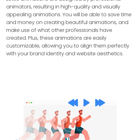
animators, resulting in high-quality and visually
appealing animations. You will be able to save time
and money on creating beautiful animations, and
make use of what other professionals have
created. Plus, these animations are easily
customizable, allowing you to align them perfectly
with your brand identity and website aesthetics.