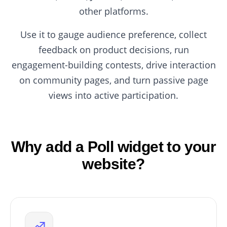
other platforms.
Use it to gauge audience preference, collect
feedback on product decisions, run
engagement-building contests, drive interaction
on community pages, and turn passive page
views into active participation.
Why add a Poll widget to your
website?