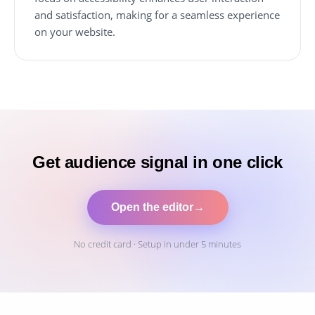
and satisfaction, making for a seamless experience
on your website.
Get audience signal in one click
Open the editor
→
No credit card · Setup in under 5 minutes