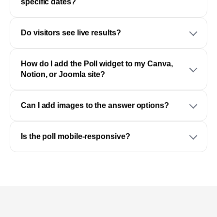
specific dates?
Do visitors see live results?
How do I add the Poll widget to my Canva,
Notion, or Joomla site?
Can I add images to the answer options?
Is the poll mobile-responsive?