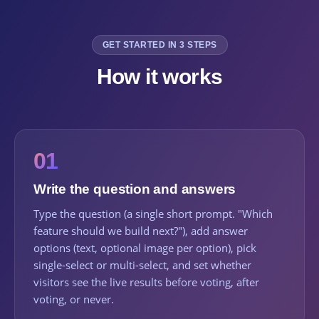
GET STARTED IN 3 STEPS
How it works
01
Write the question and answers
Type the question (a single short prompt. "Which
feature should we build next?"), add answer
options (text, optional image per option), pick
single-select or multi-select, and set whether
visitors see the live results before voting, after
voting, or never.