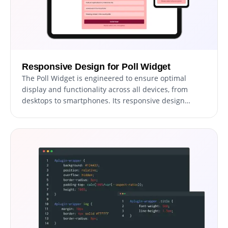
Responsive Design for Poll Widget
The Poll Widget is engineered to ensure optimal
display and functionality across all devices, from
desktops to smartphones. Its responsive design
guarantees a consistent and smooth user experience,
adapting effortlessly to any screen size.