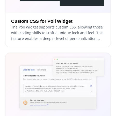
Custom CSS for Poll Widget
The Poll Widget supports custom CSS, allowing those
with coding skills to craft a unique look and feel. This
feature enables a deeper level of personalization,
giving you the freedom to achieve the exact design
aesthetic you desire for your polls.