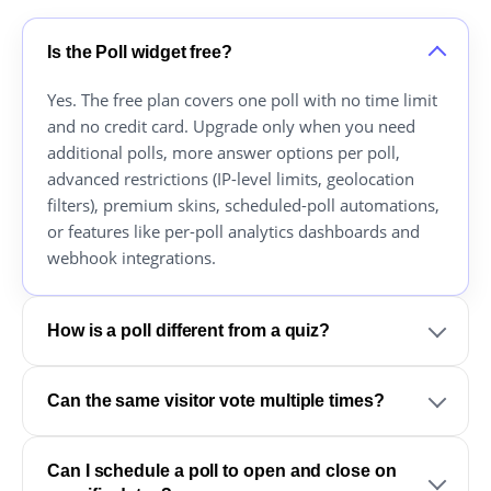
Is the Poll widget free?
Yes. The free plan covers one poll with no time limit
and no credit card. Upgrade only when you need
additional polls, more answer options per poll,
advanced restrictions (IP-level limits, geolocation
filters), premium skins, scheduled-poll automations,
or features like per-poll analytics dashboards and
webhook integrations.
How is a poll different from a quiz?
Can the same visitor vote multiple times?
Can I schedule a poll to open and close on