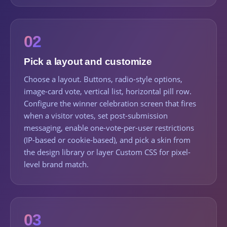
02
Pick a layout and customize
Choose a layout. Buttons, radio-style options,
image-card vote, vertical list, horizontal pill row.
Configure the winner celebration screen that fires
when a visitor votes, set post-submission
messaging, enable one-vote-per-user restrictions
(IP-based or cookie-based), and pick a skin from
the design library or layer Custom CSS for pixel-
level brand match.
03