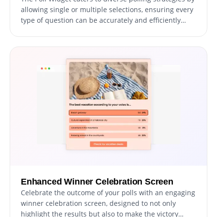
allowing single or multiple selections, ensuring every
type of question can be accurately and efficiently
posed to your audience, enhancing the polling
experience.
Enhanced Winner Celebration Screen
Celebrate the outcome of your polls with an engaging
winner celebration screen, designed to not only
highlight the results but also to make the victory