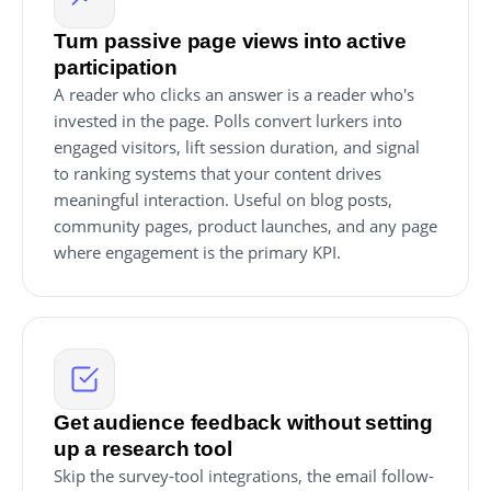
Turn passive page views into active
participation
A reader who clicks an answer is a reader who's
invested in the page. Polls convert lurkers into
engaged visitors, lift session duration, and signal
to ranking systems that your content drives
meaningful interaction. Useful on blog posts,
community pages, product launches, and any page
where engagement is the primary KPI.
Get audience feedback without setting
up a research tool
Skip the survey-tool integrations, the email follow-