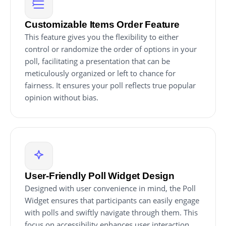
Customizable Items Order Feature
This feature gives you the flexibility to either
control or randomize the order of options in your
poll, facilitating a presentation that can be
meticulously organized or left to chance for
fairness. It ensures your poll reflects true popular
opinion without bias.
User-Friendly Poll Widget Design
Designed with user convenience in mind, the Poll
Widget ensures that participants can easily engage
with polls and swiftly navigate through them. This
focus on accessibility enhances user interaction