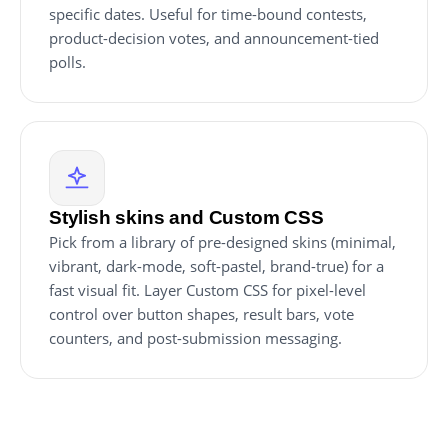
specific dates. Useful for time-bound contests,
product-decision votes, and announcement-tied
polls.
Stylish skins and Custom CSS
Pick from a library of pre-designed skins (minimal,
vibrant, dark-mode, soft-pastel, brand-true) for a
fast visual fit. Layer Custom CSS for pixel-level
control over button shapes, result bars, vote
counters, and post-submission messaging.