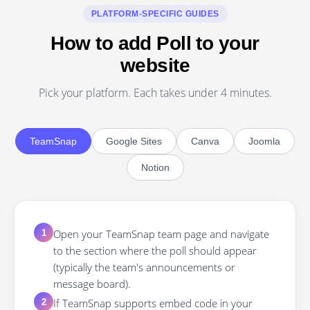
PLATFORM-SPECIFIC GUIDES
How to add Poll to your
website
Pick your platform. Each takes under 4 minutes.
TeamSnap
Google Sites
Canva
Joomla
Notion
Open your TeamSnap team page and navigate
1
to the section where the poll should appear
(typically the team's announcements or
message board).
If TeamSnap supports embed code in your
2