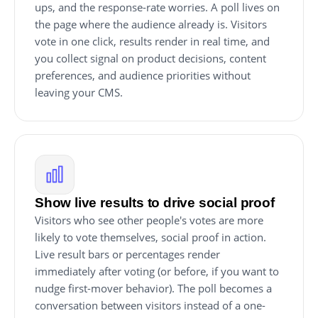
ups, and the response-rate worries. A poll lives on
the page where the audience already is. Visitors
vote in one click, results render in real time, and
you collect signal on product decisions, content
preferences, and audience priorities without
leaving your CMS.
Show live results to drive social proof
Visitors who see other people's votes are more
likely to vote themselves, social proof in action.
Live result bars or percentages render
immediately after voting (or before, if you want to
nudge first-mover behavior). The poll becomes a
conversation between visitors instead of a one-