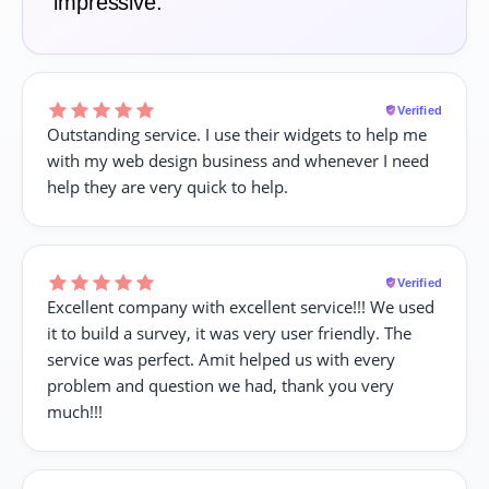
impressive.
Verified
Outstanding service. I use their widgets to help me
with my web design business and whenever I need
help they are very quick to help.
Verified
Excellent company with excellent service!!! We used
it to build a survey, it was very user friendly. The
service was perfect. Amit helped us with every
problem and question we had, thank you very
much!!!