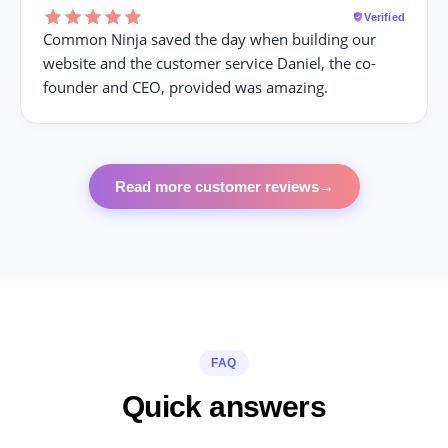
Verified
Common Ninja saved the day when building our
website and the customer service Daniel, the co-
founder and CEO, provided was amazing.
Read more customer reviews
→
FAQ
Quick answers