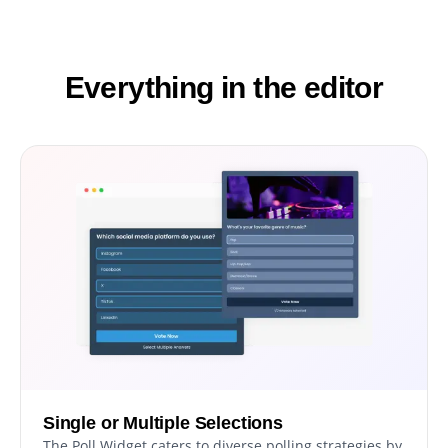
Everything in the editor
Single or Multiple Selections
The Poll Widget caters to diverse polling strategies by