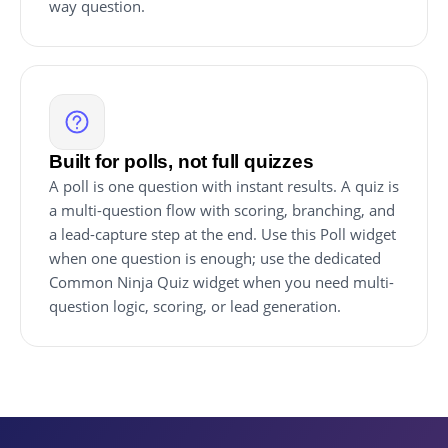
way question.
Built for polls, not full quizzes
A poll is one question with instant results. A quiz is
a multi-question flow with scoring, branching, and
a lead-capture step at the end. Use this Poll widget
when one question is enough; use the dedicated
Common Ninja Quiz widget when you need multi-
question logic, scoring, or lead generation.