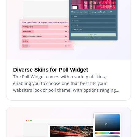
Diverse Skins for Poll Widget
The Poll Widget comes with a variety of skins,
enabling you to choose one that best fits your
website's look or poll theme. With options ranging
from sleek, minimal designs to more colorful,
expressive ones, you can easily personalize your polls
to mirror your style or brand identity, adding a
creative flair to your site.