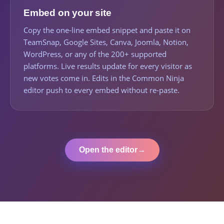
Embed on your site
Copy the one-line embed snippet and paste it on
TeamSnap, Google Sites, Canva, Joomla, Notion,
WordPress, or any of the 200+ supported
platforms. Live results update for every visitor as
new votes come in. Edits in the Common Ninja
editor push to every embed without re-paste.
Open the editor
→