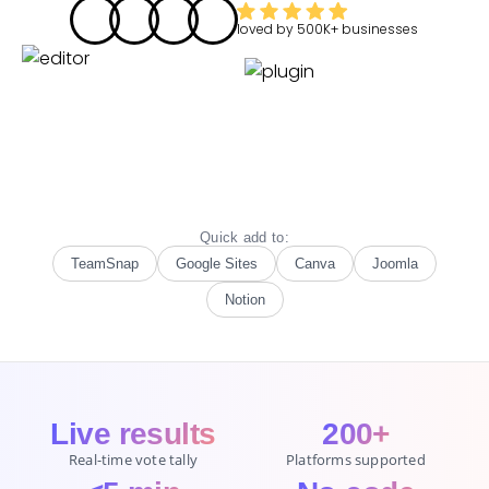
loved by
500K+
businesses
Quick add to:
TeamSnap
Google Sites
Canva
Joomla
Notion
Live results
200+
Real-time vote tally
Platforms supported