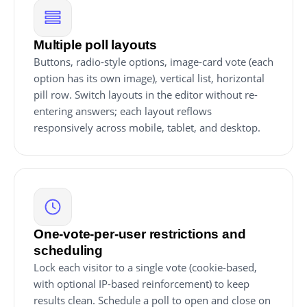
Multiple poll layouts
Buttons, radio-style options, image-card vote (each
option has its own image), vertical list, horizontal
pill row. Switch layouts in the editor without re-
entering answers; each layout reflows
responsively across mobile, tablet, and desktop.
One-vote-per-user restrictions and
scheduling
Lock each visitor to a single vote (cookie-based,
with optional IP-based reinforcement) to keep
results clean. Schedule a poll to open and close on