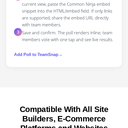
current view, paste the Common Ninja embed
snippet into the HTML/embed field. If only links
are supported, share the embed URL directly
with team members.
Save and confirm. The poll renders inline; team
3
members vote with one tap and see live results.
Add
Poll
to
TeamSnap
→
Compatible With All Site
Builders, E-Commerce