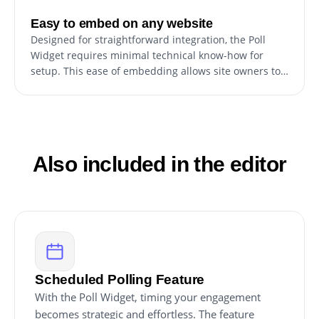
Easy to embed on any website
Designed for straightforward integration, the Poll
Widget requires minimal technical know-how for
setup. This ease of embedding allows site owners to
quickly incorporate the widget, enhancing their site
without extensive development effort or specialized
coding skills.
Also included in the editor
Scheduled Polling Feature
With the Poll Widget, timing your engagement
becomes strategic and effortless. The feature