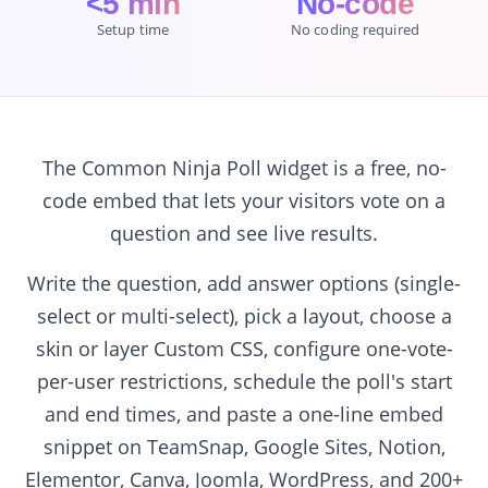
<5 min
No-code
Setup time
No coding required
The Common Ninja Poll widget is a free, no-
code embed that lets your visitors vote on a
question and see live results.
Write the question, add answer options (single-
select or multi-select), pick a layout, choose a
skin or layer Custom CSS, configure one-vote-
per-user restrictions, schedule the poll's start
and end times, and paste a one-line embed
snippet on TeamSnap, Google Sites, Notion,
Elementor, Canva, Joomla, WordPress, and 200+