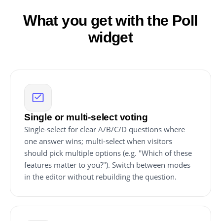
What you get with the Poll
widget
Single or multi-select voting
Single-select for clear A/B/C/D questions where
one answer wins; multi-select when visitors
should pick multiple options (e.g. "Which of these
features matter to you?"). Switch between modes
in the editor without rebuilding the question.