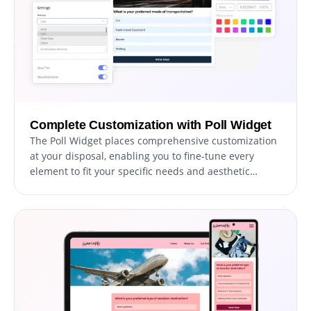
Complete Customization with Poll Widget
The Poll Widget places comprehensive customization
at your disposal, enabling you to fine-tune every
element to fit your specific needs and aesthetic
preferences. From selecting layouts and skins to
arranging options and adding descriptions, this
widget empowers you to craft your polls precisely as
you envision.