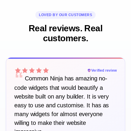
LOVED BY OUR CUSTOMERS
Real reviews. Real
customers.
“
Verified review
Common Ninja has amazing no-
code widgets that would beautify a
website built on any builder. It is very
easy to use and customise. It has as
many widgets for almost everyone
willing to make their website