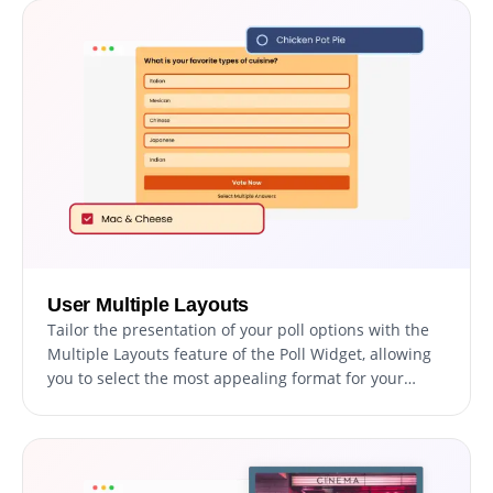
User Multiple Layouts
Tailor the presentation of your poll options with the
Multiple Layouts feature of the Poll Widget, allowing
you to select the most appealing format for your
audience. This adaptability ensures your poll is not
only visually engaging but also enhances the voting
experience, making it enjoyable and straightforward
for all participants.