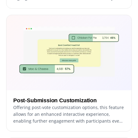
moment memorable for participants, fostering a
sense of achievement and community.
Post-Submission Customization
Offering post-vote customization options, this feature
allows for an enhanced interactive experience,
enabling further engagement with participants even
after they've cast their votes, thereby keeping the
dialogue ongoing and interactive.