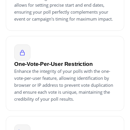
allows for setting precise start and end dates,
ensuring your poll perfectly complements your
event or campaign's timing for maximum impact.
One-Vote-Per-User Restriction
Enhance the integrity of your polls with the one-
vote-per-user feature, allowing identification by
browser or IP address to prevent vote duplication
and ensure each vote is unique, maintaining the
credibility of your poll results.