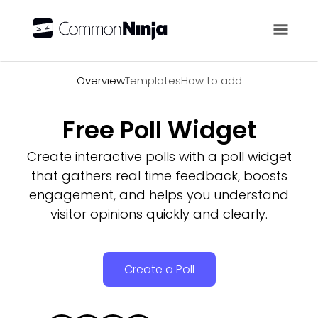
Overview
Overview
Templates
How to add
Free Poll Widget
Create interactive polls with a poll widget
that gathers real time feedback, boosts
engagement, and helps you understand
visitor opinions quickly and clearly.
Create a Poll