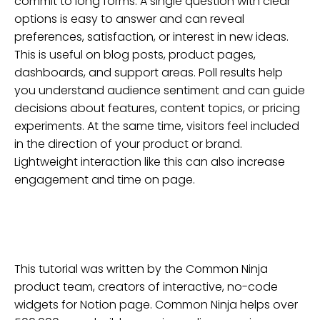
commit to long forms. A single question with clear
options is easy to answer and can reveal
preferences, satisfaction, or interest in new ideas.
This is useful on blog posts, product pages,
dashboards, and support areas. Poll results help
you understand audience sentiment and can guide
decisions about features, content topics, or pricing
experiments. At the same time, visitors feel included
in the direction of your product or brand.
Lightweight interaction like this can also increase
engagement and time on page.
This tutorial was written by the Common Ninja
product team, creators of interactive, no-code
widgets for
Notion
page
. Common Ninja helps over