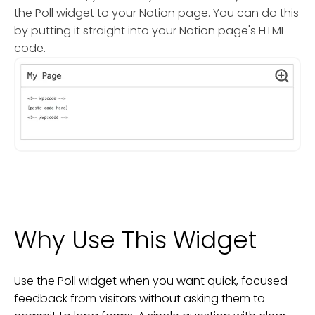
the Poll widget to your Notion page. You can do this
by putting it straight into your Notion page's HTML
code.
Why Use This Widget
Use the Poll widget when you want quick, focused
feedback from visitors without asking them to