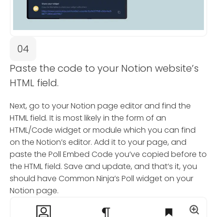
04
Paste the code to your Notion website’s
HTML field.
Next, go to your Notion page editor and find the
HTML field. It is most likely in the form of an
HTML/Code widget or module which you can find
on the Notion’s editor. Add it to your page, and
paste the Poll Embed Code you’ve copied before to
the HTML field. Save and update, and that’s it, you
should have Common Ninja’s Poll widget on your
Notion page.