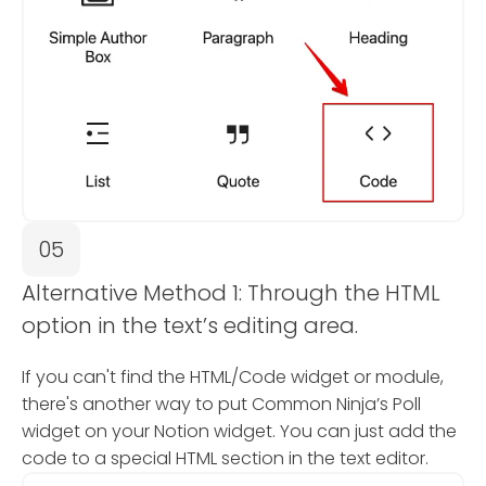
05
Alternative Method 1: Through the HTML
option in the text’s editing area.
If you can't find the HTML/Code widget or module,
there's another way to put Common Ninja’s Poll
widget on your Notion widget. You can just add the
code to a special HTML section in the text editor.