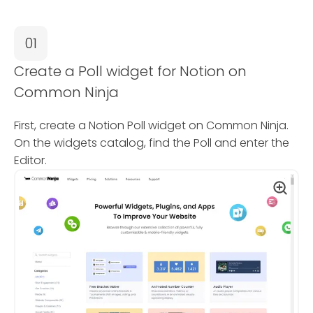
01
Create a Poll widget for Notion on
Common Ninja
First, create a Notion Poll widget on Common Ninja.
On the widgets catalog, find the Poll and enter the
Editor.