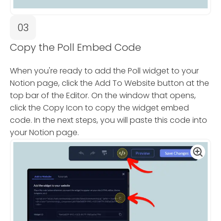
03
Copy the Poll Embed Code
When you're ready to add the Poll widget to your
Notion page, click the Add To Website button at the
top bar of the Editor. On the window that opens,
click the Copy Icon to copy the widget embed
code. In the next steps, you will paste this code into
your Notion page.