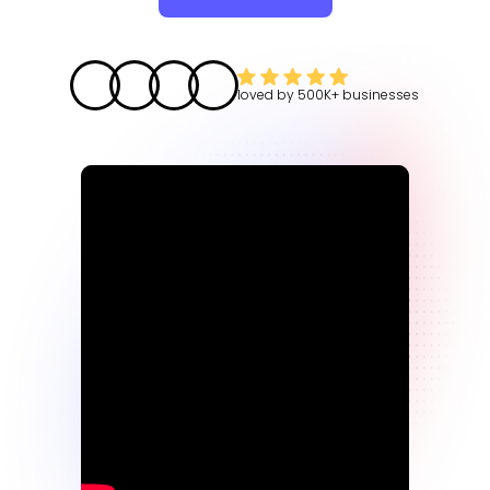
loved by
500K+
businesses