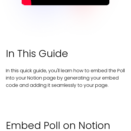
In This Guide
In this quick guide, you'll learn how to embed the
Poll
into your
Notion
page
by generating your embed
code and adding it seamlessly to your
page
.
Embed Poll on Notion