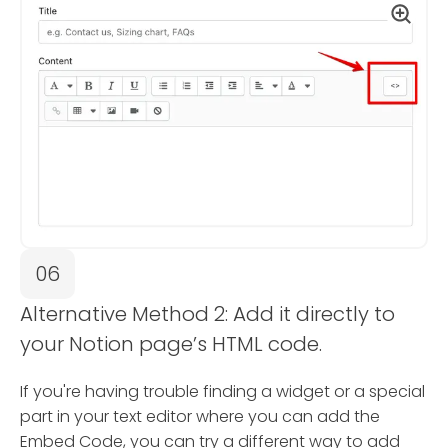
06
Alternative Method 2: Add it directly to
your Notion page’s HTML code.
If you're having trouble finding a widget or a special
part in your text editor where you can add the
Embed Code, you can try a different way to add