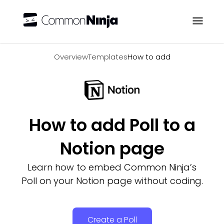
Overview
Overview
Templates
How to add
How to add Poll to a
Notion page
Learn how to embed Common Ninja’s
Poll on your Notion page without coding.
Create a Poll