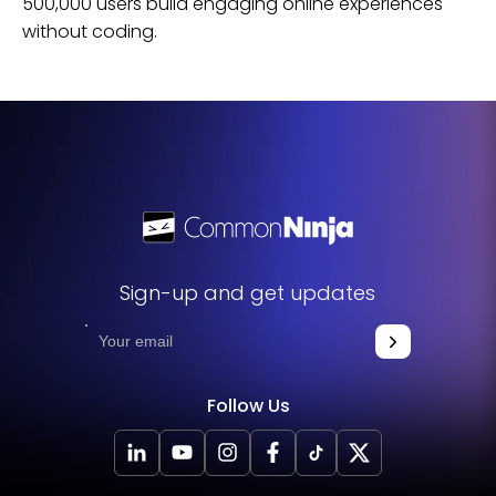
500,000 users build engaging online experiences
without coding.
Sign-up and get updates
Follow Us