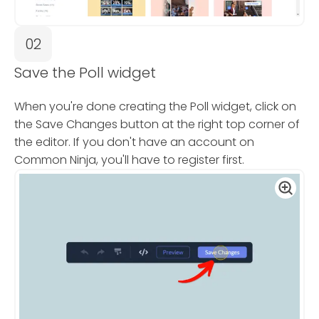
02
Save the Poll widget
When you're done creating the Poll widget, click on
the Save Changes button at the right top corner of
the editor. If you don't have an account on
Common Ninja, you'll have to register first.