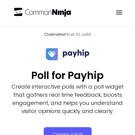
Overview
Overview
How to add
Poll for Payhip
Create interactive polls with a poll widget
that gathers real time feedback, boosts
engagement, and helps you understand
visitor opinions quickly and clearly.
Create a Poll