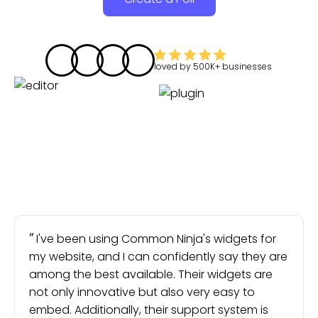
loved by
500K+
businesses
I've been using Common Ninja's widgets for
my website, and I can confidently say they are
among the best available. Their widgets are
not only innovative but also very easy to
embed. Additionally, their support system is