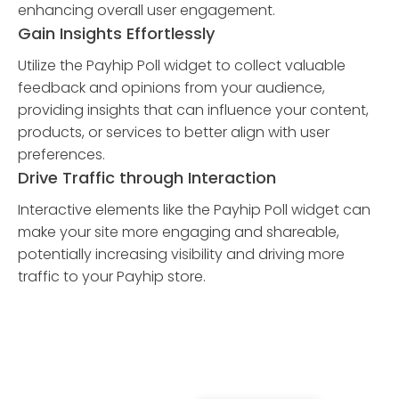
enhancing overall user engagement.
Gain Insights Effortlessly
Utilize the Payhip Poll widget to collect valuable
feedback and opinions from your audience,
providing insights that can influence your content,
products, or services to better align with user
preferences.
Drive Traffic through Interaction
Interactive elements like the Payhip Poll widget can
make your site more engaging and shareable,
potentially increasing visibility and driving more
traffic to your Payhip store.