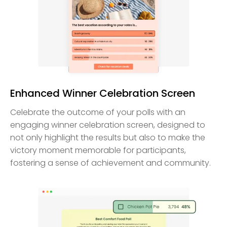
Enhanced Winner Celebration Screen
Celebrate the outcome of your polls with an
engaging winner celebration screen, designed to
not only highlight the results but also to make the
victory moment memorable for participants,
fostering a sense of achievement and community.