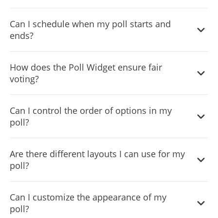
The Poll Widget includes an enhanced winner celebration
Can I schedule when my poll starts and
screen feature to highlight the outcomes engagingly.
ends?
Absolutely, the Scheduled Polling feature enables you to
How does the Poll Widget ensure fair
align your poll with specific events or timelines.
voting?
The One-Vote-Per-User restriction feature maintains
Can I control the order of options in my
polling integrity by preventing duplicate votes via browser
poll?
or IP checks
Yes, with the Customizable Items Order feature, you can
Are there different layouts I can use for my
either set a specific order or randomize options for
poll?
fairness.
The Poll Widget offers multiple layouts, allowing you to
Can I customize the appearance of my
choose the best visual arrangement for your poll options.
poll?