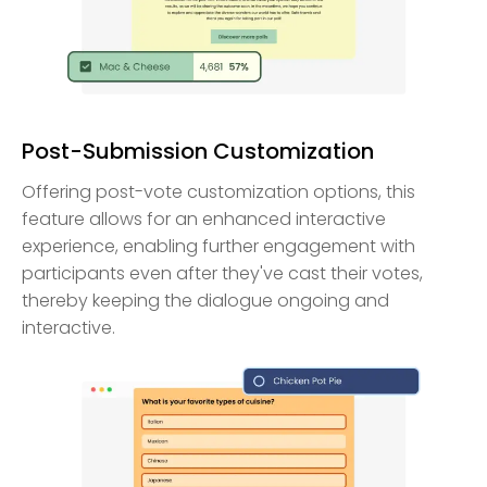
Post-Submission Customization
Offering post-vote customization options, this
feature allows for an enhanced interactive
experience, enabling further engagement with
participants even after they've cast their votes,
thereby keeping the dialogue ongoing and
interactive.