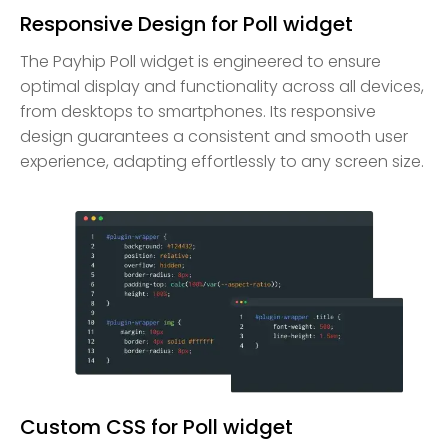
Responsive Design for Poll widget
The Payhip Poll widget is engineered to ensure
optimal display and functionality across all devices,
from desktops to smartphones. Its responsive
design guarantees a consistent and smooth user
experience, adapting effortlessly to any screen size.
Custom CSS for Poll widget