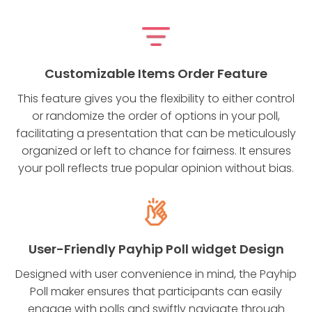
Customizable Items Order Feature
This feature gives you the flexibility to either control
or randomize the order of options in your poll,
facilitating a presentation that can be meticulously
organized or left to chance for fairness. It ensures
your poll reflects true popular opinion without bias.
User-Friendly Payhip Poll widget Design
Designed with user convenience in mind, the Payhip
Poll maker ensures that participants can easily
engage with polls and swiftly navigate through