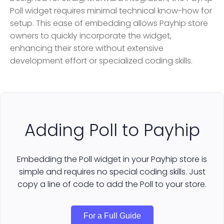
Poll widget requires minimal technical know-how for
setup. This ease of embedding allows Payhip store
owners to quickly incorporate the widget,
enhancing their store without extensive
development effort or specialized coding skills.
Adding Poll to Payhip
Embedding the Poll widget in your Payhip store is
simple and requires no special coding skills. Just
copy a line of code to add the Poll to your store.
For a Full Guide