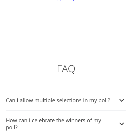
FAQ
Can I allow multiple selections in my poll?
Yes, the Poll Widget supports both single and multiple
How can I celebrate the winners of my
selection voting, allowing you to customize how
poll?
participants respond.