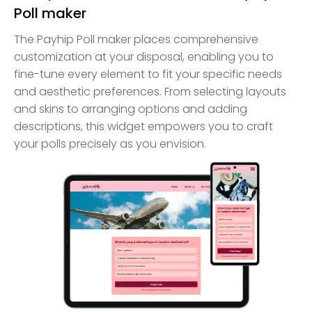
Poll maker
The Payhip Poll maker places comprehensive
customization at your disposal, enabling you to
fine-tune every element to fit your specific needs
and aesthetic preferences. From selecting layouts
and skins to arranging options and adding
descriptions, this widget empowers you to craft
your polls precisely as you envision.