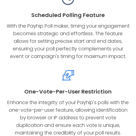
Scheduled Polling Feature
With the Payhip Poll maker, timing your engagement
becomes strategic and effortless. The feature
allows for setting precise start and end dates,
ensuring your poll perfectly complements your
event or campaign's timing for maximum impact.
One-Vote-Per-User Restriction
Enhance the integrity of your Payhip's polls with the
one-vote-per-user feature, allowing identification
by browser or IP address to prevent vote
duplication and ensure each vote is unique,
maintaining the credibility of your poll results.