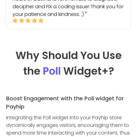
decipher and FIX a coding issue! Thank you for
your patience and kindness. :)
Why Should You Use
the
Poll
Widget
+?
Boost Engagement with the Poll widget for
Payhip
Integrating the Poll widget into your Payhip store
dynamically engages visitors, encouraging them to
spend more time interacting with your content, thus