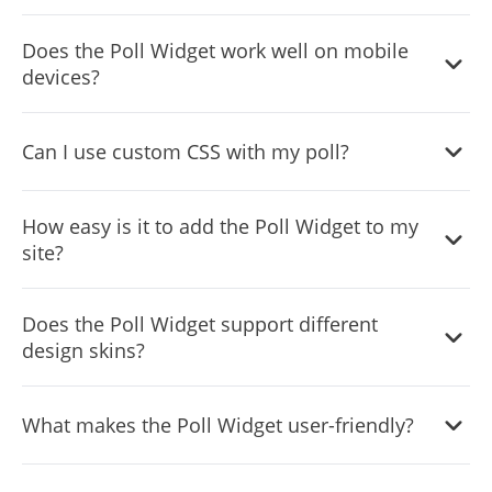
Yes, the Poll Widget is fully customizable, from its layout
Does the Poll Widget work well on mobile
to detailed descriptions for each choice.
devices?
Yes, it has a responsive design that adjusts to fit any
Can I use custom CSS with my poll?
screen size, ensuring a smooth experience on all devices.
Yes, for those with coding knowledge, custom CSS can be
How easy is it to add the Poll Widget to my
applied for unique styling.
site?
The widget is designed for easy integration, requiring only
Does the Poll Widget support different
basic technical skills to embed in your website.
design skins?
Yes, you can choose from a variety of skins to match your
What makes the Poll Widget user-friendly?
website’s aesthetic or poll theme.
Its design emphasizes ease of access and