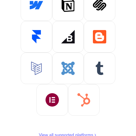
View all supported platforms