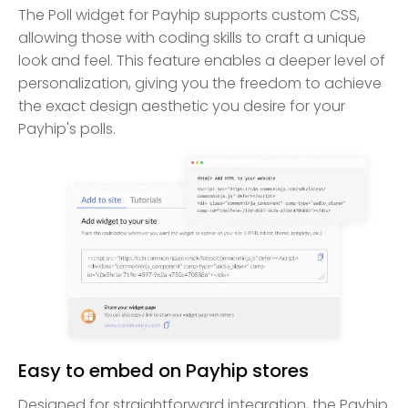
The Poll widget for Payhip supports custom CSS,
allowing those with coding skills to craft a unique
look and feel. This feature enables a deeper level of
personalization, giving you the freedom to achieve
the exact design aesthetic you desire for your
Payhip's polls.
Easy to embed on Payhip stores
Designed for straightforward integration, the Payhip