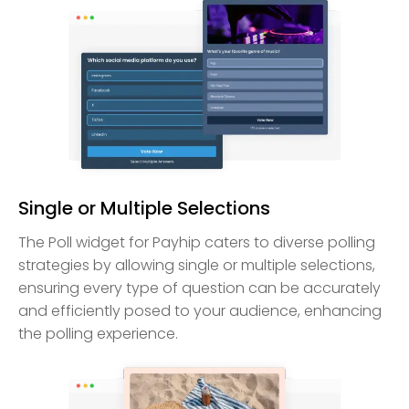
Single or Multiple Selections
The Poll widget for Payhip caters to diverse polling
strategies by allowing single or multiple selections,
ensuring every type of question can be accurately
and efficiently posed to your audience, enhancing
the polling experience.