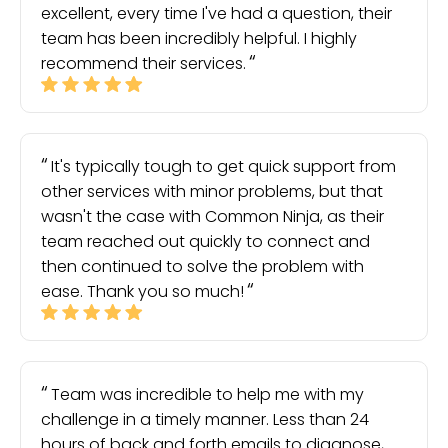
excellent, every time I've had a question, their
team has been incredibly helpful. I highly
recommend their services.
It's typically tough to get quick support from
other services with minor problems, but that
wasn't the case with Common Ninja, as their
team reached out quickly to connect and
then continued to solve the problem with
ease. Thank you so much!
Team was incredible to help me with my
challenge in a timely manner. Less than 24
hours of back and forth emails to diagnose,