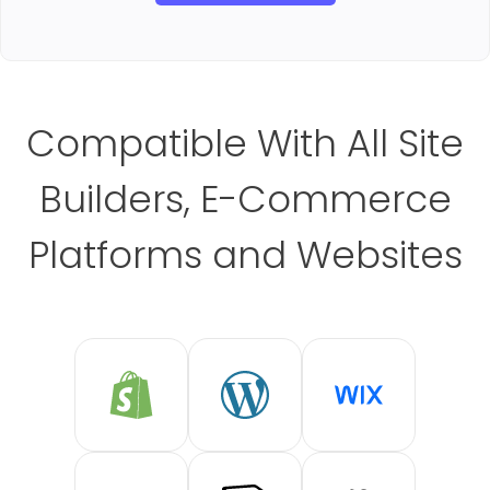
Compatible With All Site
Builders, E-Commerce
Platforms and Websites