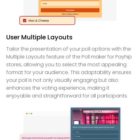
User Multiple Layouts
Tailor the presentation of your poll options with the
Multiple Layouts feature of the Poll maker for Payhip
stores, allowing you to select the most appealing
format for your audience. This adaptability ensures
your poll is not only visually engaging but also
enhances the voting experience, making it
enjoyable and straightforward for all participants.