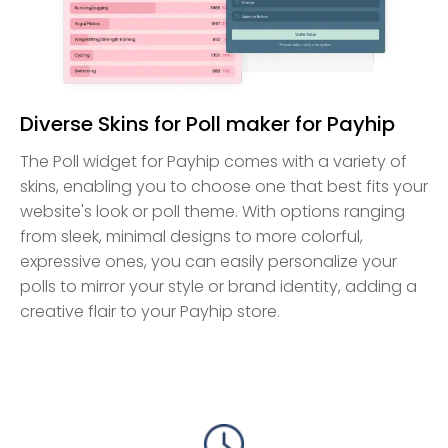
Diverse Skins for Poll maker for Payhip
The Poll widget for Payhip comes with a variety of
skins, enabling you to choose one that best fits your
website's look or poll theme. With options ranging
from sleek, minimal designs to more colorful,
expressive ones, you can easily personalize your
polls to mirror your style or brand identity, adding a
creative flair to your Payhip store.