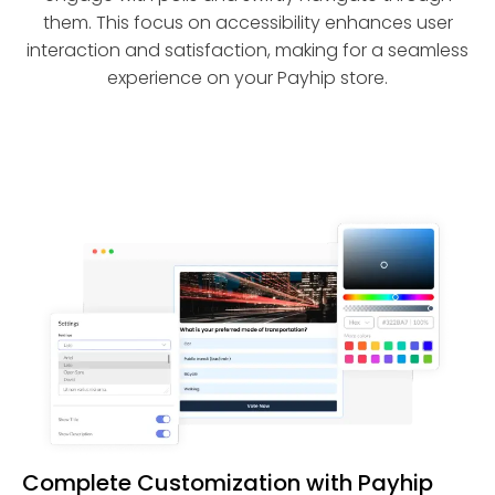
them. This focus on accessibility enhances user
interaction and satisfaction, making for a seamless
experience on your Payhip store.
Complete Customization with Payhip