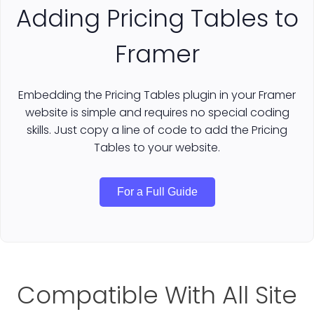
Adding Pricing Tables to
Framer
Embedding the Pricing Tables plugin in your Framer
website is simple and requires no special coding
skills. Just copy a line of code to add the Pricing
Tables to your website.
For a Full Guide
Compatible With All Site