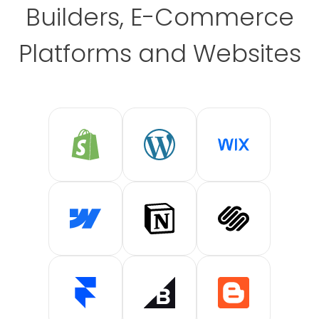
Builders, E-Commerce
Platforms and Websites