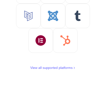
View all supported platforms