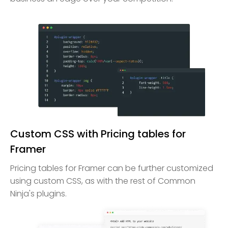
Custom CSS with Pricing tables for
Framer
Pricing tables for Framer can be further customized
using custom CSS, as with the rest of Common
Ninja's plugins.