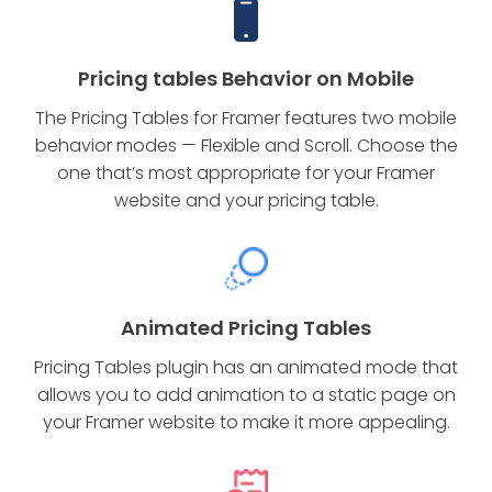
Pricing tables Behavior on Mobile
The Pricing Tables for Framer features two mobile
behavior modes — Flexible and Scroll. Choose the
one that’s most appropriate for your Framer
website and your pricing table.
Animated Pricing Tables
Pricing Tables plugin has an animated mode that
allows you to add animation to a static page on
your Framer website to make it more appealing.