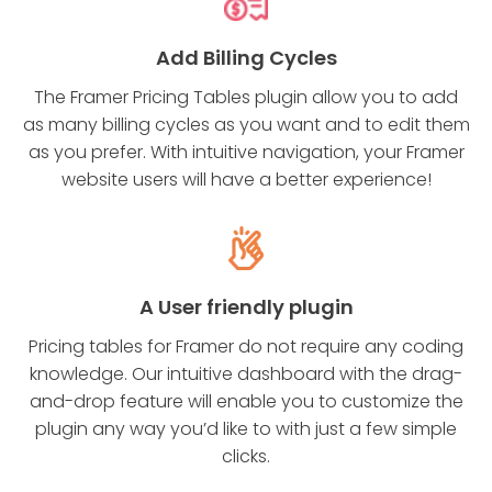
Add Billing Cycles
The Framer Pricing Tables plugin allow you to add
as many billing cycles as you want and to edit them
as you prefer. With intuitive navigation, your Framer
website users will have a better experience!
A User friendly plugin
Pricing tables for Framer do not require any coding
knowledge. Our intuitive dashboard with the drag-
and-drop feature will enable you to customize the
plugin any way you’d like to with just a few simple
clicks.