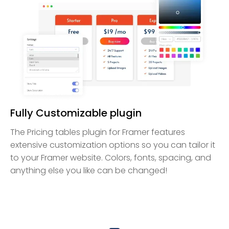
Fully Customizable plugin
The Pricing tables plugin for Framer features
extensive customization options so you can tailor it
to your Framer website. Colors, fonts, spacing, and
anything else you like can be changed!