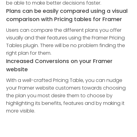
be able to make better decisions faster.
Plans can be easily compared using a visual
comparison with Pricing tables for Framer
Users can compare the different plans you offer
visually and their features using the Framer Pricing
Tables plugin. There will be no problem finding the
right plan for them.
Increased Conversions on your Framer
website
With a well-crafted Pricing Table, you can nudge
your Framer website customers towards choosing
the plan you most desire them to choose by
highlighting its benefits, features and by making it
more visible.