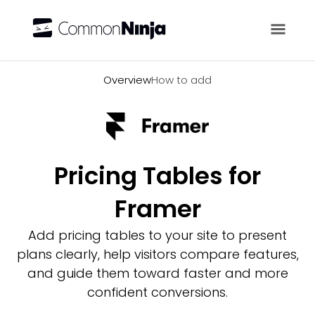
Overview
Overview
How to add
Pricing Tables for
Framer
Add pricing tables to your site to present
plans clearly, help visitors compare features,
and guide them toward faster and more
confident conversions.