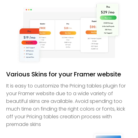
Various Skins for your Framer website
It is easy to customize the Pricing tables plugin for
your Framer website due to a wide variety of
beautiful skins are available. Avoid spending too
much time on finding the right colors or fonts, kick
off your Pricing tables creation process with
premade skins