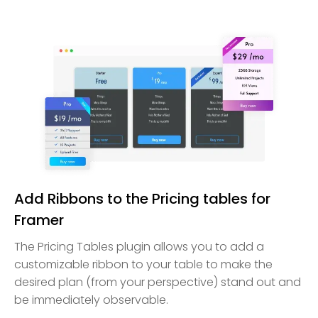
Add Ribbons to the Pricing tables for
Framer
The Pricing Tables plugin allows you to add a
customizable ribbon to your table to make the
desired plan (from your perspective) stand out and
be immediately observable.