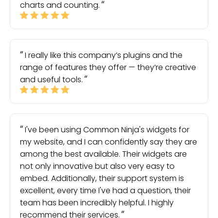
charts and counting.
I really like this company’s plugins and the
range of features they offer — they’re creative
and useful tools.
I've been using Common Ninja's widgets for
my website, and I can confidently say they are
among the best available. Their widgets are
not only innovative but also very easy to
embed. Additionally, their support system is
excellent, every time I've had a question, their
team has been incredibly helpful. I highly
recommend their services.