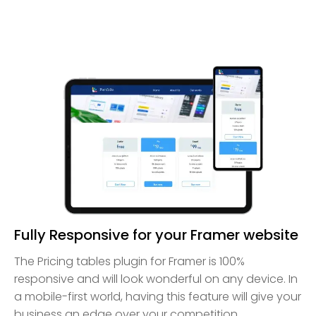
Fully Responsive for your Framer website
The Pricing tables plugin for Framer is 100%
responsive and will look wonderful on any device. In
a mobile-first world, having this feature will give your
business an edge over your competition.