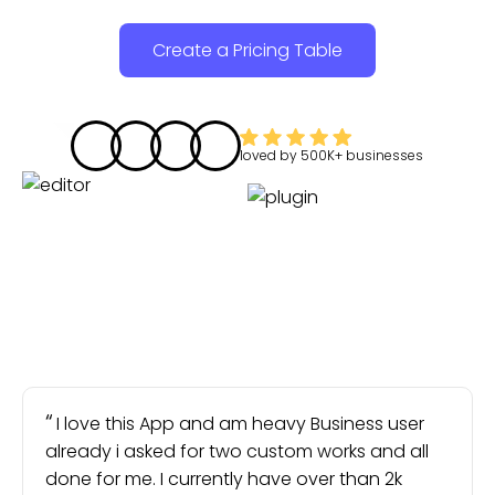
Create a Pricing Table
loved by
500K+
businesses
I love this App and am heavy Business user
already i asked for two custom works and all
done for me. I currently have over than 2k