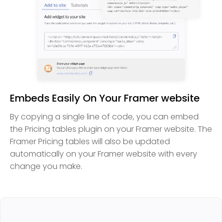
Embeds Easily On Your Framer website
By copying a single line of code, you can embed
the Pricing tables plugin on your Framer website. The
Framer Pricing tables will also be updated
automatically on your Framer website with every
change you make.