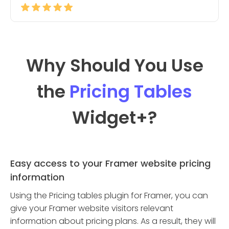
Why Should You Use
the
Pricing Tables
Widget
+?
Easy access to your Framer website pricing
information
Using the Pricing tables plugin for Framer, you can
give your Framer website visitors relevant
information about pricing plans. As a result, they will