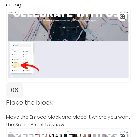
dialog.
06
Place the block
Move the Embed block and place it where you want
the Social Proof to show.