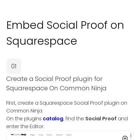
Embed Social Proof on
Squarespace
01
Create a Social Proof plugin for
Squarespace On Common Ninja
First, create a Squarespace Social Proof plugin on
Common Ninja.
On the plugins
catalog
, find the
Social Proof
and
enter the Editor.