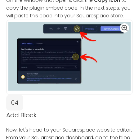
On the window that opens, click the
Copy Icon
to
copy the plugin embed code. In the next steps, you
will paste this code into your Squarespace store.
04
Add Block
Now, let's head to your Squarespace website editor.
From your Squarespace dashboard, go to the blog