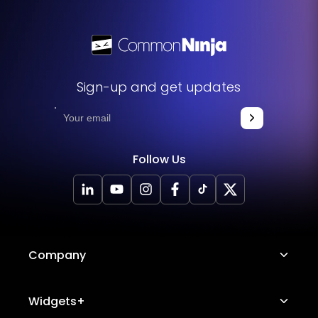
Sign-up and get updates
Follow Us
Company
About Us
Widgets+