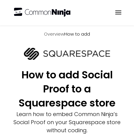
Overview
Overview
How to add
How to add Social
Proof to a
Squarespace store
Learn how to embed Common Ninja’s
Social Proof on your Squarespace store
without coding.