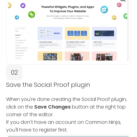
02
Save the Social Proof plugin
When you're done creating the Social Proof plugin,
click on the
Save Changes
button at the right top
corner of the editor.
If you don't have an account on Common Ninja,
you'll have to register first.