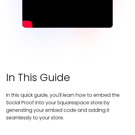
In This Guide
In this quick guide, you'll learn how to embed the
Social Proof
into your
Squarespace
store
by
generating your embed code and adding it
seamlessly to your
store
.