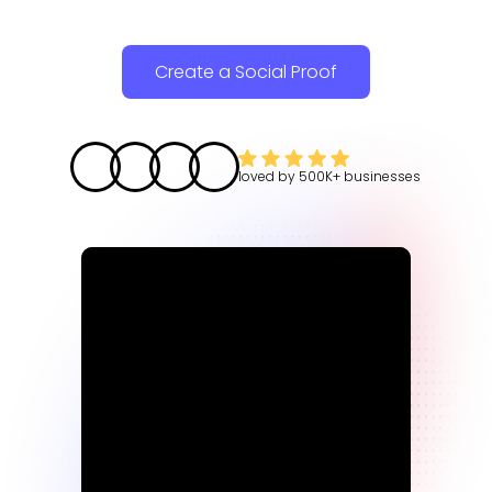
Create a Social Proof
loved by
500K+
businesses