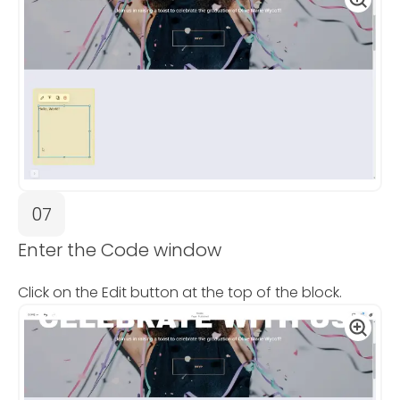
07
Enter the Code window
Click on the Edit button at the top of the block.