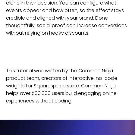
alone in their decision. You can configure what
events appear and how often, so the effect stays
credible and aligned with your brand. Done
thoughtfully, social proof can increase conversions
without relying on heavy discounts.
This tutorial was written by the Common Ninja
product team, creators of interactive, no-code
widgets for
Squarespace
store
. Common Ninja
helps over 500,000 users build engaging online
experiences without coding.