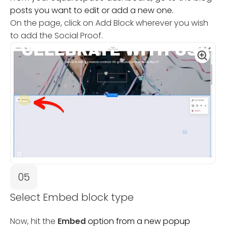
posts you want to edit or add a new one.
On the page, click on Add Block wherever you wish
to add the Social Proof.
05
Select Embed block type
Now, hit the
Embed
option from a new popup