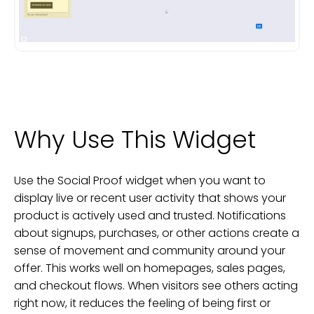
Why Use This Widget
Use the Social Proof widget when you want to
display live or recent user activity that shows your
product is actively used and trusted. Notifications
about signups, purchases, or other actions create a
sense of movement and community around your
offer. This works well on homepages, sales pages,
and checkout flows. When visitors see others acting
right now, it reduces the feeling of being first or