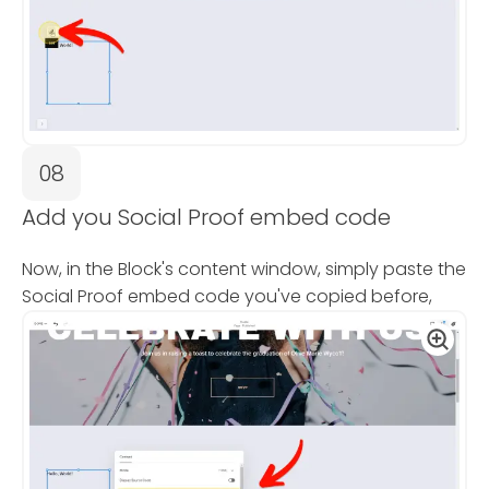
08
Add you Social Proof embed code
Now, in the Block's content window, simply paste the
Social Proof embed code you've copied before,