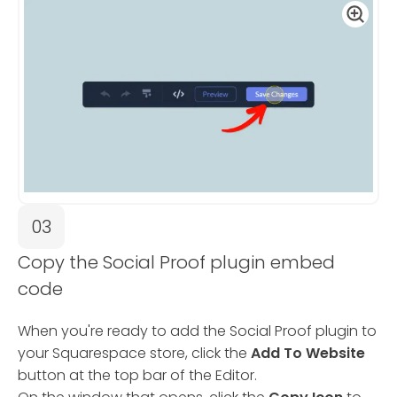
03
Copy the Social Proof plugin embed
code
When you're ready to add the Social Proof plugin to
your Squarespace store, click the
Add To Website
button at the top bar of the Editor.