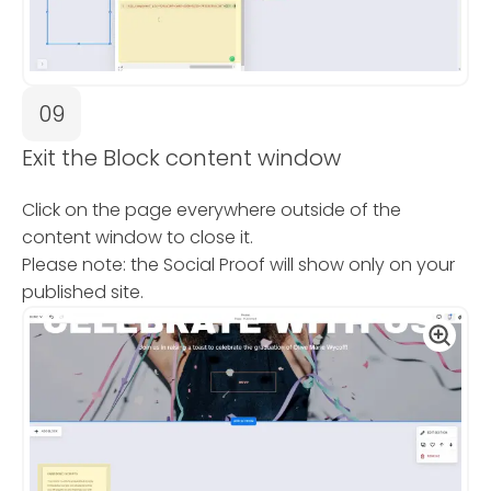
09
Exit the Block content window
Click on the page everywhere outside of the
content window to close it.
Please note: the Social Proof will show only on your
published site.