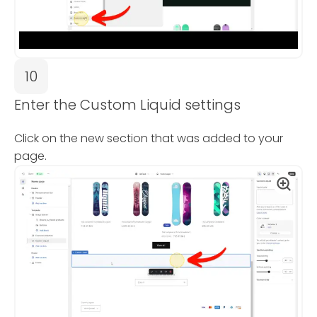
10
Enter the Custom Liquid settings
Click on the new section that was added to your
page.