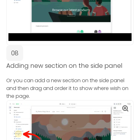
08
Adding new section on the side panel
Or you can add a new section on the side panel
and then drag and order it to show where wish on
the page.