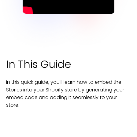
In This Guide
In this quick guide, you'll learn how to embed the
Stories
into your
Shopify
store
by generating your
embed code and adding it seamlessly to your
store
.