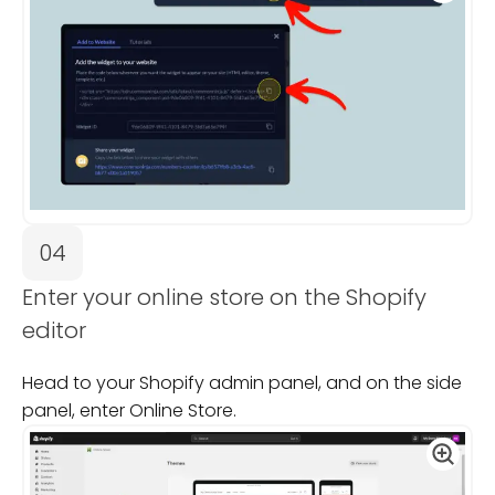
04
Enter your online store on the Shopify
editor
Head to your Shopify admin panel, and on the side
panel, enter Online Store.