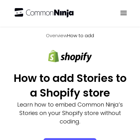
Overview
Overview
How to add
How to add Stories to
a Shopify store
Learn how to embed Common Ninja’s
Stories on your Shopify store without
coding.