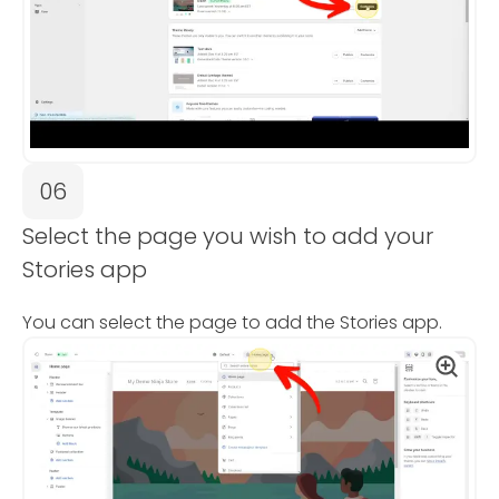
06
Select the page you wish to add your
Stories app
You can select the page to add the Stories app.