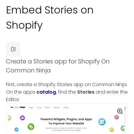
Embed Stories on
Shopify
01
Create a Stories app for Shopify On
Common Ninja
First, create a Shopify Stories app on Common Ninja.
On the apps
catalog
, find the
Stories
and enter the
Editor.