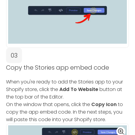
03
Copy the Stories app embed code
When you're ready to add the Stories app to your
Shopify store, click the
Add To Website
button at
the top bar of the Editor.
On the window that opens, click the
Copy Icon
to
copy the app embed code. In the next steps, you
will paste this code into your Shopify store.