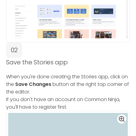
02
Save the Stories app
When you're done creating the Stories app, click on
the
Save Changes
button at the right top corner of
the editor.
If you don't have an account on Common Ninja,
you'll have to register first.