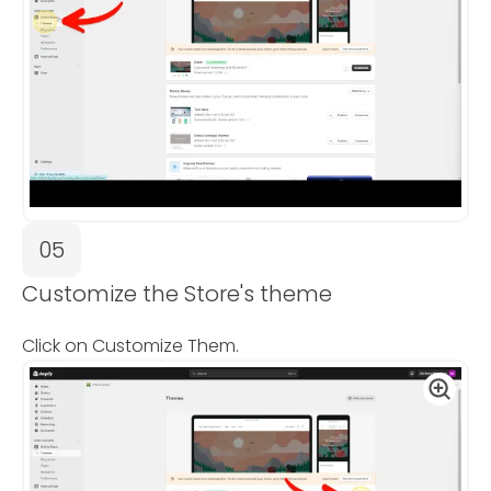
05
Customize the Store's theme
Click on Customize Them.