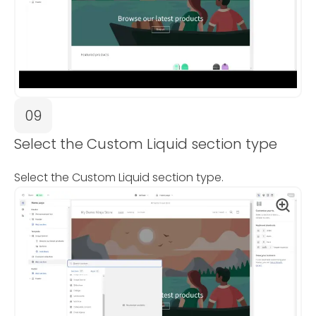
09
Select the Custom Liquid section type
Select the Custom Liquid section type.