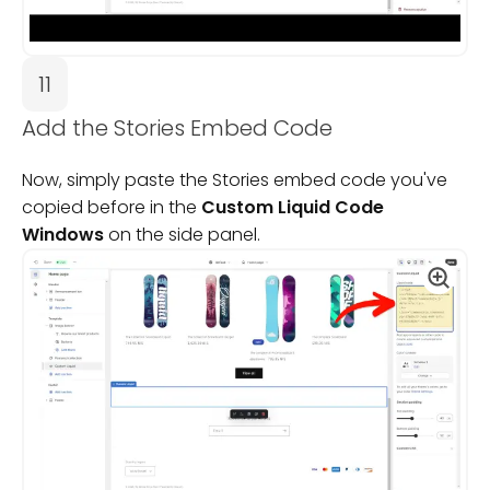
11
Add the Stories Embed Code
Now, simply paste the Stories embed code you've
copied before in the
Custom Liquid Code
Windows
on the side panel.