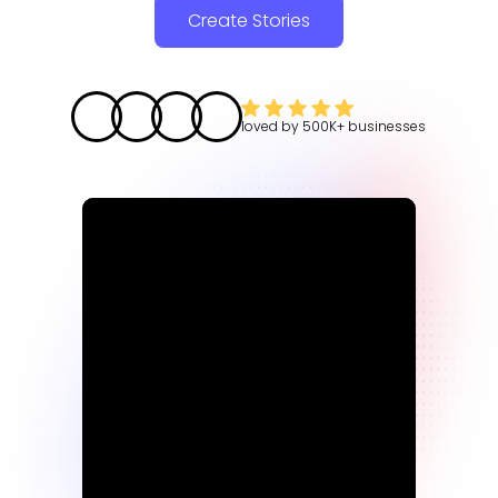
Create Stories
loved by
500K+
businesses