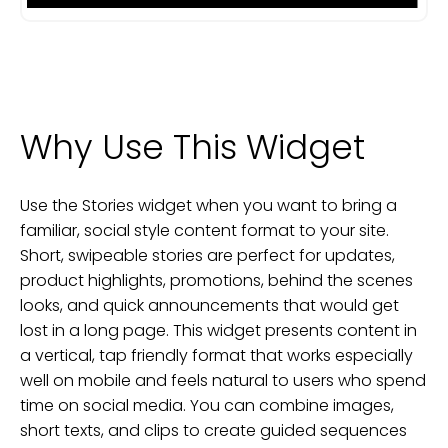
Why Use This Widget
Use the Stories widget when you want to bring a
familiar, social style content format to your site.
Short, swipeable stories are perfect for updates,
product highlights, promotions, behind the scenes
looks, and quick announcements that would get
lost in a long page. This widget presents content in
a vertical, tap friendly format that works especially
well on mobile and feels natural to users who spend
time on social media. You can combine images,
short texts, and clips to create guided sequences