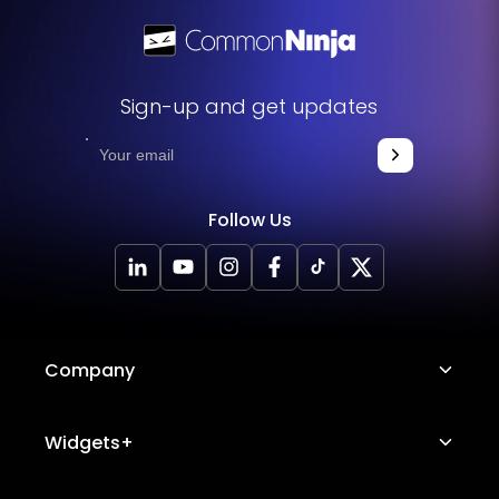
Sign-up and get updates
Follow Us
Company
About Us
Widgets+
Careers