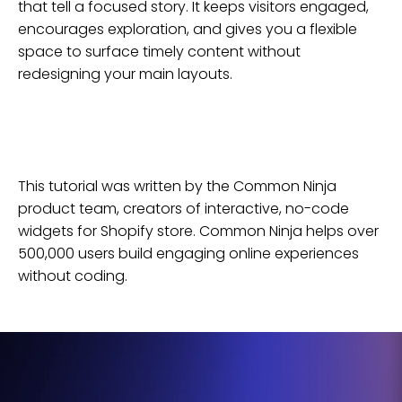
that tell a focused story. It keeps visitors engaged,
encourages exploration, and gives you a flexible
space to surface timely content without
redesigning your main layouts.
This tutorial was written by the Common Ninja
product team, creators of interactive, no-code
widgets for
Shopify
store
. Common Ninja helps over
500,000 users build engaging online experiences
without coding.