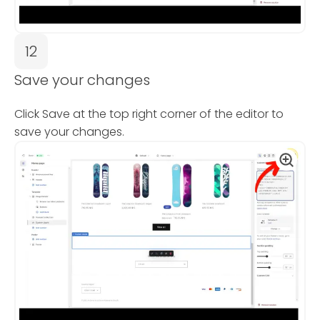
12
Save your changes
Click Save at the top right corner of the editor to
save your changes.