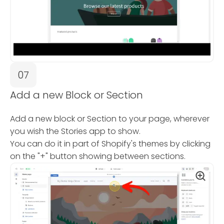
07
Add a new Block or Section
Add a new block or Section to your page, wherever
you wish the Stories app to show.
You can do it in part of Shopify's themes by clicking
on the "+" button showing between sections.