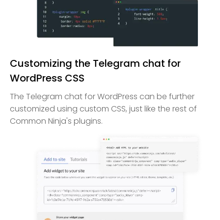
Customizing the Telegram chat for
WordPress CSS
The Telegram chat for WordPress can be further
customized using custom CSS, just like the rest of
Common Ninja's plugins.