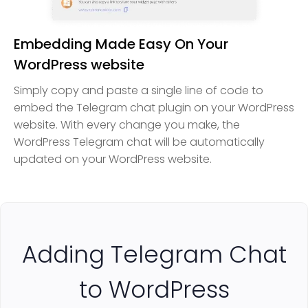
Embedding Made Easy On Your
WordPress website
Simply copy and paste a single line of code to
embed the Telegram chat plugin on your WordPress
website. With every change you make, the
WordPress Telegram chat will be automatically
updated on your WordPress website.
Adding Telegram Chat
to WordPress