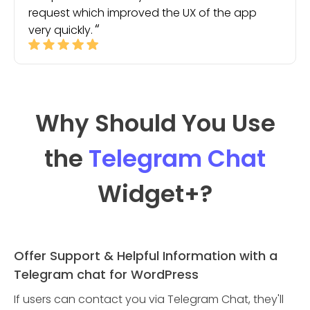
request which improved the UX of the app
very quickly.
Why Should You Use
the
Telegram Chat
Widget
+?
Offer Support & Helpful Information with a
Telegram chat for WordPress
If users can contact you via Telegram Chat, they'll