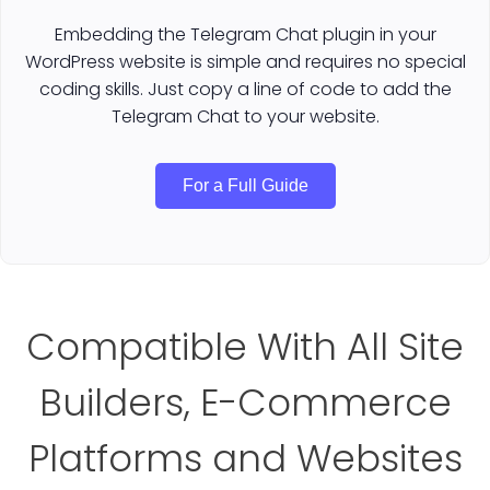
Embedding the Telegram Chat plugin in your
WordPress website is simple and requires no special
coding skills. Just copy a line of code to add the
Telegram Chat to your website.
For a Full Guide
Compatible With All Site
Builders, E-Commerce
Platforms and Websites