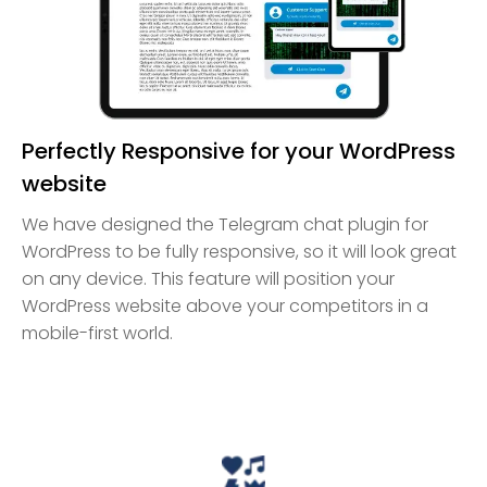
Perfectly Responsive for your WordPress
website
We have designed the Telegram chat plugin for
WordPress to be fully responsive, so it will look great
on any device. This feature will position your
WordPress website above your competitors in a
mobile-first world.