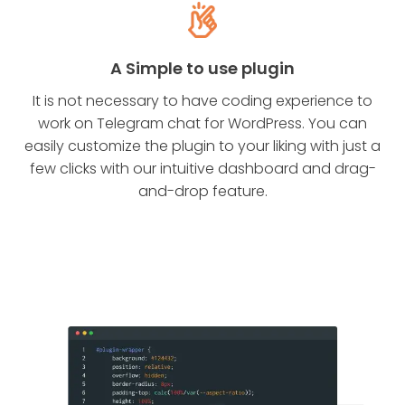
A Simple to use plugin
It is not necessary to have coding experience to
work on Telegram chat for WordPress. You can
easily customize the plugin to your liking with just a
few clicks with our intuitive dashboard and drag-
and-drop feature.