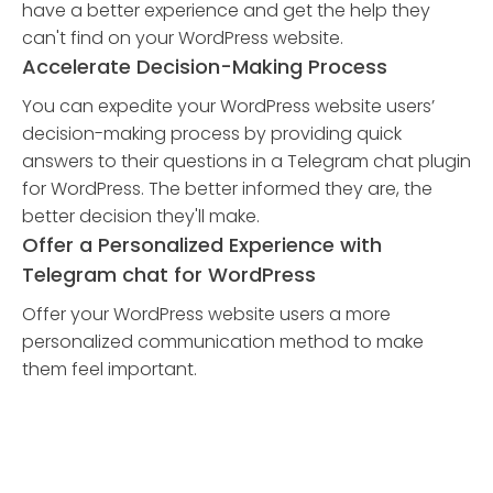
have a better experience and get the help they
can't find on your WordPress website.
Accelerate Decision-Making Process
You can expedite your WordPress website users’
decision-making process by providing quick
answers to their questions in a Telegram chat plugin
for WordPress. The better informed they are, the
better decision they'll make.
Offer a Personalized Experience with
Telegram chat for WordPress
Offer your WordPress website users a more
personalized communication method to make
them feel important.