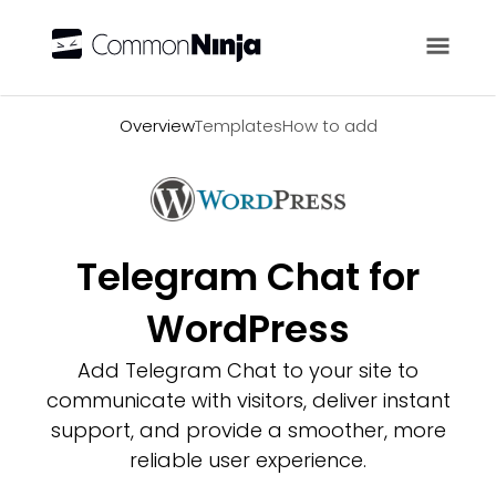
Overview
Overview
Templates
How to add
Telegram Chat for
WordPress
Add Telegram Chat to your site to
communicate with visitors, deliver instant
support, and provide a smoother, more
reliable user experience.