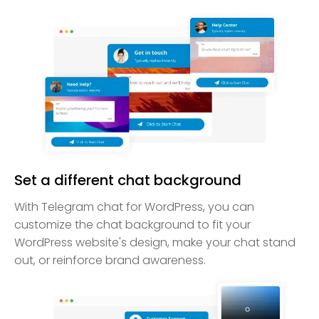
Set a different chat background
With Telegram chat for WordPress, you can
customize the chat background to fit your
WordPress website's design, make your chat stand
out, or reinforce brand awareness.