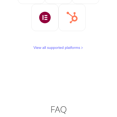
View all supported platforms
FAQ