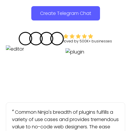
Create Telegram Chat
loved by
500K+
businesses
Common Ninja's breadth of plugins fulfills a
variety of use cases and provides tremendous
value to no-code web designers. The ease