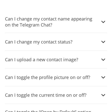
Can I change my contact name appearing
on the Telegram Chat?
Yes, you can change the contact name.
Can I change my contact status?
Yes, you can easily do so in the Telegram Chat settings.
Can I upload a new contact image?
Yes, you can upload your own image that will show on the
Can I toggle the profile picture on or off?
Telegram chat.
Yes, you can do so from the dashboard.
Can I toggle the current time on or off?
Yes, you can.