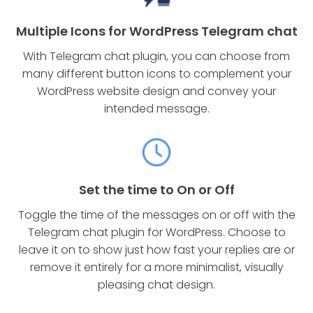
Multiple Icons for WordPress Telegram chat
With Telegram chat plugin, you can choose from
many different button icons to complement your
WordPress website design and convey your
intended message.
Set the time to On or Off
Toggle the time of the messages on or off with the
Telegram chat plugin for WordPress. Choose to
leave it on to show just how fast your replies are or
remove it entirely for a more minimalist, visually
pleasing chat design.