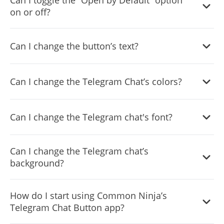
Can I toggle the “Open by Default” option
on or off?
Yes, you can easily do so from the dashboard.
Can I change the button’s text?
Yes, you can. Enter the Editor to change the text of the
Can I change the Telegram Chat’s colors?
Telegram Chat button.
Yes, you can easily do so.
Can I change the Telegram chat's font?
Yes, you can easily do so from the “
Look & Feel
” tab.
Can I change the Telegram chat’s
background?
Yes, you can.
How do I start using Common Ninja’s
Telegram Chat Button app?