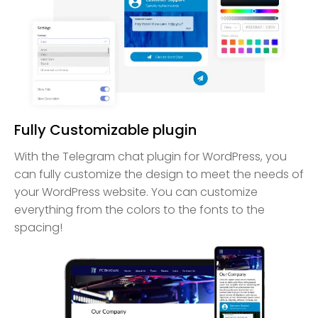
Fully Customizable plugin
With the Telegram chat plugin for WordPress, you
can fully customize the design to meet the needs of
your WordPress website. You can customize
everything from the colors to the fonts to the
spacing!