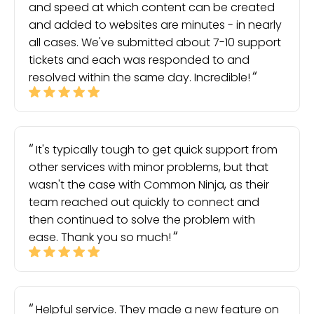
and speed at which content can be created
and added to websites are minutes - in nearly
all cases. We've submitted about 7-10 support
tickets and each was responded to and
resolved within the same day. Incredible!
It's typically tough to get quick support from
other services with minor problems, but that
wasn't the case with Common Ninja, as their
team reached out quickly to connect and
then continued to solve the problem with
ease. Thank you so much!
Helpful service. They made a new feature on