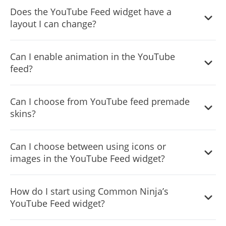
Yes, you can customize the feed’s height.
Does the YouTube Feed widget have a
layout I can change?
Yes, you can easily do so from the “Templates” tab.
Can I enable animation in the YouTube
feed?
Yes, currently there’s a “ticker” animation that you can
Can I choose from YouTube feed premade
trigger.
skins?
Yes, there are lots of beautiful skins that you can choose
Can I choose between using icons or
from to save time and start using the widget as quickly as
images in the YouTube Feed widget?
possible.
Yes, you can either upload an image or select an icon
How do I start using Common Ninja’s
from a large selection of available icons to add to your
YouTube Feed widget?
Notification Bar, or, alternatively, you can leave it all blank.
Using the YouTube Feed widget is very easy. Simply sign