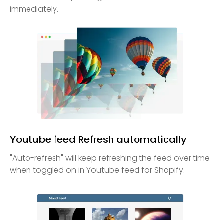
immediately.
Youtube feed Refresh automatically
"Auto-refresh" will keep refreshing the feed over time
when toggled on in Youtube feed for Shopify.