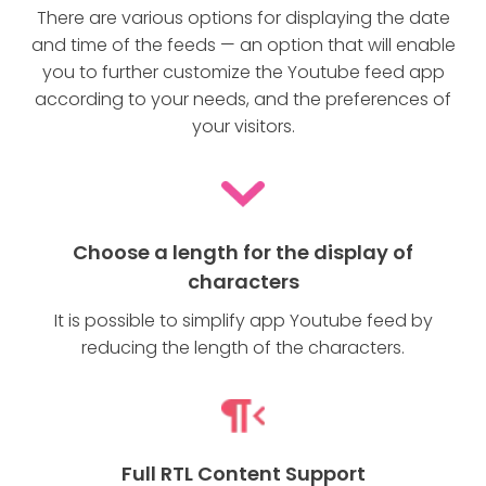
There are various options for displaying the date
and time of the feeds — an option that will enable
you to further customize the Youtube feed app
according to your needs, and the preferences of
your visitors.
Choose a length for the display of
characters
It is possible to simplify app Youtube feed by
reducing the length of the characters.
Full RTL Content Support