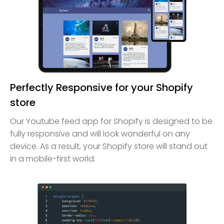
Perfectly Responsive for your Shopify
store
Our Youtube feed app for Shopify is designed to be
fully responsive and will look wonderful on any
device. As a result, your Shopify store will stand out
in a mobile-first world.