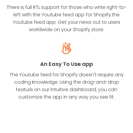
There is full RTL support for those who write right-to-
left with the Youtube feed app for Shopify.the
Youtube feed app. Get your news out to users
worldwide on your Shopify store.
An Easy To Use app
The Youtube feed for Shopify doesn't require any
coding knowledge. Using the drag-and-drop
feature on our intuitive dashboard, you can
customize the app in any way you see fit.