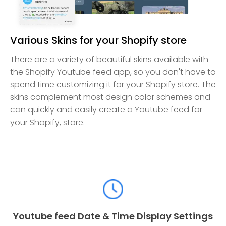
Various Skins for your Shopify store
There are a variety of beautiful skins available with
the Shopify Youtube feed app, so you don't have to
spend time customizing it for your Shopify store. The
skins complement most design color schemes and
can quickly and easily create a Youtube feed for
your Shopify, store.
Youtube feed Date & Time Display Settings