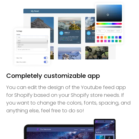
Completely customizable app
You can edit the design of the Youtube feed app
for Shopify based on your Shopify store needs. If
you want to change the colors, fonts, spacing, and
anything else, feel free to do so!