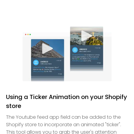
Using a Ticker Animation on your Shopify
store
The Youtube feed app field can be added to the
Shopify store to incorporate an animated "ticker".
This tool allows you to grab the user's attention