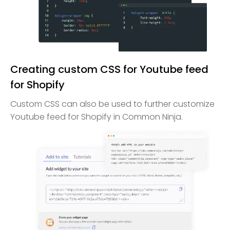
Creating custom CSS for Youtube feed
for Shopify
Custom CSS can also be used to further customize
Youtube feed for Shopify in Common Ninja.