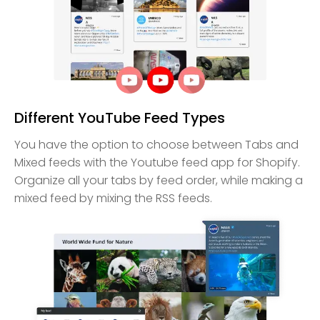
Different YouTube Feed Types
You have the option to choose between Tabs and
Mixed feeds with the Youtube feed app for Shopify.
Organize all your tabs by feed order, while making a
mixed feed by mixing the RSS feeds.