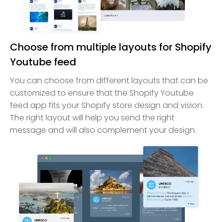
Choose from multiple layouts for Shopify
Youtube feed
You can choose from different layouts that can be
customized to ensure that the Shopify Youtube
feed app fits your Shopify store design and vision.
The right layout will help you send the right
message and will also complement your design.