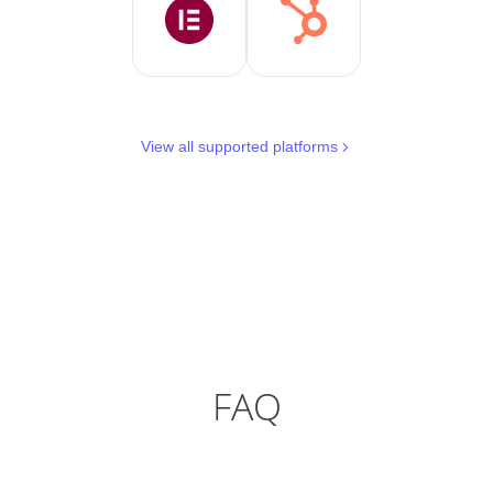
View all supported platforms
FAQ