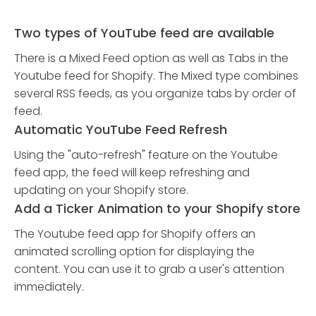
Two types of YouTube feed are available
There is a Mixed Feed option as well as Tabs in the
Youtube feed for Shopify. The Mixed type combines
several RSS feeds, as you organize tabs by order of
feed.
Automatic YouTube Feed Refresh
Using the "auto-refresh" feature on the Youtube
feed app, the feed will keep refreshing and
updating on your Shopify store.
Add a Ticker Animation to your Shopify store
The Youtube feed app for Shopify offers an
animated scrolling option for displaying the
content. You can use it to grab a user's attention
immediately.