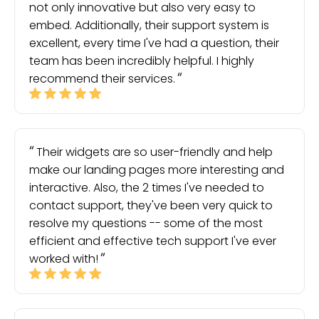
not only innovative but also very easy to
embed. Additionally, their support system is
excellent, every time I've had a question, their
team has been incredibly helpful. I highly
recommend their services.
Their widgets are so user-friendly and help
make our landing pages more interesting and
interactive. Also, the 2 times I've needed to
contact support, they've been very quick to
resolve my questions -- some of the most
efficient and effective tech support I've ever
worked with!