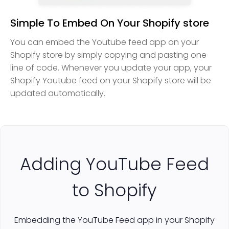
Simple To Embed On Your Shopify store
You can embed the Youtube feed app on your
Shopify store by simply copying and pasting one
line of code. Whenever you update your app, your
Shopify Youtube feed on your Shopify store will be
updated automatically.
Adding YouTube Feed
to Shopify
Embedding the YouTube Feed app in your Shopify