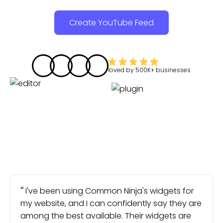
Create YouTube Feed
loved by
500K+
businesses
I've been using Common Ninja's widgets for
my website, and I can confidently say they are
among the best available. Their widgets are