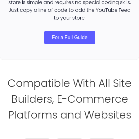
store is simple and requires no special coding skills.
Just copy a line of code to add the YouTube Feed
to your store.
For a Full Guide
Compatible With All Site
Builders, E-Commerce
Platforms and Websites