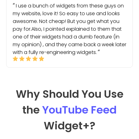
I use a bunch of widgets from these guys on
my website, love it! So easy to use and looks
awesome. Not cheap! But you get what you
pay for.Also, I pointed explained to them that
one of their widgets had a dumb feature (in
my opinion) , and they came back a week later
with a fully re-engineering widgets.
Why Should You Use
the
YouTube Feed
Widget
+?