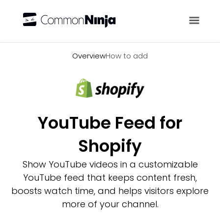
Overview
Overview
How to add
YouTube Feed for
Shopify
Show YouTube videos in a customizable
YouTube feed that keeps content fresh,
boosts watch time, and helps visitors explore
more of your channel.