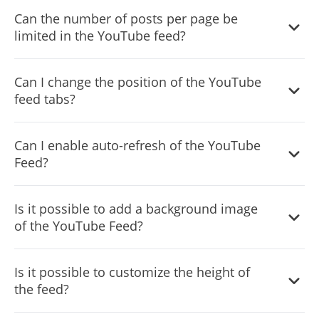
Can the number of posts per page be
limited in the YouTube feed?
It is possible to limit the number of posts displayed per
Can I change the position of the YouTube
page.
feed tabs?
You can decide where the tabs should be positioned in
Can I enable auto-refresh of the YouTube
the settings menu.
Feed?
Yes, you can switch on or off auto-refreshing.
Is it possible to add a background image
of the YouTube Feed?
Yes, you can add a background image, and to further
Is it possible to customize the height of
customize its behavior.
the feed?