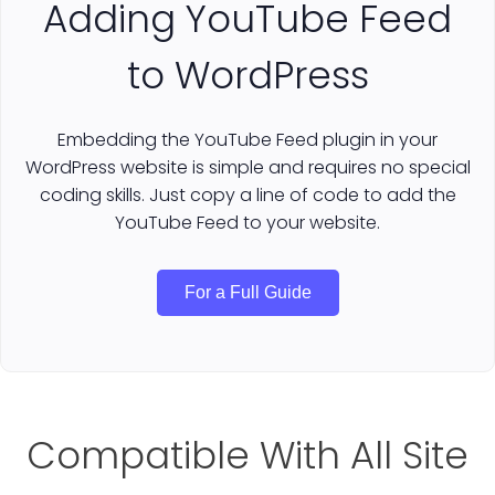
Adding YouTube Feed
to WordPress
Embedding the YouTube Feed plugin in your
WordPress website is simple and requires no special
coding skills. Just copy a line of code to add the
YouTube Feed to your website.
For a Full Guide
Compatible With All Site