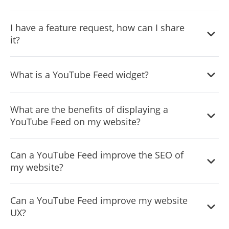
builder or something more specialized. This means you
interface that allows you to easily customize the widget
can enjoy all the benefits of this powerful tool without
The YouTube Feed widget is designed to comply with the
without coding knowledge. You can fully customize the
I have a feature request, how can I share
having to worry about compatibility issues.
General Data Protection Regulation (GDPR), a set of EU
YouTube Feed to match your branding. When you're
it?
regulations protecting personal data and privacy. When
done, simply copy the provided code and paste it into
using the YouTube Feed widget, you can be confident that
your website. It's that simple!
Yes. We are eager to hear your request. Please visit our
it will not collect or store personal data that could violate
What is a YouTube Feed widget?
Feature Request page
.
GDPR regulations. This ensures that your business is in
compliance with these regulations and can protect your
A YouTube Feed widget is a type of graphical user
customers' data privacy. Overall, the YouTube Feed
What are the benefits of displaying a
interface element that displays a feed of the latest videos
widget is a secure and reliable tool that can be used to
YouTube Feed on my website?
from a specified YouTube channel. This widget is often
enhance your website without any concerns about GDPR
used on websites to showcase the website's YouTube
Displaying a YouTube Feed on a website can provide
compliance.
content and provide an easy way for visitors to access and
Can a YouTube Feed improve the SEO of
several benefits, including:
watch the videos directly on the website. The YouTube
my website?
Increased engagement and retention: By showcasing
Feed widget may include features such as video
videos from a YouTube channel on the website, visitors
thumbnails, video titles, and links to the videos on
Including a YouTube Feed on a website can potentially
Can a YouTube Feed improve my website
can easily discover and watch relevant videos, which
YouTube.
improve its search engine optimization (SEO) in several
UX?
can increase engagement and help to retain them on
ways. First, the YouTube Feed can provide fresh, regularly
the website for longer.
updated content for search engines to index, which can