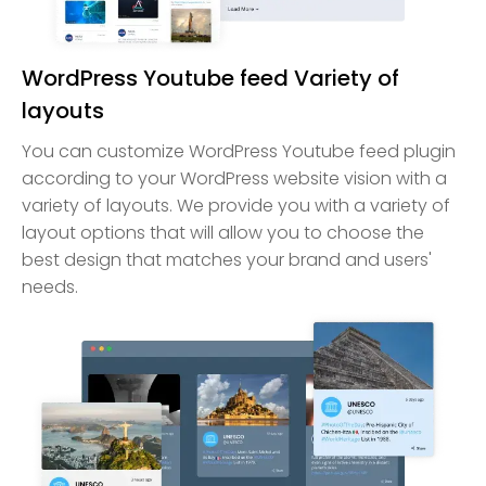
WordPress Youtube feed Variety of
layouts
You can customize WordPress Youtube feed plugin
according to your WordPress website vision with a
variety of layouts. We provide you with a variety of
layout options that will allow you to choose the
best design that matches your brand and users'
needs.