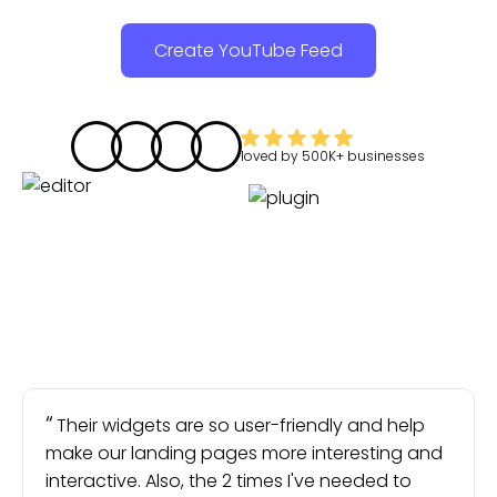
Create YouTube Feed
loved by
500K+
businesses
Their widgets are so user-friendly and help
make our landing pages more interesting and
interactive. Also, the 2 times I've needed to