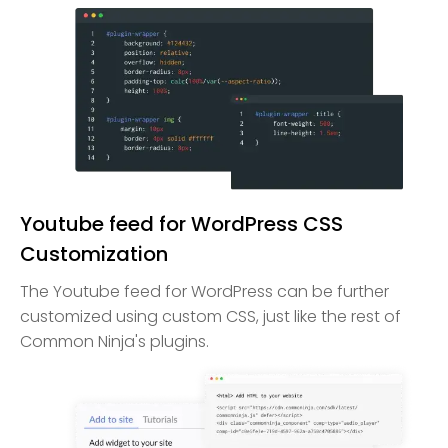
Youtube feed for WordPress CSS
Customization
The Youtube feed for WordPress can be further
customized using custom CSS, just like the rest of
Common Ninja's plugins.