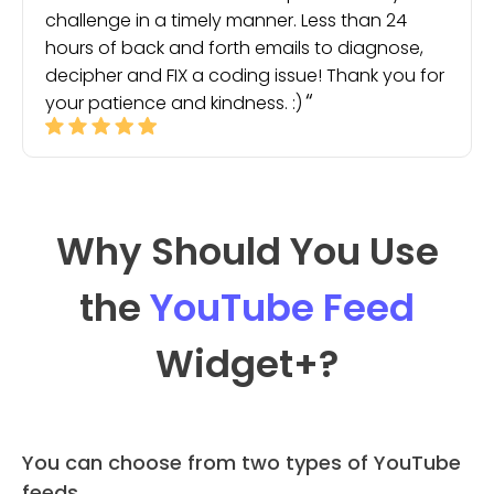
challenge in a timely manner. Less than 24
hours of back and forth emails to diagnose,
decipher and FIX a coding issue! Thank you for
your patience and kindness. :)
Why Should You Use
the
YouTube Feed
Widget
+?
You can choose from two types of YouTube
feeds