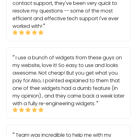
contact support, they've been very quick to
resolve my questions -- some of the most
efficient and effective tech support I've ever
worked with!
I use a bunch of widgets from these guys on
my website, love it! So easy to use and looks
awesome. Not cheap! But you get what you
pay for.Also, I pointed explained to them that
one of their widgets had a dumb feature (in
my opinion) , and they came back a week later
with a fully re-engineering widgets.
Team was incredible to help me with my