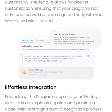
custom CSS. This feature allows for deeper
customization, ensuring that your diagrams not
only function well but also align perfectly with your
Weebly website's design.
Effortless Integration
Embedding the Diagrams app into your Weebly
website is as simple as copying and pasting a
code. With its straightforward integration process,