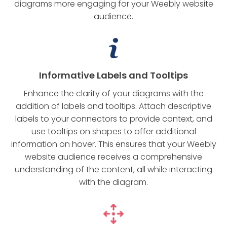
diagrams more engaging for your Weebly website
audience.
Informative Labels and Tooltips
Enhance the clarity of your diagrams with the
addition of labels and tooltips. Attach descriptive
labels to your connectors to provide context, and
use tooltips on shapes to offer additional
information on hover. This ensures that your Weebly
website audience receives a comprehensive
understanding of the content, all while interacting
with the diagram.