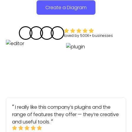
Create a Diagram
loved by
500K+
businesses
I really like this company’s plugins and the
range of features they offer — they’re creative
and useful tools.