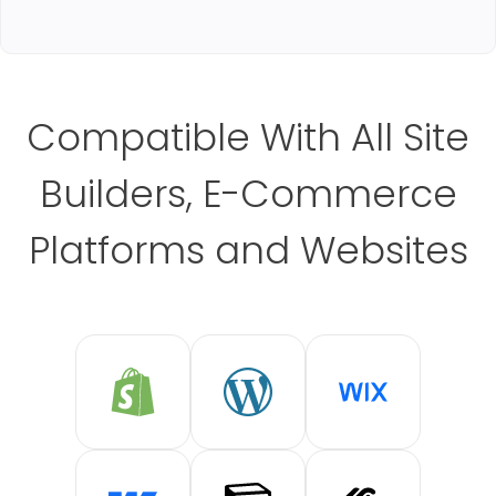
Compatible With All Site
Builders, E-Commerce
Platforms and Websites