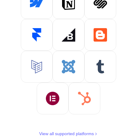
View all supported platforms