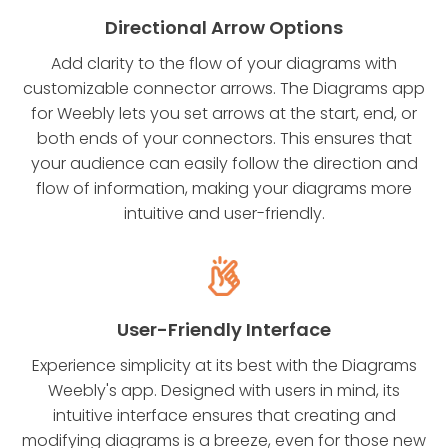
Directional Arrow Options
Add clarity to the flow of your diagrams with
customizable connector arrows. The Diagrams app
for Weebly lets you set arrows at the start, end, or
both ends of your connectors. This ensures that
your audience can easily follow the direction and
flow of information, making your diagrams more
intuitive and user-friendly.
User-Friendly Interface
Experience simplicity at its best with the Diagrams
Weebly's app. Designed with users in mind, its
intuitive interface ensures that creating and
modifying diagrams is a breeze, even for those new