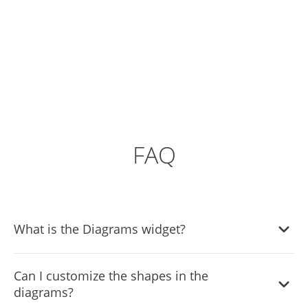
FAQ
What is the Diagrams widget?
The Diagrams widget is a tool that allows website owners
Can I customize the shapes in the
to create and integrate flow charts and diagrams into
diagrams?
their websites, enhancing visual communication and user