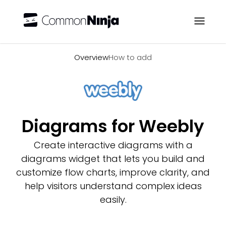
Overview
Overview
How to add
Diagrams for Weebly
Create interactive diagrams with a
diagrams widget that lets you build and
customize flow charts, improve clarity, and
help visitors understand complex ideas
easily.