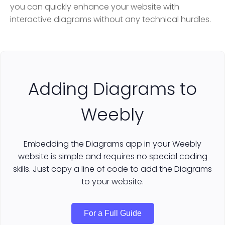
you can quickly enhance your website with
interactive diagrams without any technical hurdles.
Adding Diagrams to
Weebly
Embedding the Diagrams app in your Weebly
website is simple and requires no special coding
skills. Just copy a line of code to add the Diagrams
to your website.
For a Full Guide