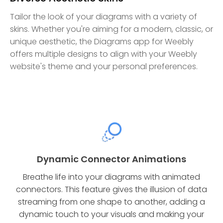
Tailor the look of your diagrams with a variety of
skins. Whether you're aiming for a modern, classic, or
unique aesthetic, the Diagrams app for Weebly
offers multiple designs to align with your Weebly
website's theme and your personal preferences.
Dynamic Connector Animations
Breathe life into your diagrams with animated
connectors. This feature gives the illusion of data
streaming from one shape to another, adding a
dynamic touch to your visuals and making your