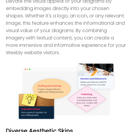
Elevate the visual appeal of your diagrams by
embedding images directly into your chosen
shapes. Whether it's a logo, an icon, or any relevant
image, this feature enhances the informational and
visual value of your diagrams. By combining
imagery with textual content, you can create a
more immersive and informative experience for your
Weebly website visitors.
Diverse Aesthetic Skins