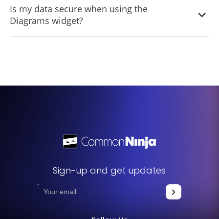
Is my data secure when using the
creations and revisit them for edits or updates whenever
Diagrams widget?
you wish.
Absolutely. We prioritize user data security and ensure
that all your diagrams and related information are stored
securely.
Sign-up and get updates