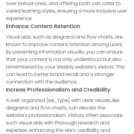
over textual ones, and offering both can cater to
varied learning styles, ensuring a more inclusive user
experience.
Enhance Content Retention
Visual aids, such as diagrams and flow charts, are
known to improve content retention among users.
By presenting information visually, you can ensure
that your content is not only understood but also
remembered by your Weebly website's visitors. This
can lead to better brand recall and a stronger
connection with the audience.
Increas Professionalism and Credibility
A well-organized [sie_type] with clear visuals, like
diagrams and flow charts, can elevate the
website's professionalism. Visitors often associate
such visual aids with thorough research and
expertise, enhancing the site's credibility and