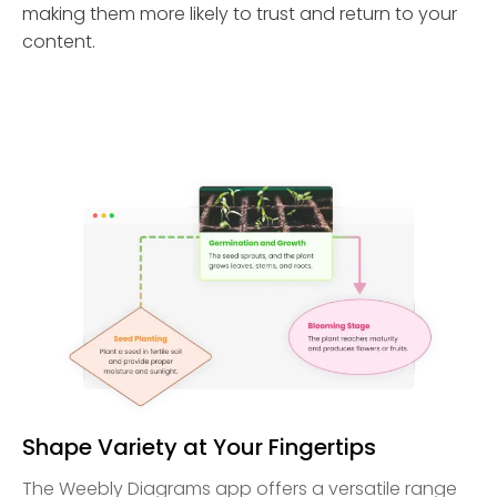
making them more likely to trust and return to your
content.
Shape Variety at Your Fingertips
The Weebly Diagrams app offers a versatile range