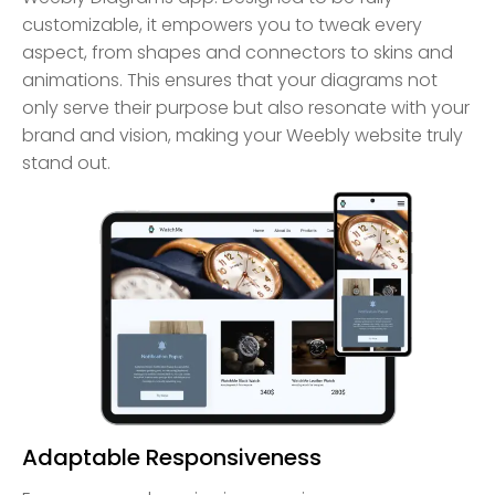
customizable, it empowers you to tweak every
aspect, from shapes and connectors to skins and
animations. This ensures that your diagrams not
only serve their purpose but also resonate with your
brand and vision, making your Weebly website truly
stand out.
Adaptable Responsiveness