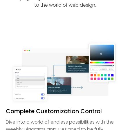
to the world of web design.
Complete Customization Control
Dive into a world of endless possibilities with the
Weebly Diagrams app. Designed to be fully