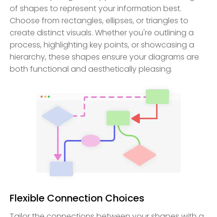
of shapes to represent your information best.
Choose from rectangles, ellipses, or triangles to
create distinct visuals. Whether you're outlining a
process, highlighting key points, or showcasing a
hierarchy, these shapes ensure your diagrams are
both functional and aesthetically pleasing.
Flexible Connection Choices
Tailor the connections between your shapes with a