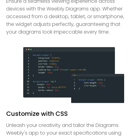
Ensure a seamless viewing experience across
devices with the Weebly Diagrams app. Whether
accessed from a desktop, tablet, or smartphone,
the widget adjusts perfectly, guaranteeing that
your diagrams look impeccable every time.
Customize with CSS
Unleash your creativity and tailor the Diagrams
Weebly's app to your exact specifications using