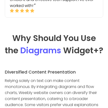
worked with!
Why Should You Use
the
Diagrams
Widget
+?
Diversified Content Presentation
Relying solely on text can make content
monotonous. By integrating diagrams and flow
charts, Weebly website owners can diversify their
content presentation, catering to a broader
audience. Some visitors prefer visual explanations