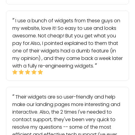
I use a bunch of widgets from these guys on
my website, love it! So easy to use and looks
awesome. Not cheap! But you get what you
pay for.Also, I pointed explained to them that
one of their widgets had a dumb feature (in
my opinion) , and they came back a week later
with a fully re-engineering widgets.
Their widgets are so user-friendly and help
make our landing pages more interesting and
interactive. Also, the 2 times I've needed to
contact support, they've been very quick to
resolve my questions -- some of the most
efficient and effective tech support I've ever