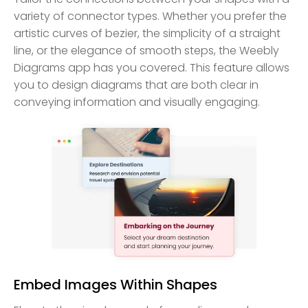
variety of connector types. Whether you prefer the
artistic curves of bezier, the simplicity of a straight
line, or the elegance of smooth steps, the Weebly
Diagrams app has you covered. This feature allows
you to design diagrams that are both clear in
conveying information and visually engaging.
Embed Images Within Shapes