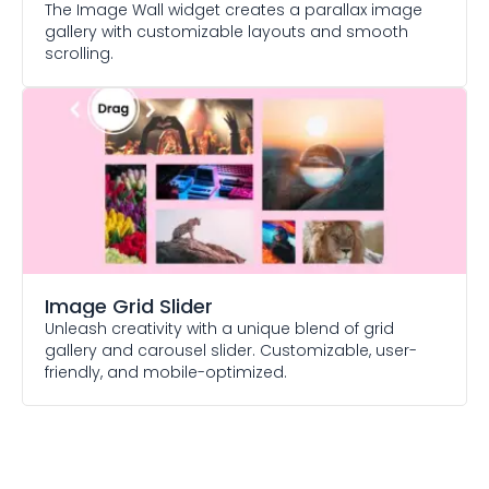
The Image Wall widget creates a parallax image
gallery with customizable layouts and smooth
scrolling.
Image Grid Slider
Unleash creativity with a unique blend of grid
gallery and carousel slider. Customizable, user-
friendly, and mobile-optimized.