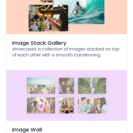
Image Stack Gallery
showcases a collection of images stacked on top
of each other with a smooth transitioning
Image Wall