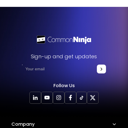
Sign-up and get updates
Follow Us
Company