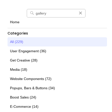
Home
Categories
All (
229
)
User Engagement
(
36
)
Get Creative
(
28
)
Media
(
18
)
Website Components
(
72
)
Popups, Bars & Buttons
(
34
)
Boost Sales
(
24
)
E-Commerce
(
14
)