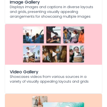
Image Gallery
Displays images and captions in diverse layouts
and grids, presenting visually appealing
arrangements for showcasing multiple images
Video Gallery
Showcases videos from various sources in a
variety of visually appealing layouts and grids