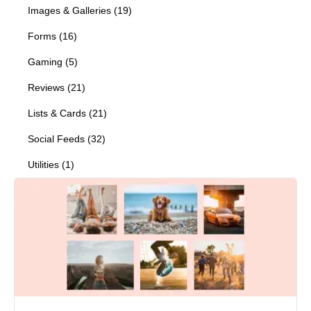
Images & Galleries
(
19
)
Forms
(
16
)
Gaming
(
5
)
Reviews
(
21
)
Lists & Cards
(
21
)
Social Feeds
(
32
)
Utilities
(
1
)