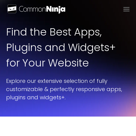
Find the Best Apps,
Plugins and Widgets+
for Your Website
Explore our extensive selection of fully
customizable & perfectly responsive apps,
plugins and widgets+.